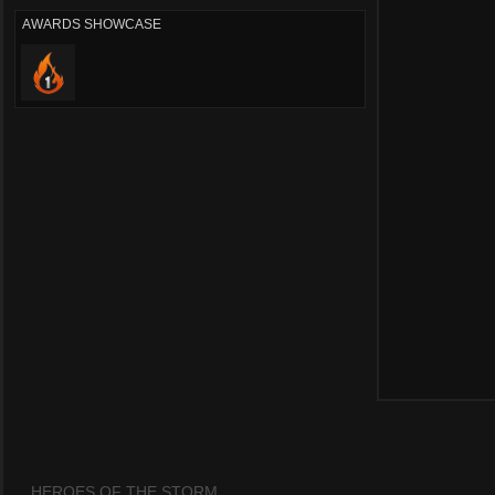
AWARDS SHOWCASE
HEROES OF THE STORM