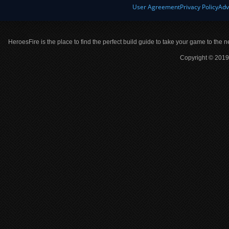
User Agreement
Privacy Policy
Adv
HeroesFire is the place to find the perfect build guide to take your game to the n
Copyright © 2019 