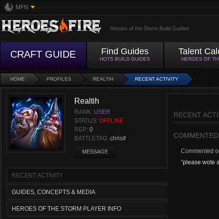
MFN
Heroes of the Storm Build Guides
Find Guides
Talent Cal
CRAFT GUIDE
HOTS BUILD GUIDES
HEROES OF T
HOME
PROFILES
REALTIH
RECENT ACTIVITY
Realtih
RANK:
USER
RECENT ACTI
STATUS:
OFFLINE
REP:
0
COMMENTED
BATTLETAG:
chris#
Commented 
MESSAGE
"
please wote a
RECENT ACTIVITY
GUIDES, CONCEPTS & MEDIA
HEROES OF THE STORM PLAYER INFO