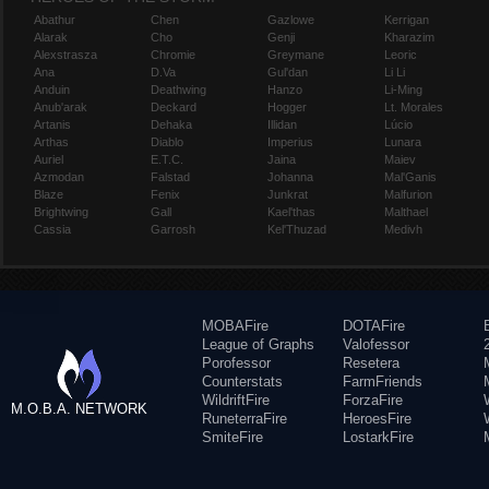
Abathur
Chen
Gazlowe
Kerrigan
Alarak
Cho
Genji
Kharazim
Alexstrasza
Chromie
Greymane
Leoric
Ana
D.Va
Gul'dan
Li Li
Anduin
Deathwing
Hanzo
Li-Ming
Anub'arak
Deckard
Hogger
Lt. Morales
Artanis
Dehaka
Illidan
Lúcio
Arthas
Diablo
Imperius
Lunara
Auriel
E.T.C.
Jaina
Maiev
Azmodan
Falstad
Johanna
Mal'Ganis
Blaze
Fenix
Junkrat
Malfurion
Brightwing
Gall
Kael'thas
Malthael
Cassia
Garrosh
Kel'Thuzad
Medivh
MOBAFire
DOTAFire
League of Graphs
Valofessor
Porofessor
Resetera
Counterstats
FarmFriends
WildriftFire
ForzaFire
M.O.B.A. NETWORK
RuneterraFire
HeroesFire
SmiteFire
LostarkFire