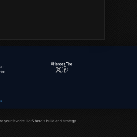
#HeroesFire
on
ire
es
ne your favorite HotS hero’s build and strategy.