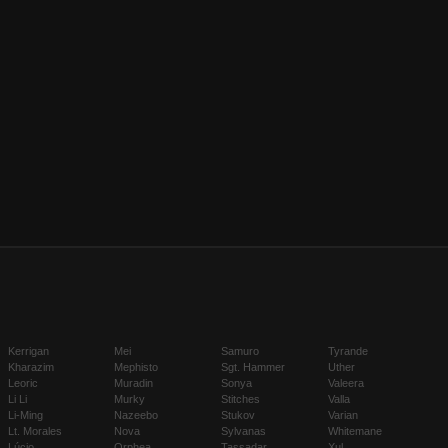
Kerrigan
Mei
Samuro
Tyrande
Kharazim
Mephisto
Sgt. Hammer
Uther
Leoric
Muradin
Sonya
Valeera
Li Li
Murky
Stitches
Valla
Li-Ming
Nazeebo
Stukov
Varian
Lt. Morales
Nova
Sylvanas
Whitemane
Lúcio
Orphea
Tassadar
Xul