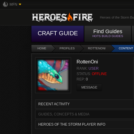
MFN
Heroes of the Storm Bu
Find Guides
CRAFT GUIDE
HOTS BUILD GUIDES
HOME
PROFILES
ROTTENONI
CONTENT
RottenOni
RANK:
USER
STATUS:
OFFLINE
REP:
0
MESSAGE
RECENT ACTIVITY
GUIDES, CONCEPTS & MEDIA
HEROES OF THE STORM PLAYER INFO