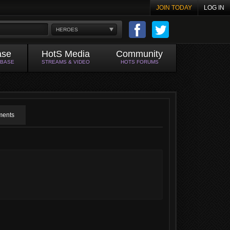
JOIN TODAY
LOG IN
HEROES
ase
HotS Media
Community
ABASE
STREAMS & VIDEO
HOTS FORUMS
ents