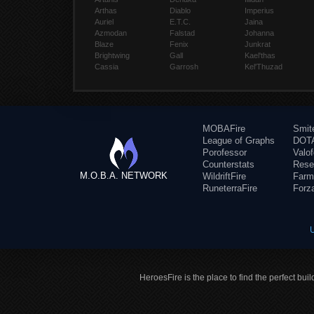
Arthas
Diablo
Imperius
Auriel
E.T.C.
Jaina
Azmodan
Falstad
Johanna
Blaze
Fenix
Junkrat
Brightwing
Gall
Kael'thas
Cassia
Garrosh
Kel'Thuzad
MOBAFire
Smit
League of Graphs
DOTA
Porofessor
Valo
Counterstats
Rese
M.O.B.A. NETWORK
WildriftFire
Farm
RuneterraFire
Forz
HeroesFire is the place to find the perfect bui