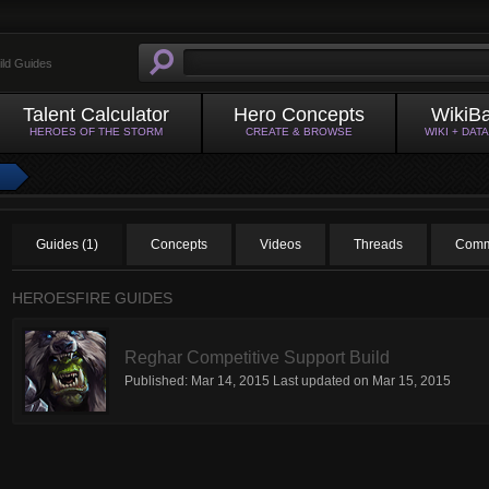
ild Guides
Talent Calculator
Hero Concepts
WikiB
HEROES OF THE STORM
CREATE & BROWSE
WIKI + DAT
Guides (1)
Concepts
Videos
Threads
Comm
HEROESFIRE GUIDES
Reghar Competitive Support Build
Published:
Mar 14, 2015
Last updated on
Mar 15, 2015