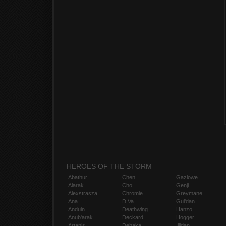
HEROES OF THE STORM
Abathur
Chen
Gazlowe
Alarak
Cho
Genji
Alexstrasza
Chromie
Greymane
Ana
D.Va
Gul'dan
Anduin
Deathwing
Hanzo
Anub'arak
Deckard
Hogger
Artanis
Dehaka
Illidan