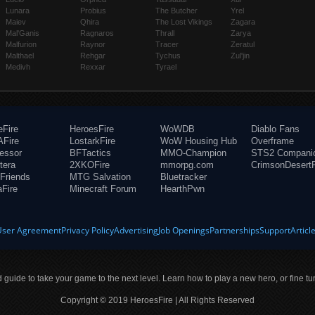
Lunara
Probius
The Butcher
Yrel
Maiev
Qhira
The Lost Vikings
Zagara
Mal'Ganis
Ragnaros
Thrall
Zarya
Malfurion
Raynor
Tracer
Zeratul
Malthael
Rehgar
Tychus
Zul'jin
Medivh
Rexxar
Tyrael
eFire
HeroesFire
WoWDB
Diablo Fans
Fire
LostarkFire
WoW Housing Hub
Overframe
fessor
BFTactics
MMO-Champion
STS2 Compani
tera
2XKOFire
mmorpg.com
CrimsonDesertF
Friends
MTG Salvation
Bluetracker
aFire
Minecraft Forum
HearthPwn
User Agreement
Privacy Policy
Advertising
Job Openings
Partnerships
Support
Articl
ld guide to take your game to the next level. Learn how to play a new hero, or fine tu
Copyright © 2019 HeroesFire | All Rights Reserved