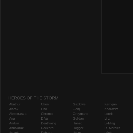
HEROES OF THE STORM
Abathur
Chen
Gazlowe
Kerrigan
Alarak
Cho
Genji
Kharazim
Alexstrasza
Chromie
Greymane
Leoric
Ana
D.Va
Gul'dan
Li Li
Anduin
Deathwing
Hanzo
Li-Ming
Anub'arak
Deckard
Hogger
Lt. Morales
Artanis
Dehaka
Illidan
Lúcio