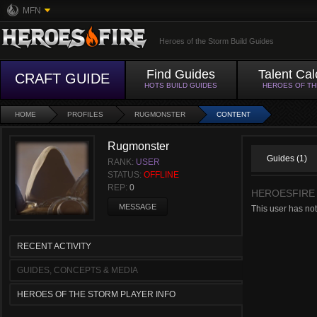
MFN
Heroes of the Storm Build Guides
Find Guides
Talent Cal
CRAFT GUIDE
HOTS BUILD GUIDES
HEROES OF T
HOME
PROFILES
RUGMONSTER
CONTENT
Rugmonster
Guides (1)
RANK:
USER
STATUS:
OFFLINE
REP:
0
HEROESFIRE
MESSAGE
This user has no
RECENT ACTIVITY
GUIDES, CONCEPTS & MEDIA
HEROES OF THE STORM PLAYER INFO