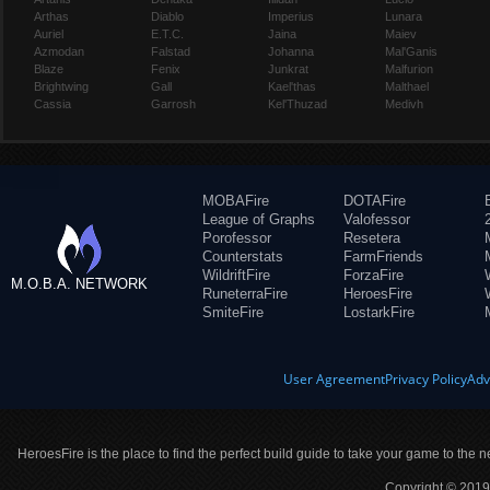
Arthas
Diablo
Imperius
Lunara
Auriel
E.T.C.
Jaina
Maiev
Azmodan
Falstad
Johanna
Mal'Ganis
Blaze
Fenix
Junkrat
Malfurion
Brightwing
Gall
Kael'thas
Malthael
Cassia
Garrosh
Kel'Thuzad
Medivh
MOBAFire
DOTAFire
League of Graphs
Valofessor
Porofessor
Resetera
Counterstats
FarmFriends
WildriftFire
ForzaFire
M.O.B.A. NETWORK
RuneterraFire
HeroesFire
SmiteFire
LostarkFire
User Agreement
Privacy Policy
Adv
HeroesFire is the place to find the perfect build guide to take your game to the n
Copyright © 2019 