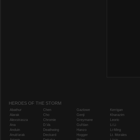
HEROES OF THE STORM
Abathur
Chen
Gazlowe
Kerrigan
Alarak
Cho
Genji
Kharazim
Alexstrasza
Chromie
Greymane
Leoric
Ana
D.Va
Gul'dan
Li Li
Anduin
Deathwing
Hanzo
Li-Ming
Anub'arak
Deckard
Hogger
Lt. Morales
Artanis
Dehaka
Illidan
Lúcio