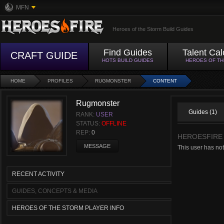
MFN
Heroes of the Storm Build Guides
Find Guides
Talent Cal
CRAFT GUIDE
HOTS BUILD GUIDES
HEROES OF T
HOME
PROFILES
RUGMONSTER
CONTENT
Rugmonster
Guides (1)
RANK:
USER
STATUS:
OFFLINE
REP:
0
HEROESFIRE
MESSAGE
This user has not
RECENT ACTIVITY
GUIDES, CONCEPTS & MEDIA
HEROES OF THE STORM PLAYER INFO