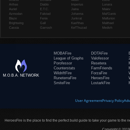
Arthas
Diablo
Imperius
Lunara
Auriel
E.T.C.
Jaina
Maiev
Azmodan
Falstad
Johanna
Mal'Ganis
Blaze
Fenix
Junkrat
Malfurion
Brightwing
Gall
Kael'thas
Malthael
Cassia
Garrosh
Kel'Thuzad
Medivh
MOBAFire
DOTAFire
League of Graphs
Valofessor
Porofessor
Resetera
Counterstats
FarmFriends
WildriftFire
ForzaFire
M.O.B.A. NETWORK
RuneterraFire
HeroesFire
SmiteFire
LostarkFire
User Agreement
Privacy Policy
Adv
HeroesFire is the place to find the perfect build guide to take your game to the n
Copyright © 2019 