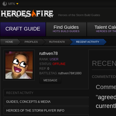
MFN
Heroes of the Storm Build Guides
Find Guides
Talent Cal
CRAFT GUIDE
HOTS BUILD GUIDES
HEROES OF T
HOME
PROFILES
RUTHVEN78
RECENT ACTIVITY
ruthven78
RANK:
USER
RECEN
STATUS:
OFFLINE
REP:
0
BATTLETAG:
ruthven78#1880
COMMENTED
MESSAGE
Comme
RECENT ACTIVITY
"
agreed
GUIDES, CONCEPTS & MEDIA
current
HEROES OF THE STORM PLAYER INFO