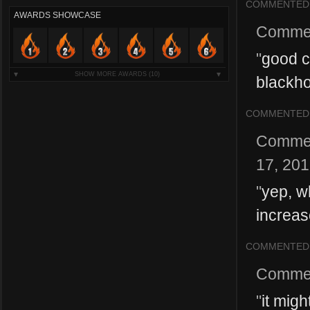
COMMENTED
AWARDS SHOWCASE
Comme
"
good c
SHOW MORE AWARDS
(10)
blackho
COMMENTED
Comme
17, 20
"
yep, wh
increa
COMMENTED
Comme
"
it migh