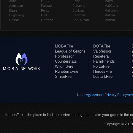
Auriel
E.T.C.
Jaina
Maiev
Azmodan
Falstad
Johanna
Mal'Ganis
Blaze
Fenix
Junkrat
Malfurion
Brightwing
Gall
Kael'thas
Malthael
Cassia
Garrosh
Kel'Thuzad
Medivh
MOBAFire
DOTAFire
League of Graphs
Valofessor
Porofessor
Resetera
Counterstats
FarmFriends
WildriftFire
ForzaFire
M.O.B.A. NETWORK
RuneterraFire
HeroesFire
SmiteFire
LostarkFire
User Agreement
Privacy Policy
Adv
HeroesFire is the place to find the perfect build guide to take your game to the n
Copyright © 2019 