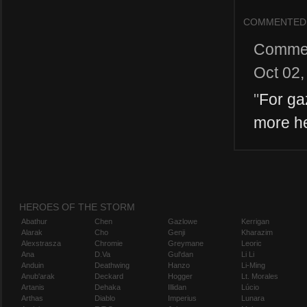
COMMENTED
Comme
Oct 02,
"
For ga
more he
HEROES OF THE STORM
Abathur
Chen
Gazlowe
Kerrigan
Alarak
Cho
Genji
Kharazim
Alexstrasza
Chromie
Greymane
Leoric
Ana
D.Va
Gul'dan
Li Li
Anduin
Deathwing
Hanzo
Li-Ming
Anub'arak
Deckard
Hogger
Lt. Morales
Artanis
Dehaka
Illidan
Lúcio
Arthas
Diablo
Imperius
Lunara