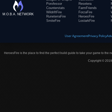
Porofessor
Resetera
Counterstats
FarmFriends
WildriftFire
ForzaFire
M.O.B.A. NETWORK
RuneterraFire
HeroesFire
SmiteFire
LostarkFire
User Agreement
Privacy Policy
Adv
HeroesFire is the place to find the perfect build guide to take your game to the n
Copyright © 2019 