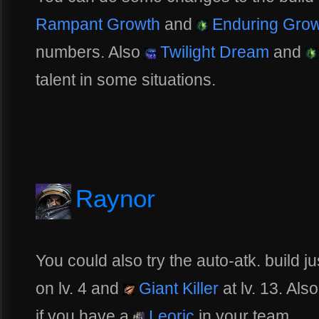
Rampant Growth
and
Enduring Grow
numbers. Also
Twilight Dream
and
talent in some situations.
Raynor
You could also try the auto-atk. build 
on lv. 4 and
Giant Killer
at lv. 13. Als
if you have a
Leoric
in your team.