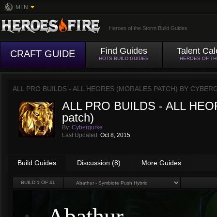
MFN
Heroes of the Storm Build Guides
Find Guides
Talent Cal
CRAFT GUIDE
HOTS BUILD GUIDES
HEROES OF T
ALL PRO BUILDS - ALL HEORES (MORALES PATCH) BY
CYBER
ALL PRO BUILDS - ALL HEO
patch)
By:
Cybergurke
Last Updated:
Oct 8, 2015
Build Guides
Discussion (8)
More Guides
BUILD
1
OF 41
Abathur