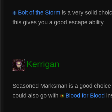
Bolt of the Storm
is a very solid choi
this gives you a good escape ability.
Kerrigan
Seasoned Marksman is a good choice fo
could also go with
Blood for Blood
in