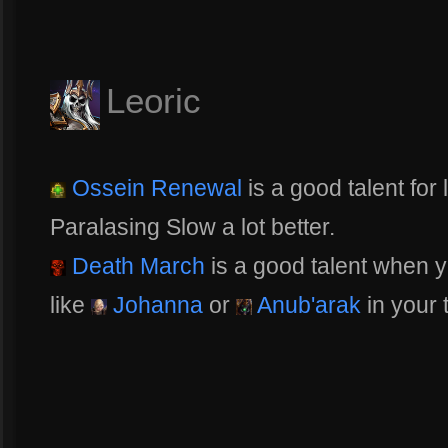
Leoric
Ossein Renewal
is a good talent for 
Paralasing Slow a lot better.
Death March
is a good talent when y
like
Johanna
or
Anub'arak
in your t