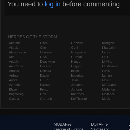
You need to
log in
before commenting.
HEROES OF THE STORM
Abathur
Chen
Gazlowe
Kerrigan
Alarak
Cho
Genji
Kharazim
Alexstrasza
Chromie
Greymane
Leoric
Ana
D.Va
Gul'dan
Li Li
Anduin
Deathwing
Hanzo
Li-Ming
Anub'arak
Deckard
Hogger
Lt. Morales
Artanis
Dehaka
Illidan
Lúcio
Arthas
Diablo
Imperius
Lunara
Auriel
E.T.C.
Jaina
Maiev
Azmodan
Falstad
Johanna
Mal'Ganis
Blaze
Fenix
Junkrat
Malfurion
Brightwing
Gall
Kael'thas
Malthael
Cassia
Garrosh
Kel'Thuzad
Medivh
MOBAFire
DOTAFire
League of Graphs
Valofessor