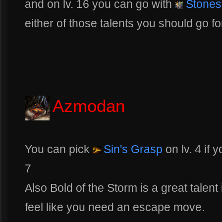
and on lv. 16 you can go with
Stones
either of those talents you should go f
Azmodan
You can pick
Sin's Grasp
on lv. 4 if 
7
Also Bold of the Storm is a great talent 
feel like you need an escape move.