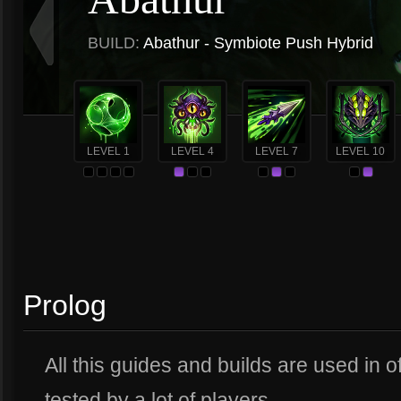
BUILD:
Abathur - Symbiote Push Hybrid
LEVEL 1
LEVEL 4
LEVEL 7
LEVEL 10
Prolog
All this guides and builds are used in 
tested by a lot of players.