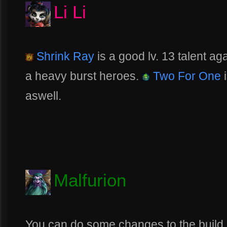
Li Li
Shrink Ray
is a good lv. 13 talent aga
a heavy burst heroes.
Two For One
i
aswell.
Malfurion
You can do some changes to the build 