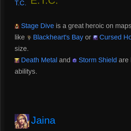
E.T.C.
Stage Dive
is a great heroic on maps 
like
Blackheart's Bay
or
Cursed Ho
size.
Death Metal
and
Storm Shield
are 
abilitys.
Jaina