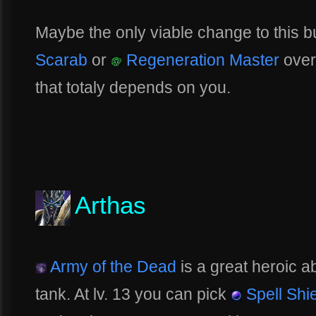
Maybe the only viable change to this bu
Scarab
or
Regeneration Master
ove
that totaly depends on you.
Arthas
Army of the Dead
is a great heroic ab
tank. At lv. 13 you can pick
Spell Shi