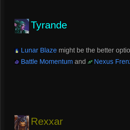
Tyrande
Lunar Blaze
might be the better optio
Battle Momentum
and
Nexus Fren
Rexxar