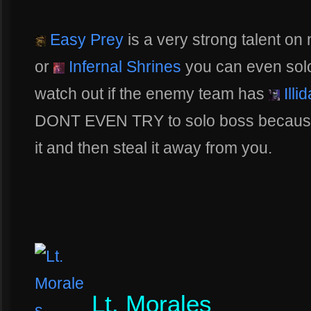
Easy Prey
is a very strong talent on
or
Infernal Shrines
you can even solo 
watch out if the enemy team has
Illi
DONT EVEN TRY to solo boss because th
it and then steal it away from you.
Lt. Morales