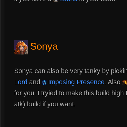
Sonya
Sonya can also be very tanky by pickin
Lord
and
Imposing Presence
. Also
for you. I tryied to make this build hi
atk) build if you want.