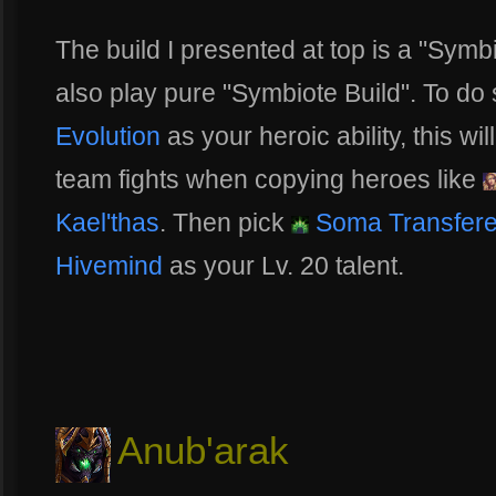
The build I presented at top is a "Sym
also play pure "Symbiote Build". To d
Evolution
as your heroic ability, this w
team fights when copying heroes like
Kael'thas
. Then pick
Soma Transfer
Hivemind
as your Lv. 20 talent.
Anub'arak