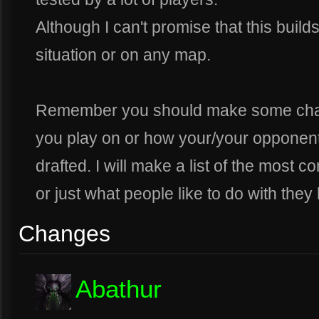
Although I can't promise that this build
situation or on any map.
Remember you should make some cha
you play on or how your/your opponen
drafted. I will make a list of the mos
or just what people like to do with they
Changes
Abathur