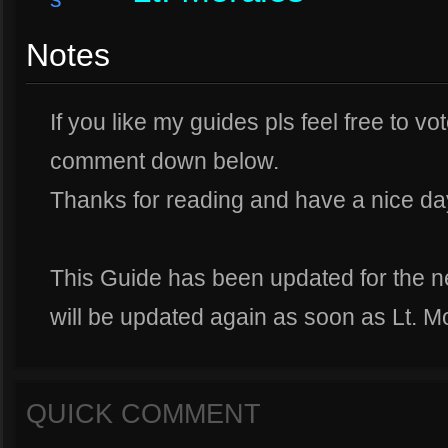
Notes
If you like my guides pls feel free to vo
comment down below.
Thanks for reading and have a nice da
This Guide has been updated for the n
will be updated again as soon as Lt. Mo
QUICK COMMENT