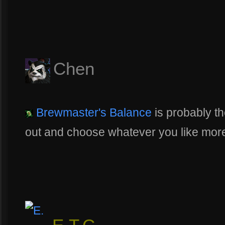
Chen
Brewmaster's Balance
is probably the 
out and choose whatever you like mor