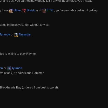
 and dps, you cannot individually fulfill any of these roles, you instead
dy have
Uther
,
Diablo
and
E.T.C.
, you're probably better off getting
same thing as you, just without any cc.
Tyrande
or
Tassadar
.
 is willing to play Raynor.
on
or
Tyrande
.
ave a tank, 2 healers and Hammer.
Blackhearts Bay (ordered from best to worst).