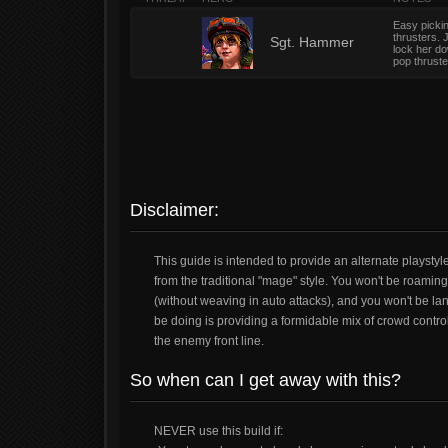
Easy pickin
thrusters. 
1
Sgt. Hammer
lock her do
pop thrust
Disclaimer:
This guide is intended to provide an alternate playstyl
from the traditional "mage" style. You won't be roamin
(without weaving in auto attacks), and you won't be l
be doing is providing a formidable mix of crowd contro
the enemy front line.
So when can I get away with this?
NEVER use this build if: