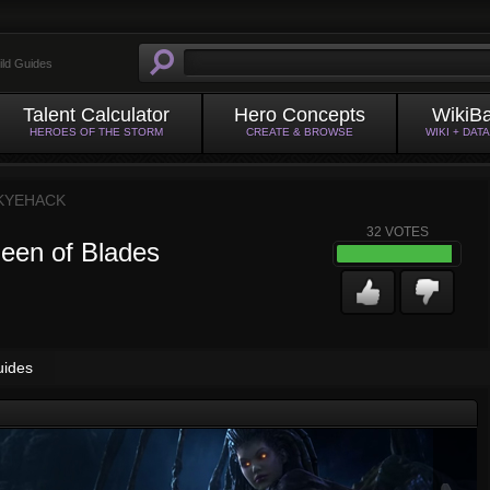
ild Guides
Talent Calculator
Hero Concepts
WikiB
HEROES OF THE STORM
CREATE & BROWSE
WIKI + DAT
KYEHACK
32
VOTES
ueen of Blades
uides