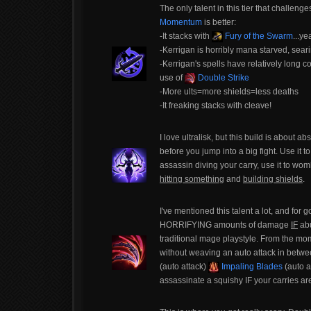
The only talent in this tier that challeng
Momentum
is better:
-It stacks with
Fury of the Swarm
...ye
-Kerrigan is horribly mana starved, seari
-Kerrigan's spells have relatively long 
use of
Double Strike
-More ults=more shields=less deaths
-It freaking stacks with cleave!
I love ultralisk, but this build is about
before you jump into a big fight. Use it t
assassin diving your carry, use it to w
hitting something
and
building shields
.
I've mentioned this talent a lot, and for 
HORRIFYING amounts of damage
IF
abu
traditional mage playstyle. From the mom
without weaving an auto attack in betwee
(auto attack)
Impaling Blades
(auto a
assassinate a squishy IF your carries are