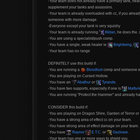
-Your team does not already have a primary tank, healer
supplement your tanks and assassins.
-Your team is already overloaded with cc, if you alrea
someone with more damage.
-Everyone except your tank is very squishy
-Your team is already running
Illidan
, he does the .
-You are using a specialist/push comp.
-You have a single, weak healer ie
Brightwing
,
-Your team has no range
DEFINITELY use this build if:
-You are running a
Bloodlust
comp and someone else
-You are playing on Cursed Hollow.
-You have an
Abathur
or
Tyrande
.
-You have two supports, especially if one is
Malfuri
-You are running "Protect the Hammer" and already h
CONSIDER this build if:
-You are playing on Dragon Shire, Garden of Terror or 
-You have a strong area of effect cc on your team.
-You have strong area of effect damage on your team.
-You have
Raynor
E.T.C.
or
Gazlowe
.
-Your team has one or more ways to shield you.