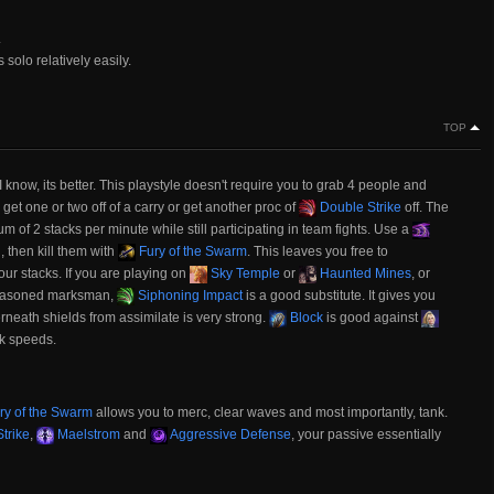
.
olo relatively easily.
TOP
 I know, its better. This playstyle doesn't require you to grab 4 people and
 get one or two off of a carry or get another proc of
Double Strike
off. The
mum of 2 stacks per minute while still participating in team fights. Use a
, then kill them with
Fury of the Swarm
. This leaves you free to
our stacks. If you are playing on
Sky Temple
or
Haunted Mines
, or
 seasoned marksman,
Siphoning Impact
is a good substitute. It gives you
eath shields from assimilate is very strong.
Block
is good against
k speeds.
ry of the Swarm
allows you to merc, clear waves and most importantly, tank.
trike
,
Maelstrom
and
Aggressive Defense
, your passive essentially