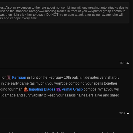
gs. Also an exception to the rule about not combining without weaving auto attacks due to
Just do the standard ravage==>impaling blades in front of you ==>primal grasp combo to
wn, then right click her to death. Do NOT try to auto attack after using ravage, she will
ers and escape every time.
TOP
e for
Kerrigan
in light of the February 10th patch. It deviates very sharply
g in the early game (as much), you won't be comboing your spells together
anding four man
Impaling Blades
Primal Grasp
combos. What you will
l, damage and survivability to keep your assassins/healers alive and shred
TOP