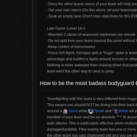
-Deny the other teams mercs (if your team will help yo
-Get your own mercs (Do this alone, let your teammate
-Soak an empty lane (Don't miss objectives for this E
Late Game (Level 16+)
-Maintain 2 stacks of seasoned marksman per minute
-Do not split from your team beyond this point witho
-Keep control of mercenaries
-Force 5v5 fights. Kerrigan gets a *huge* spike in tea
advantage and bait/force fights around bosses or other
Nothing is more awkward then chasing down that pes
team went the other way to clear a camp.
How to be the most badass bodyguard 
Teamfighting with this build is very different from mag
This means you should NOT be diving into their back l
around a
Nova
while
Tyrael
and
Illidan
kill 
member of your team and be an absolute **** to anyo
auto attacks. This is particularly effective when multip
damage/durability. If the enemy team has one or more
the other team has said channeled ults and you are yo