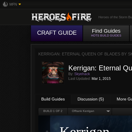
MFN
Heroes of the Storm Bu
Find Guides
CRAFT GUIDE
HOTS BUILD GUIDES
KERRIGAN: ETERNAL QUEEN OF BLADES BY
S
Kerrigan: Eternal Q
By:
Skyehack
Last Updated:
Mar 1, 2015
Build Guides
Discussion (5)
More G
BUILD
1
OF 2
Offtank Kerrigan
Kerrigan