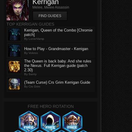
Kerrigan
Melee, Melee Assassin
FIND GUIDES
TOP KERRIGAN GUIDES
Kerrigan, Queen of the Combo [Chromie
patch]
By LonerVamp
How to Play - Grandmaster - Kerrigan
By Vokroo
The Queen is back baby. And she rules
the Nexus. Full Kerrigan guide (patch
2.30)
By Santy
(Team Curse) Crs Grim Kerrigan Guide
By Crs Grim
FREE HERO ROTATION