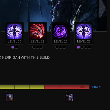
LEVEL 10
LEVEL 13
LEVEL 16
LEVEL 20
 KERRIGAN WITH THIS BUILD
HIGH
SHOW ALL