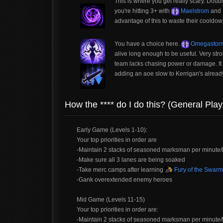
This is where you get really scary. Doub
you're hitting 3+ with
Maelstrom
and
advantage of this to waste their coold
You have a choice here.
Omegastor
alive long enough to be useful. Very str
team lacks chasing power or damage. I
adding an aoe slow to Kerrigan's alread
How the **** do I do this? (General Play
Early Game (Levels 1-10):
Your top priorities in order are
-Maintain 2 stacks of seasoned marksman per minute/h
-Make sure all 3 lanes are being soaked
-Take merc camps after learning
Fury of the Swarm
-Gank overextended enemy heroes
Mid Game (Levels 11-15)
Your top priorities in order are:
-Maintain 2 stacks of seasoned marksman per minute/h