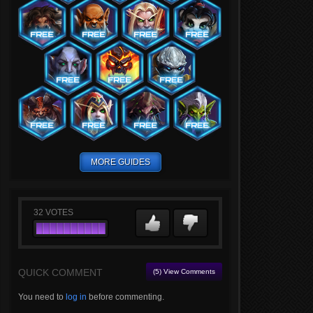
MORE GUIDES
32
VOTES
QUICK COMMENT
(5) View Comments
You need to
log in
before commenting.