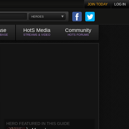
JOIN TODAY
LOG IN
HEROES
ase
HotS Media
Community
ABASE
STREAMS & VIDEO
HOTS FORUMS
HERO FEATURED IN THIS GUIDE