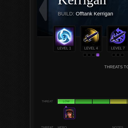
BUILD:
Offtank Kerrigan
LEVEL 1
LEVEL 4
LEVEL 7
THREATS TO
THREAT
LOW
THREAT
HERO
NOTES