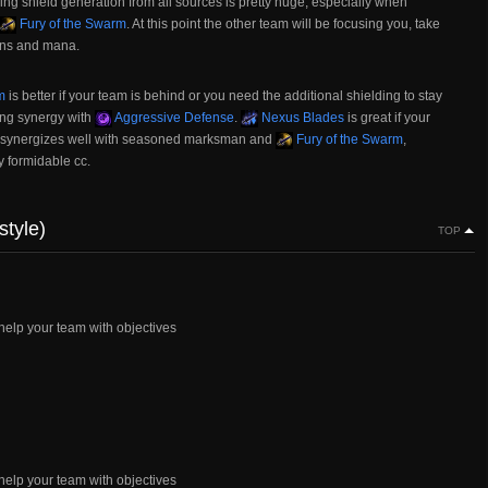
ling shield generation from all sources is pretty huge, especially when
Fury of the Swarm
. At this point the other team will be focusing you, take
owns and mana.
m
is better if your team is behind or you need the additional shielding to stay
ong synergy with
Aggressive Defense
.
Nexus Blades
is great if your
t synergizes well with seasoned marksman and
Fury of the Swarm
,
y formidable cc.
style)
TOP
elp your team with objectives
elp your team with objectives