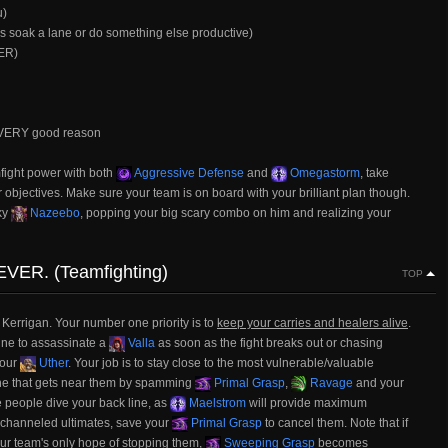
u)
s soak a lane or do something else productive)
VER)
ut VERY good reason
mfight power with both
Aggressive Defense
and
Omegastorm
, take
 objectives. Make sure your team is on board with your brilliant plan though.
ky
Nazeebo
, popping your big scary combo on him and realizing your
EVER. (Teamfighting)
TOP
e Kerrigan. Your number one priority is to
keep your carries and healers alive
.
ine to assassinate a
Valla
as soon as the fight breaks out or chasing
your
Uther
. Your job is to stay close to the most vulnerable/valuable
ne that gets near them by spamming
Primal Grasp
,
Ravage
and your
le people dive your back line, as
Maelstrom
will provide maximum
 channeled ultimates, save your
Primal Grasp
to cancel them. Note that if
ur team's only hope of stopping them,
Sweeping Grasp
becomes