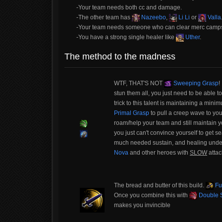
-Your team needs both cc and damage.
-The other team has
Nazeebo
,
Li Li
or
Valla
-Your team needs someone who can clear merc camps s
-You have a strong single healer like
Uther
.
The method to the madness
WTF, THAT'S NOT
Sweeping Grasp
!
stun them all, you just need to be able to
trick to this talent is maintaining a mini
Primal Grasp
to pull a creep wave to you
roam/help your team and still maintain y
you just can't convince yourself to get
much needed sustain, and healing undern
Nova
and other heroes with
SLOW
attac
The bread and butter of this build.
Fu
Once you combine this with
Double S
makes you invincible