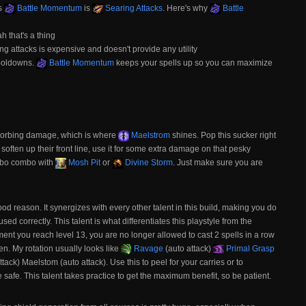
es
Battle Momentum
is
Searing Attacks
. Here's why
Battle
ah that's a thing
ng attacks is expensive and doesn't provide any utility
cooldowns.
Battle Momentum
keeps your spells up so you can maximize
 absorbing damage, which is where
Maelstrom
shines. Pop this sucker right
o soften up their front line, use it for some extra damage on that pesky
ombo combo with
Mosh Pit
or
Divine Storm
. Just make sure you are
good reason. It synergizes with every other talent in this build, making you do
sed correctly. This talent is what differentiates this playstyle from the
ent you reach level 13, you are no longer allowed to cast 2 spells in a row
n. My rotation usually looks like
Ravage
(auto attack)
Primal Grasp
ttack) Maelstom (auto attack). Use this to peel for your carries or to
 safe. This talent takes practice to get the maximum benefit, so be patient.