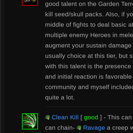
good talent on the Garden Ter
kill seed/skull packs. Also, if 
middle of fights to deal basic
multiple enemy Heroes in melee
augment your sustain damage a li
usually choice at this tier, but 
with this talent is the presence
and initial reaction is favorabl
community and myself included 
quite a lot.
Clean Kill
[
good
] - This can
can chain-
Ravage
a creep w