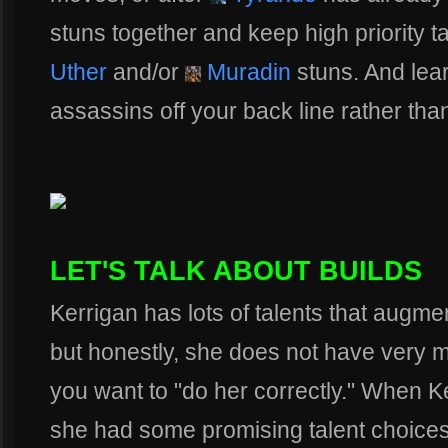
stuns together and keep high priority 
Uther
and/or
Muradin
stuns. And lea
assassins off your back line rather tha
LET'S TALK ABOUT BUILDS
Kerrigan has lots of talents that augme
but honestly, she does not have very much
you want to "do her correctly." When K
she had some promising talent choices 