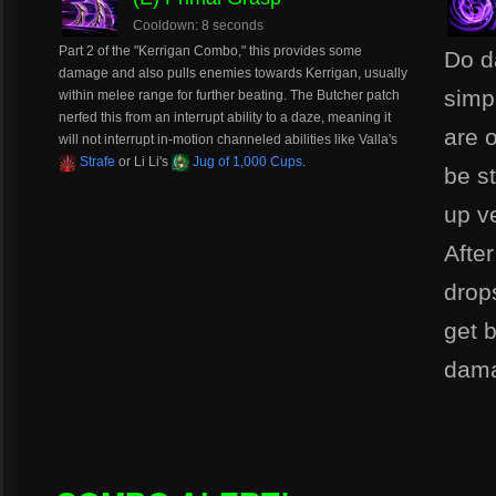
Cooldown: 8 seconds
Part 2 of the "Kerrigan Combo," this provides some
Do d
damage and also pulls enemies towards Kerrigan, usually
simp
within melee range for further beating. The Butcher patch
nerfed this from an interrupt ability to a daze, meaning it
are o
will not interrupt in-motion channeled abilities like Valla's
Strafe
or Li Li's
Jug of 1,000 Cups
.
be s
up ve
Afte
drop
get 
dam