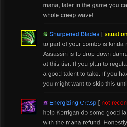
mana, later in the game you c
whole creep wave!
Sharpened Blades
[
situatio
to part of your combo is kinda 
Assassin is to drop down damage
at this tier. If you plan to reg
a good talent to take. If you h
you might want to skip this unt
Energizing Grasp
[
not rec
help Kerrigan do some good la
with the mana refund. Honestl