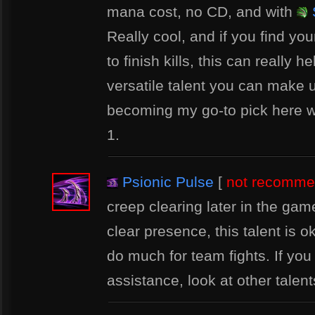
mana cost, no CD, and with
Really cool, and if you find you
to finish kills, this can really he
versatile talent you can make us
becoming my go-to pick here 
1.
Psionic Pulse
[
not recomm
creep clearing later in the ga
clear presence, this talent is o
do much for team fights. If yo
assistance, look at other talents 