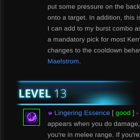
put some pressure on the back 
onto a target. In addition, this
I can add to my burst combo as 
a mandatory pick for most Kerr
changes to the cooldown behav
Maelstrom
.
Lingering Essence
[
good
] -
appears when you do damage, 
you're in melee range. If you'r