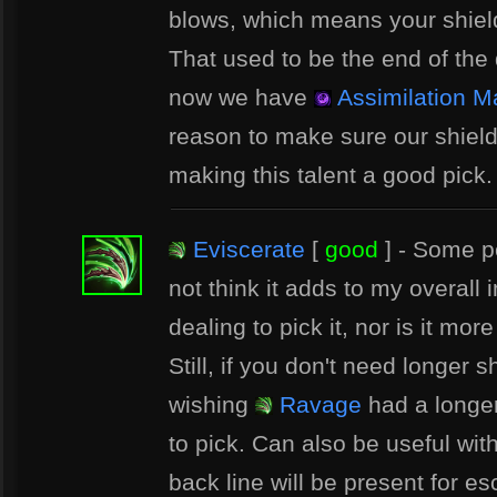
blows, which means your shield 
That used to be the end of the 
now we have
Assimilation M
reason to make sure our shield
making this talent a good pick.
Eviscerate
[
good
] - Some pe
not think it adds to my overall
dealing to pick it, nor is it mor
Still, if you don't need longer 
wishing
Ravage
had a longer 
to pick. Can also be useful wit
back line will be present for e