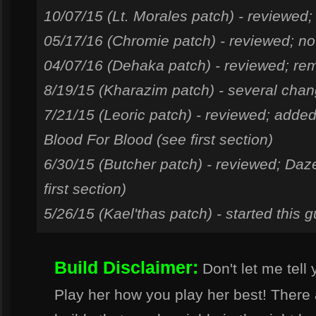
10/07/15 (Lt. Morales patch) - reviewed;
05/17/16 (Chromie patch) - reviewed; no
04/07/16 (Dehaka patch) - reviewed; rem
8/19/15 (Kharazim patch) - several cha
7/21/15 (Leoric patch) - reviewed; add
Blood For Blood (see first section)
6/30/15 (Butcher patch) - reviewed; Daz
first section)
5/26/15 (Kael'thas patch) - started this g
Build Disclaimer:
Don't let me tell 
Play her how you play her best! Ther