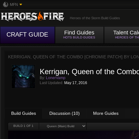
MFN
Heroes of the Storm Build Guides
Find Guides
Talent Cal
CRAFT GUIDE
HOTS BUILD GUIDES
HEROES OF T
KERRIGAN, QUEEN OF THE COMBO [CHROMIE PATCH] BY
LO
Kerrigan, Queen of the Combo
By:
LonerVamp
Last Updated:
May 17, 2016
Build Guides
Discussion (10)
More Guides
BUILD
1
OF 1