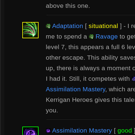
above this one.
Adaptation
[
situational
] - I 
me to spend a
Ravage
to ge
level 7, this appears a full 6 l
other escape. This ability saves
up, there is always a moment o
I had it. Still, it competes with
Assimilation Mastery
, which ar
Kerrigan Heroes gives this talent 
you.
Assimilation Mastery
[
good
]