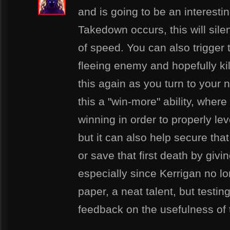
and is going to be an interesti
Takedown occurs, this will silen
of speed. You can also trigger t
fleeing enemy and hopefully kil
this again as you turn to your 
this a "win-more" ability, wher
winning in order to properly leve
but it can also help secure that 
or save that first death by givin
especially since Kerrigan no l
paper, a neat talent, but testin
feedback on the usefulness of t