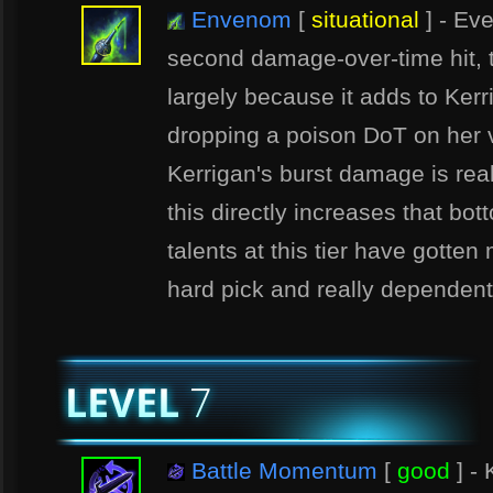
Envenom
[
situational
] - Eve
second damage-over-time hit, thi
largely because it adds to Ker
dropping a poison DoT on her v
Kerrigan's burst damage is real
this directly increases that bo
talents at this tier have gotten
hard pick and really dependent
Battle Momentum
[
good
] - 