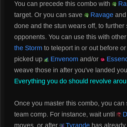
You can precede this combo with
Ra
target. Or you can save
Ravage
and 
done and the stun wears off, to further 
opponents. You can use this with other 
the Storm
to teleport in or out before or
picked up
Envenom
and/or
Essenc
weave those in after you've landed your
Everything you do should revolve arou
Once you master this combo, you can sta
team comp. For instance, wait until
D
moves, or after
Tyrande
has already