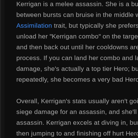
Kerrigan is a melee assassin. She is a 
between bursts can bruise in the middle 
Assimilation
trait, but typically she prefer
unload her "Kerrigan combo" on the target,
and then back out until her cooldowns are
process. If you can land her combo and 
damage, she's actually a top tier Hero; bu
repeatedly, she becomes a very bad Hero
Overall, Kerrigan's stats usually aren't g
siege damage for an assassin, and she'l
assassin. Kerrigan excels at diving in,
then jumping to and finishing off hurt He