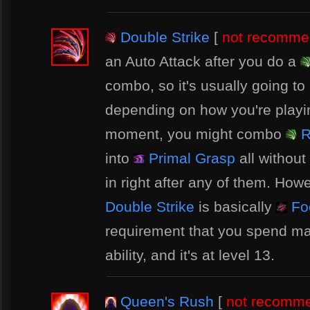
Double Strike
[
not recomm
an Auto Attack after you do a
combo, so it's usually going to
depending on how you're playin
moment, you might combo
R
into
Primal Grasp
all without
in right after any of them. Howe
Double Strike
is basically
Foc
requirement that you spend m
ability, and it's at level 13.
Queen's Rush
[
not recomm