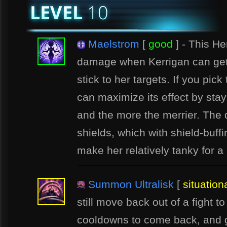
Maelstrom
[
good
] - This H
damage when Kerrigan can get
stick to her targets. If you pic
can maximize its effect by sta
and the more the merrier. The
shields, which with shield-buff
make her relatively tanky for a
Summon Ultralisk
[
situation
still move back out of a fight to
cooldowns to come back, and g