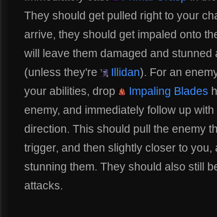
They should get pulled right to your ch
arrive, they should get impaled onto th
will leave them damaged and stunned 
(unless they're
Illidan
). For an enemy
your abilities, drop
Impaling Blades
h
enemy, and immediately follow up with
direction. This should pull the enemy t
trigger, and then slightly closer to yo
stunning them. They should also still be
attacks.