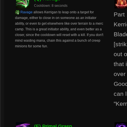
Cooldown: 8 seconds
Ravage
allows Kerrigan to leap onto a target for
Part
damage, either to close in on someone as an initiator
Kerr
ability, or even to get elsewhere like over terrain to a merc
camp. This is a great initiator ability, and even better as a
Blad
closer, since the cooldown will reset with a kill. If you don't
mind wasting mana, chain this against a bunch of creep
[stri
minions for some fun.
out 
that
over
Good
can l
"Ker
(E) Primal Grasp