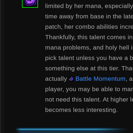
limited by her mana, especially
time away from base in the la
patch, her combo abilities incr
Thankfully, this talent comes in
mana problems, and holy hell is
pick talent unless you have a 
something else at this tier. Th
actually
Battle Momentum
, 
player, you may be able to ma
not need this talent. At higher l
becomes less interesting.