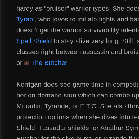
hardy as "bruiser" warrior types. She doe
Tyrael
, who loves to initiate fights and 
doesn't get the warrior survivability talent
Spell Shield
to stay alive very long. Still,
classes right between assassin and bruis
or
The Butcher
.
Kerrigan does see game time in competitiv
her on-demand stun which can combo up 
Muradin, Tyrande, or E.T.C. She also thri
protection options when she dives into te
Shield, Tassadar shields, or Abathur Symb
Butcher for the dive burst, or Tyrande if 