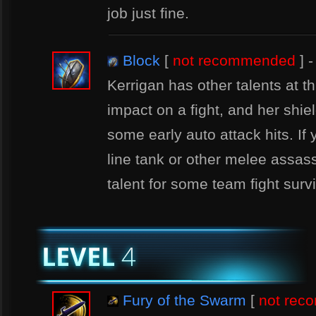
job just fine.
Block
[
not recommended
] -
Kerrigan has other talents at thi
impact on a fight, and her shie
some early auto attack hits. If 
line tank or other melee assass
talent for some team fight survi
Fury of the Swarm
[
not re