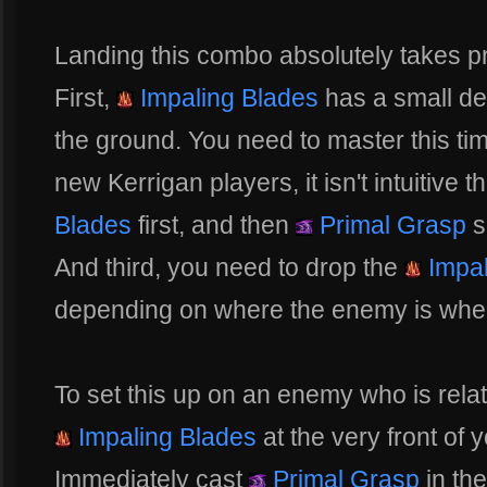
Landing this combo absolutely takes pr
First,
Impaling Blades
has a small de
the ground. You need to master this tim
new Kerrigan players, it isn't intuitive 
Blades
first, and then
Primal Grasp
s
And third, you need to drop the
Impal
depending on where the enemy is wh
To set this up on an enemy who is relat
Impaling Blades
at the very front of 
Immediately cast
Primal Grasp
in the