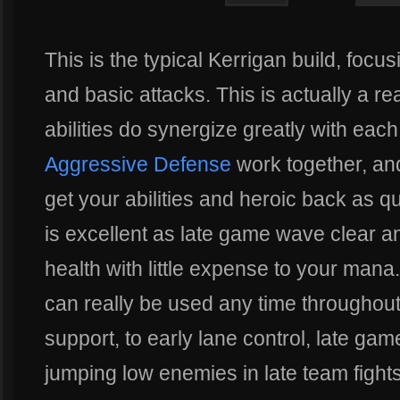
This is the typical Kerrigan build, focu
and basic attacks. This is actually a re
abilities do synergize greatly with each
Aggressive Defense
work together, a
get your abilities and heroic back as q
is excellent as late game wave clear a
health with little expense to your mana.
can really be used any time throughou
support, to early lane control, late ga
jumping low enemies in late team fight