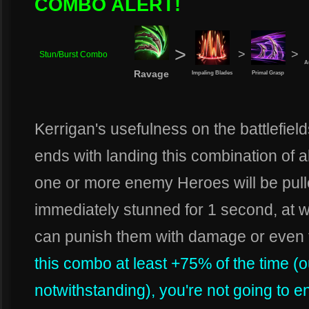
COMBO ALERT!
>
>
>
Stun/Burst Combo
A
Ravage
Impaling Blades
Primal Grasp
Kerrigan's usefulness on the battlefie
ends with landing this combination of a
one or more enemy Heroes will be pull
immediately stunned for 1 second, at 
can punish them with damage or even 
this combo at least +75% of the time (o
notwithstanding), you're not going to e