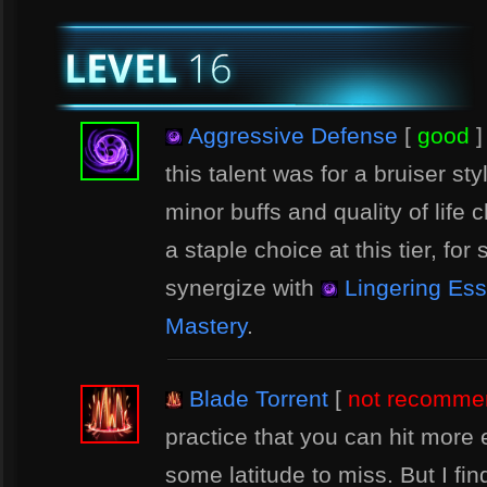
Aggressive Defense
[
good
]
this talent was for a bruiser sty
minor buffs and quality of life
a staple choice at this tier, for 
synergize with
Lingering Es
Mastery
.
Blade Torrent
[
not recomme
practice that you can hit more
some latitude to miss. But I find