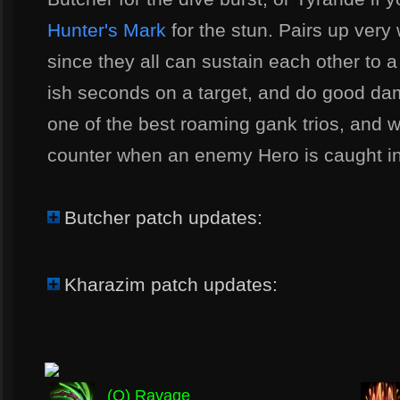
Hunter's Mark
for the stun. Pairs up very
since they all can sustain each other to a
ish seconds on a target, and do good dam
one of the best roaming gank trios, and wh
counter when an enemy Hero is caught in
Butcher patch updates:
Kharazim patch updates:
(Q) Ravage