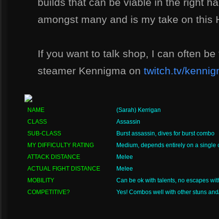
builds that can be viable in the right h
amongst many and is my take on this H
If you want to talk shop, I can often be
steamer Kennigma on
twitch.tv/kenni
NAME
(Sarah) Kerrigan
CLASS
Assassin
SUB-CLASS
Burst assassin, dives for burst combo
MY DIFFICULTY RATING
Medium, depends entirely on a single
ATTACK DISTANCE
Melee
ACTUAL FIGHT DISTANCE
Melee
MOBILITY
Can be ok with talents, no escapes wit
COMPETITIVE?
Yes! Combos well with other stuns and/o