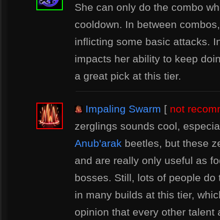
She can only do the combo when
cooldown. In between combos, 
inflicting some basic attacks. In
impacts her ability to keep do
a great pick at this tier.
Impaling Swarm
[
not reco
zerglings sounds cool, especial
Anub'arak
beetles, but these z
and are really only useful as f
bosses. Still, lots of people do 
in many builds at this tier, whi
opinion that every other talent a