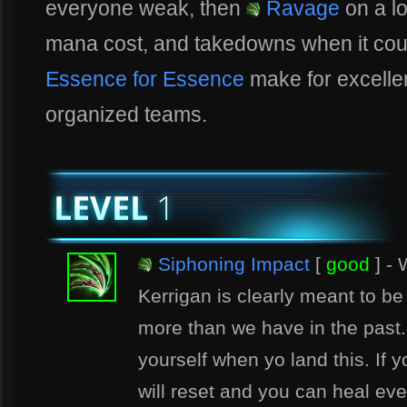
everyone weak, then
Ravage
on a l
mana cost, and takedowns when it cou
Essence for Essence
make for excellent
organized teams.
Siphoning Impact
[
good
] - 
Kerrigan is clearly meant to b
more than we have in the past.
yourself when yo land this. If y
will reset and you can heal ev