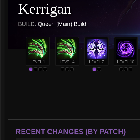
Kerrigan
BUILD:
Queen (Main) Build
LEVEL 1
LEVEL 4
LEVEL 7
LEVEL 10
RECENT CHANGES (BY PATCH)