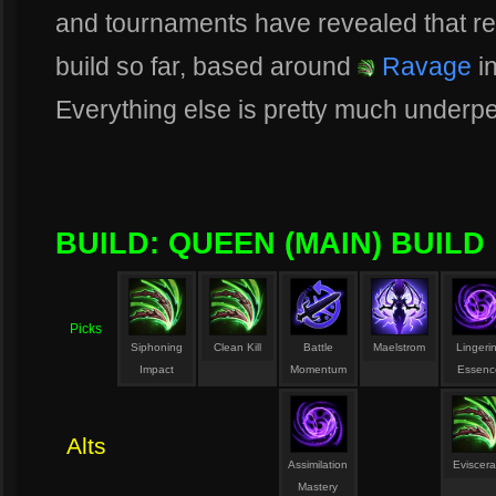
and tournaments have revealed that rea
build so far, based around
Ravage
in
Everything else is pretty much underpe
BUILD: QUEEN (MAIN) BUILD
Picks
Siphoning
Clean Kill
Battle
Maelstrom
Lingeri
Impact
Momentum
Essenc
Alts
Assimilation
Eviscera
Mastery