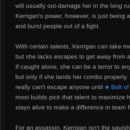
will usually out-damage her in the long r
Kerrigan's power, however, is just being 
and burst people out of a fight.
With certain talents, Kerrigan can take m
but she lacks escapes to get away from a
If caught alone, she can be a terror to 
but only if she lands her combo properly.
really can't escape anyone until
Bolt of
most builds pick that talent to maximize
stays alive to make a difference in team f
For an assassin, Kerrigan isn't the squish