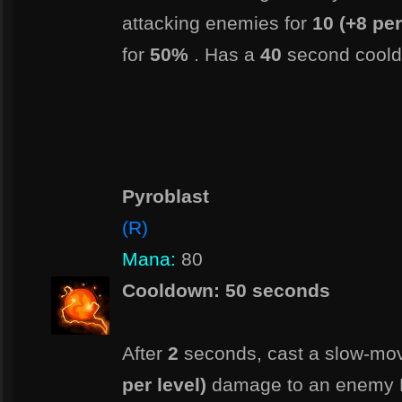
attacking enemies for
10 (+8 per
for
50%
. Has a
40
second cool
Pyroblast
(R)
Mana:
80
Cooldown: 50 seconds
After
2
seconds, cast a slow-movi
per level)
damage to an enemy 