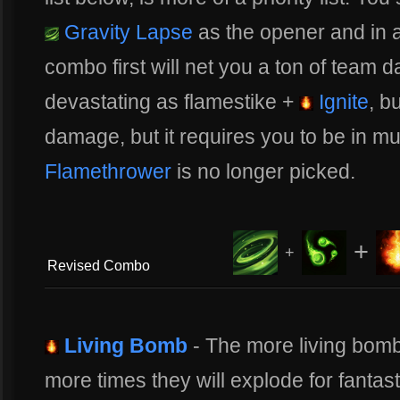
Gravity Lapse
as the opener and in a
combo first will net you a ton of team
devastating as flamestike +
Ignite
, b
damage, but it requires you to be in m
Flamethrower
is no longer picked.
+
+
Revised Combo
Living Bomb
- The more living bombs
more times they will explode for fanta