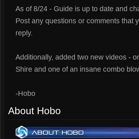
As of 8/24 - Guide is up to date and c
Post any questions or comments that y
reply.
Additionally, added two new videos - o
Shire and one of an insane combo blow
-Hobo
About Hobo