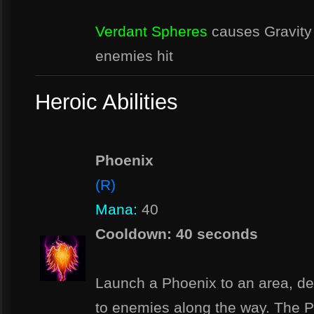
Verdant Spheres
causes Gravity 
enemies hit
Heroic Abilities
Phoenix
(R)
Mana:
40
Cooldown: 40 seconds
Launch a Phoenix to an area, d
to enemies along the way. The P