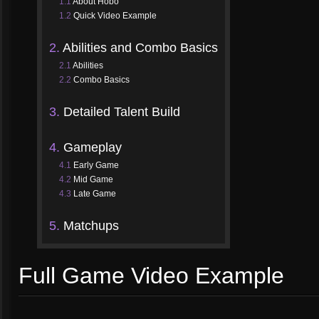
1.1
About Hobo
1.2
Quick Video Example
2.
Abilities and Combo Basics
2.1
Abilities
2.2
Combo Basics
3.
Detailed Talent Build
4.
Gameplay
4.1
Early Game
4.2
Mid Game
4.3
Late Game
5.
Matchups
Full Game Video Example