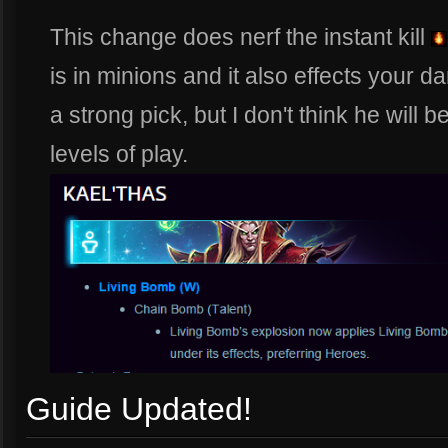
This change does nerf the instant kill
is in minions and it also effects your da
a strong pick, but I don't think he will 
levels of play.
Guide Updated!