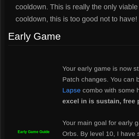
cooldown. This is really the only viable
cooldown, this is too good not to have!
Early Game
Your early game is now st
Patch changes. You can b
Lapse
combo with some h
excel in is sustain, fre
Your main goal for early 
Early Game Guide
Orbs. By level 10, I have