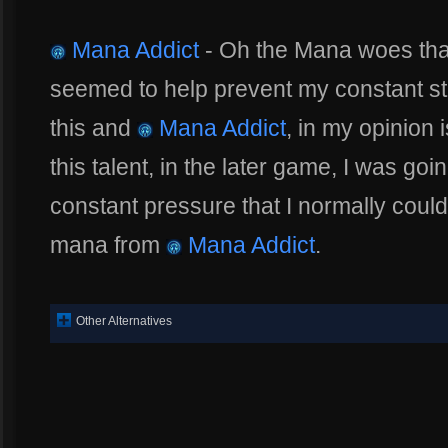
Mana Addict
- Oh the Mana woes that 
seemed to help prevent my constant st
this and
Mana Addict
, in my opinion 
this talent, in the later game, I was go
constant pressure that I normally coul
mana from
Mana Addict
.
Other Alternatives