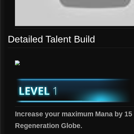
Detailed Talent Build
Increase your maximum Mana by 15 
Regeneration Globe.