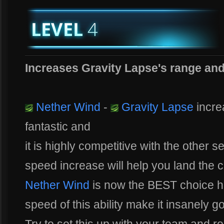
Increases Gravity Lapse's range an
Nether Wind
-
Gravity Lapse
incre
fantastic and
it is highly competitive with the other s
speed increase will help you land the cr
Nether Wind
is now the BEST choice 
speed of this ability make it insanely 
Try to set this up with your team and r