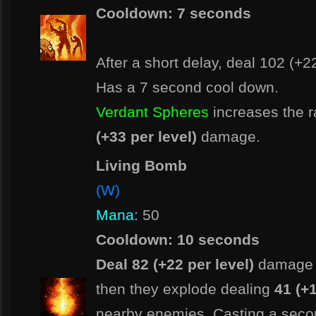
Cooldown: 7 seconds
After a short delay, deal 102 (+2
Has a 7 second cool down.
Verdant Spheres
increases the 
(+33 per level)
damage.
Living Bomb
(W)
Mana:
50
Cooldown: 10 seconds
Deal 82 (+22 per level)
damage 
then they explode dealing
41 (+1
nearby enemies. Casting a sec