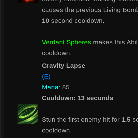
causes the previous Living Bomb
10
second cooldown.
Verdant Spheres
makes this Abil
cooldown.
Gravity Lapse
(E)
Mana:
85
Cooldown: 13 seconds
Stun the first enemy hit for
1.5
se
cooldown.