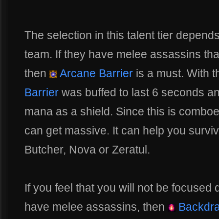
The selection in this talent tier depend
team. If they have melee assassins that 
then
Arcane Barrier
is a must. With 
Barrier
was buffed to last 6 seconds an
mana as a shield. Since this is comboe
can get massive. It can help you surv
Butcher, Nova or Zeratul.
If you feel that you will not be focused
have melee assassins, then
Backdra