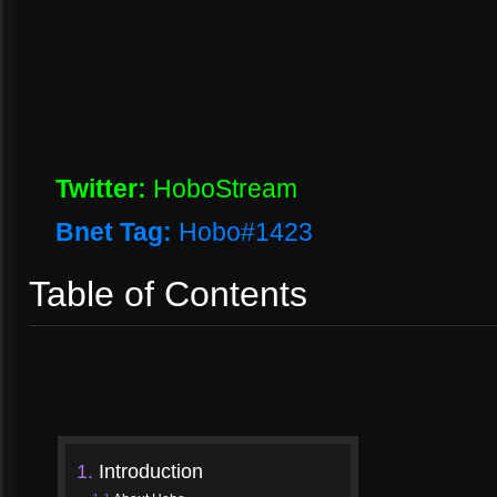
Twitter:
HoboStream
Bnet Tag:
Hobo#1423
Table of Contents
1.
Introduction