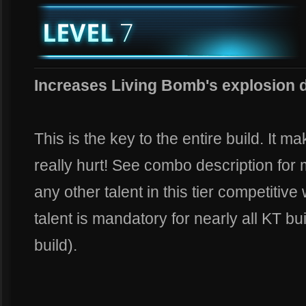
Increases Living Bomb's explosion 
This is the key to the entire build. It m
really hurt! See combo description for m
any other talent in this tier competitive
talent is mandatory for nearly all KT bu
build).