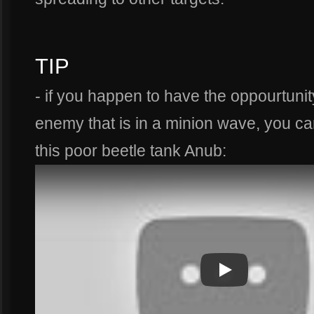
TIP
- if you happen to have the oppourtuni
enemy that is in a minion wave, you ca
this poor beetle tank Anub:
Play
Play Video