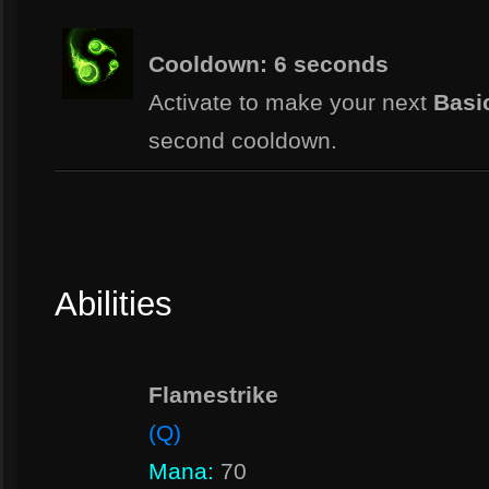
Cooldown: 6 seconds
Activate to make your next
Basic
second cooldown.
Abilities
Flamestrike
(Q)
Mana:
70