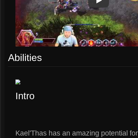
Play
Play Video
Abilities
Intro
Kael'Thas has an amazing potential for