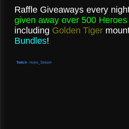
Raffle Giveaways every night
given away over 500 Heroes 
including
Golden Tiger
mount
Bundles
!
Twitch
- Hobo_Stream