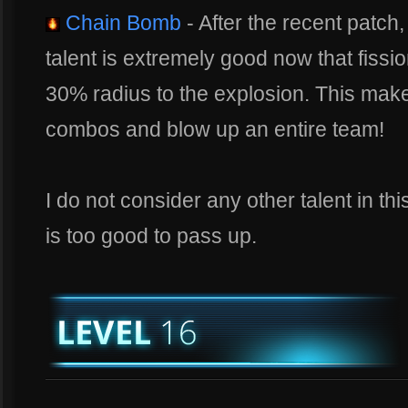
Chain Bomb
- After the recent patch
talent is extremely good now that fissi
30% radius to the explosion. This makes
combos and blow up an entire team!
I do not consider any other talent in thi
is too good to pass up.