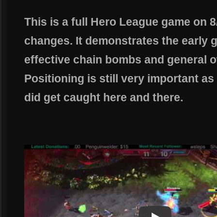
This is a full Hero League game on 8
changes. It demonstrates the early ga
effective chain bombs and general 
Positioning is still very important a
did get caught here and there.