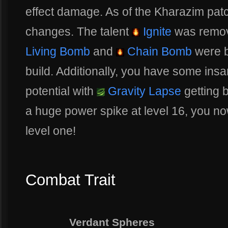
effect damage. As of the Kharazim pat
changes. The talent
Ignite
was remov
Living Bomb
and
Chain Bomb
were b
build. Additionally, you have some in
potential with
Gravity Lapse
getting b
a huge power spike at level 16, you now
level one!
Combat Trait
Verdant Spheres