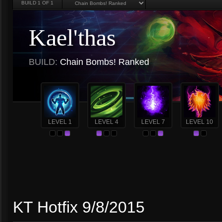
BUILD
1
OF 1
Kael'thas
BUILD:
Chain Bombs! Ranked
LEVEL 1
LEVEL 4
LEVEL 7
LEVEL 10
KT Hotfix 9/8/2015