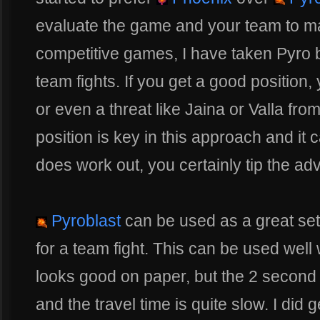
evaluate the game and your team to m
competitive games, I have taken Pyro b
team fights. If you get a good position,
or even a threat like Jaina or Valla from
position is key in this approach and it 
does work out, you certainly tip the ad
Pyroblast
can be used as a great set-
for a team fight. This can be used well
looks good on paper, but the 2 second 
and the travel time is quite slow. I did 