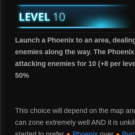
Launch a Phoenix to an area, dealing
enemies along the way. The Phoenix 
attacking enemies for 10 (+8 per lev
50%
This choice will depend on the map an
can zone extremely well AND it is unkil
started to prefer
Phoenix
over
Pyro