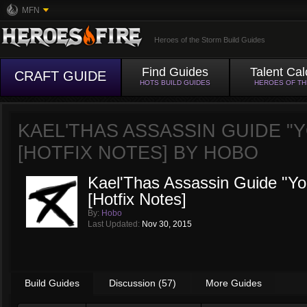
MFN
Heroes of the Storm Build Guides
Find Guides
Talent Cal
CRAFT GUIDE
HOTS BUILD GUIDES
HEROES OF T
KAEL'THAS ASSASSIN GUIDE "Y
[HOTFIX NOTES] BY
HOBO
Kael'Thas Assassin Guide "You
[Hotfix Notes]
By:
Hobo
Last Updated:
Nov 30, 2015
Build Guides
Discussion (57)
More Guides