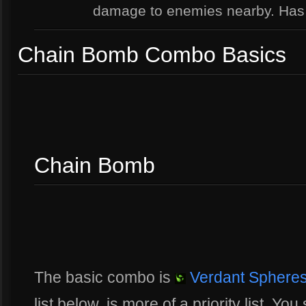
damage to enemies nearby. Ha
Chain Bomb Combo Basics
Chain Bomb
The basic combo is
Verdant Sphere
list below, is more of a priority list. 