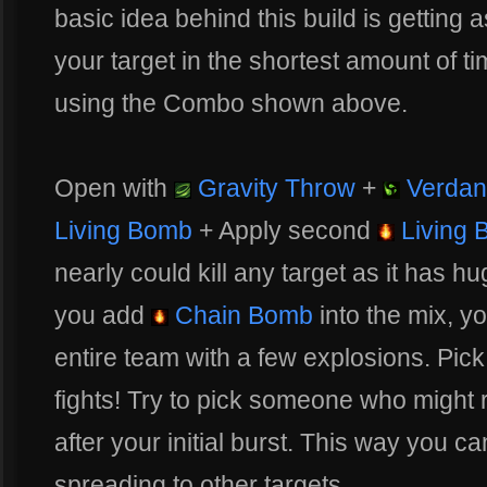
basic idea behind this build is getting
your target in the shortest amount of t
using the Combo shown above.
Open with
Gravity Throw
+
Verdan
Living Bomb
+ Apply second
Living 
nearly could kill any target as it has 
you add
Chain Bomb
into the mix, yo
entire team with a few explosions. Pick
fights! Try to pick someone who might r
after your initial burst. This way you 
spreading to other targets.