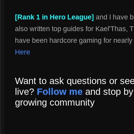
[Rank 1 in Hero League]
and I have b
also written top guides for Kael'Thas,
have been hardcore gaming for nearly m
Here
Want to ask questions or see
live?
Follow me
and stop by 
growing community