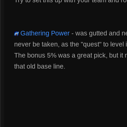
Gathering Power
- was gutted and ner
never be taken, as the "quest" to level i
The bonus 5% was a great pick, but it no
that old base line.