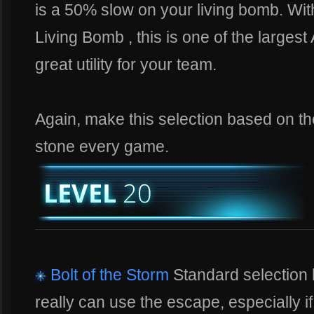
is a 50% slow on your living bomb. Wit
Living Bomb , this is one of the largest
great utility for your team.
Again, make this selection based on the 
stone every game.
Bolt of the Storm
Standard selection 
really can use the escape, especially i