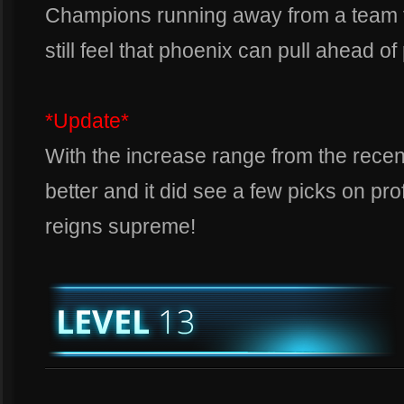
Champions running away from a team f
still feel that phoenix can pull ahead o
*Update*
With the increase range from the recen
better and it did see a few picks on prof
reigns supreme!