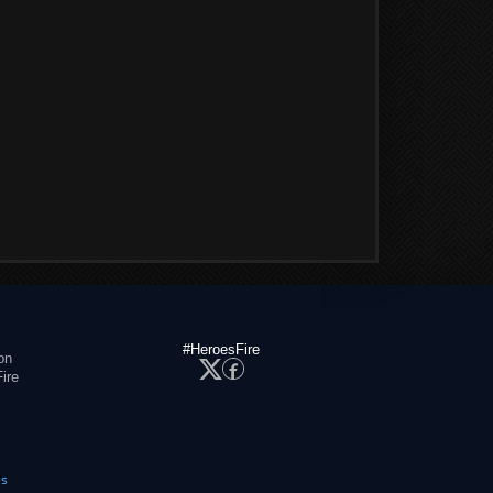
#HeroesFire
on
ire
es