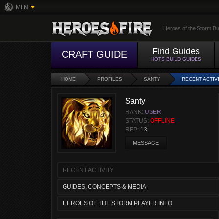
MFN
Heroes of the Storm Bu
Find Guides
CRAFT GUIDE
HOTS BUILD GUIDES
HOME
PROFILES
SANTY
RECENT ACTIV
Santy
RANK:
USER
STATUS:
OFFLINE
REP:
13
MESSAGE
RECENT ACTIVITY
GUIDES, CONCEPTS & MEDIA
HEROES OF THE STORM PLAYER INFO