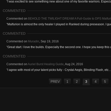
"
I was excited to see something new about one of my favorite warriors. Especial
COMMENTED
Commented on
BEHOLD THE TWILIGHT DREAM! A Full-Guide to DPS Malfur
"
Malfurion is almost the only healer I played in Ranked during preseason. I gues
COMMENTED
Commented on
Muradin
,
Sep 19, 2016
"
Great start. I love the builds. Especially the second one. I hope you keep this
COMMENTED
Commented on
Auriel Burst Healing Guide
,
Aug 24, 2016
"
I agree with most of your talent picks fully - Crystal Aegis, Blinding Flash, etc...
PREV
1
2
3
4
5