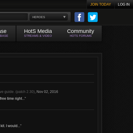
JOIN TODAY
LOG IN
HEROES
ase
HotS Media
Community
ABASE
STREAMS & VIDEO
HOTS FORUMS
ve guide. (patch 2.30)
,
Nov 02, 2016
ree time right...
"
it. I would...
"