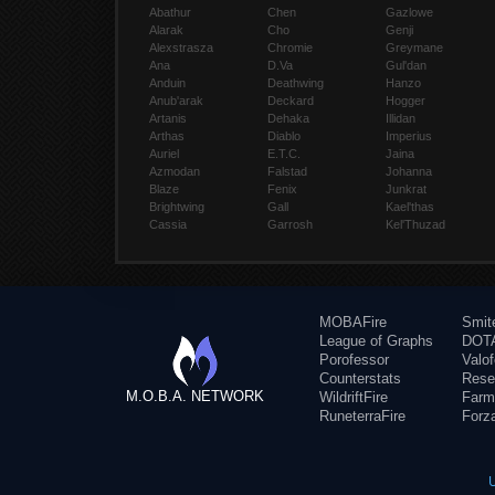
Abathur
Chen
Gazlowe
Alarak
Cho
Genji
Alexstrasza
Chromie
Greymane
Ana
D.Va
Gul'dan
Anduin
Deathwing
Hanzo
Anub'arak
Deckard
Hogger
Artanis
Dehaka
Illidan
Arthas
Diablo
Imperius
Auriel
E.T.C.
Jaina
Azmodan
Falstad
Johanna
Blaze
Fenix
Junkrat
Brightwing
Gall
Kael'thas
Cassia
Garrosh
Kel'Thuzad
MOBAFire
Smit
League of Graphs
DOTA
Porofessor
Valo
Counterstats
Rese
M.O.B.A. NETWORK
WildriftFire
Farm
RuneterraFire
Forz