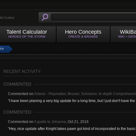
ild Guides
Talent Calculator
Hero Concepts
WikiB
HEROES OF THE STORM
CREATE & BROWSE
WIKI + DAT
ITY
RECENT ACTIVITY
COMMENTED
Commented on
Artanis - Playmaker, Bruiser, Sololaner. In-depth Comprehensi
"
I have been planing a very big update for a long time, but I just don't have the f
COMMENTED
Commented on
A guide to Johanna
,
Oct 21, 2016
"
Hey, nice update after Knight takes pawn got kind of incorporated to the basic k