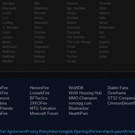
Kerrigan
Mei
Samuro
Tyrande
Kharazim
Mephisto
Sgt. Hammer
Uther
Leoric
Muradin
Sonya
Valeera
Li Li
Murky
Stitches
Valla
Li-Ming
Nazeebo
Stukov
Varian
Lt. Morales
Nova
Sylvanas
Whitemane
Lúcio
Orphea
Tassadar
Xul
Lunara
Probius
The Butcher
Yrel
Maiev
Qhira
The Lost Vikings
Zagara
Mal'Ganis
Ragnaros
Thrall
Zarya
Malfurion
Raynor
Tracer
Zeratul
Malthael
Rehgar
Tychus
Zul'jin
Medivh
Rexxar
Tyrael
eFire
HeroesFire
WoWDB
Diablo Fans
Fire
LostarkFire
WoW Housing Hub
Overframe
fessor
BFTactics
MMO-Champion
STS2 Compani
tera
2XKOFire
mmorpg.com
CrimsonDesertF
Friends
MTG Salvation
Bluetracker
aFire
Minecraft Forum
HearthPwn
User Agreement
Privacy Policy
Advertising
Job Openings
Partnerships
Support
Articl