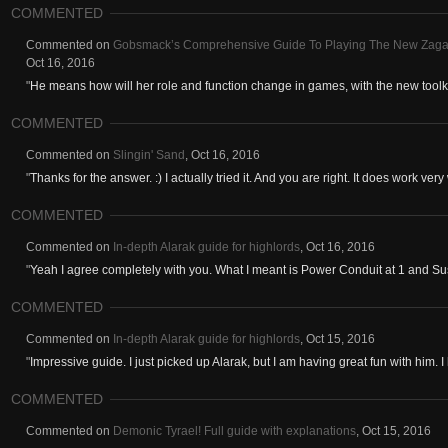
COMMENTED
Commented on
Gobsmack’s Comprehensive Guide To Playing The New Zagara.
Oct 16, 2016
"
He means how will her role and function change in games, with the new toolkit 
COMMENTED
Commented on
Slingin' Sand
,
Oct 16, 2016
"
Thanks for the answer. :) I actually tried it. And you are right. It does work very 
COMMENTED
Commented on
In-depth Alarak guide for highlords
,
Oct 16, 2016
"
Yeah I agree completely with you. What I meant is Power Conduit at 1 and Sus
COMMENTED
Commented on
In-depth Alarak guide for highlords
,
Oct 15, 2016
"
Impressive guide. I just picked up Alarak, but I am having great fun with him. I 
COMMENTED
Commented on
Demonic Tyrael! Full guide with explanations
,
Oct 15, 2016