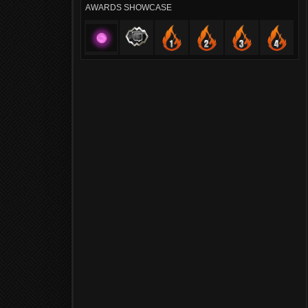
AWARDS SHOWCASE