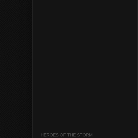
HEROES OF THE STORM