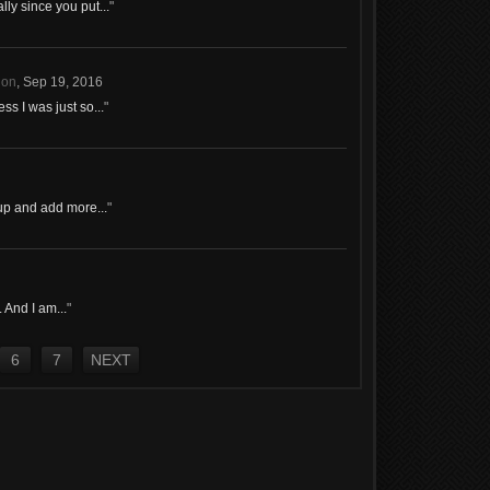
ly since you put...
"
ion
,
Sep 19, 2016
s I was just so...
"
 up and add more...
"
. And I am...
"
6
7
NEXT