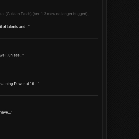
 (Gul'dan Patch) (Ver. 1.3 maw no longer bugged)
,
of talents and...
"
well, unless...
"
taining Power at 16....
"
have...
"