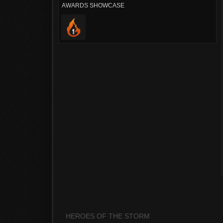
AWARDS SHOWCASE
HEROES OF THE STORM