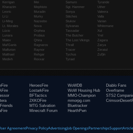
Kerrigan
Mei
Samuro
Tyrande
Kharazim
Mephisto
Sgt. Hammer
Uther
Leoric
Muradin
Sonya
Valeera
Li Li
Murky
Stitches
Valla
Li-Ming
Nazeebo
Stukov
Varian
Lt. Morales
Nova
Sylvanas
Whitemane
Lúcio
Orphea
Tassadar
Xul
Lunara
Probius
The Butcher
Yrel
Maiev
Qhira
The Lost Vikings
Zagara
Mal'Ganis
Ragnaros
Thrall
Zarya
Malfurion
Raynor
Tracer
Zeratul
Malthael
Rehgar
Tychus
Zul'jin
Medivh
Rexxar
Tyrael
eFire
HeroesFire
WoWDB
Diablo Fans
Fire
LostarkFire
WoW Housing Hub
Overframe
fessor
BFTactics
MMO-Champion
STS2 Compani
tera
2XKOFire
mmorpg.com
CrimsonDesertF
Friends
MTG Salvation
Bluetracker
aFire
Minecraft Forum
HearthPwn
User Agreement
Privacy Policy
Advertising
Job Openings
Partnerships
Support
Articl