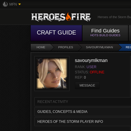
MFN
Heroes of the Storm Bu
Find Guides
CRAFT GUIDE
HOTS BUILD GUIDES
HOME
PROFILES
SAVOURYMLKMAN
REC
savourymlkman
RANK:
USER
STATUS:
OFFLINE
REP:
0
MESSAGE
RECENT ACTIVITY
GUIDES, CONCEPTS & MEDIA
HEROES OF THE STORM PLAYER INFO