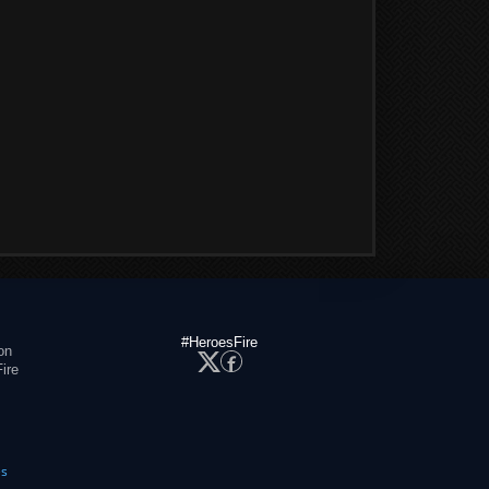
#HeroesFire
on
ire
es