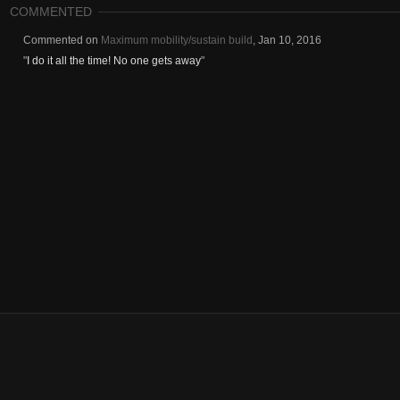
COMMENTED
Commented on
Maximum mobility/sustain build
,
Jan 10, 2016
"
I do it all the time! No one gets away
"