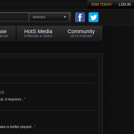
JOIN TODAY
LOG IN
HEROES
ase
HotS Media
Community
ABASE
STREAMS & VIDEO
HOTS FORUMS
016
, it requires...
"
ka is better played...
"