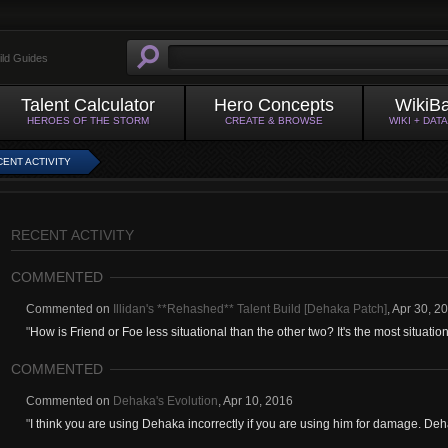
ild Guides
Talent Calculator
Hero Concepts
WikiB
HEROES OF THE STORM
CREATE & BROWSE
WIKI + DAT
ENT ACTIVITY
RECENT ACTIVITY
COMMENTED
Commented on
Illidan's **Rehashed** Talent Build [Dehaka Patch]
,
Apr 30, 2
"
How is Friend or Foe less situational than the other two? It's the most situational
COMMENTED
Commented on
Dehaka's Evolution
,
Apr 10, 2016
"
I think you are using Dehaka incorrectly if you are using him for damage. Deha