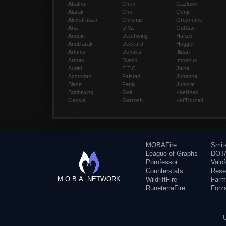
Abathur
Chen
Gazlowe
Alarak
Cho
Genji
Alexstrasza
Chromie
Greymane
Ana
D.Va
Gul'dan
Anduin
Deathwing
Hanzo
Anub'arak
Deckard
Hogger
Artanis
Dehaka
Illidan
Arthas
Diablo
Imperius
Auriel
E.T.C.
Jaina
Azmodan
Falstad
Johanna
Blaze
Fenix
Junkrat
Brightwing
Gall
Kael'thas
Cassia
Garrosh
Kel'Thuzad
MOBAFire
Smit
League of Graphs
DOTA
Porofessor
Valo
Counterstats
Rese
M.O.B.A. NETWORK
WildriftFire
Farm
RuneterraFire
Forz