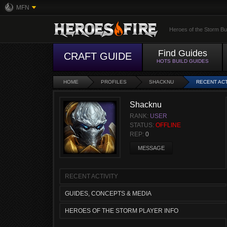
MFN
Heroes of the Storm Bu
Find Guides
CRAFT GUIDE
HOTS BUILD GUIDES
HOME
PROFILES
SHACKNU
RECENT ACT
Shacknu
RANK:
USER
STATUS:
OFFLINE
REP:
0
MESSAGE
RECENT ACTIVITY
GUIDES, CONCEPTS & MEDIA
HEROES OF THE STORM PLAYER INFO