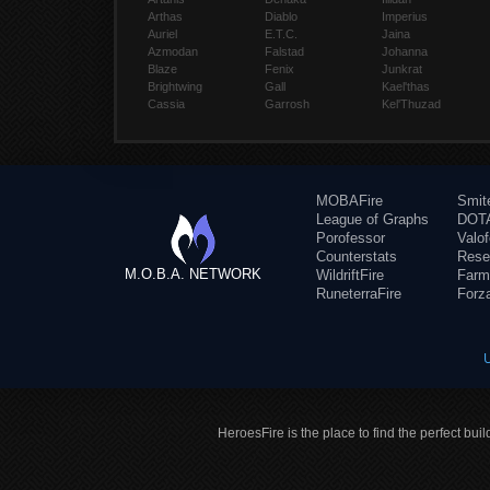
Arthas
Diablo
Imperius
Auriel
E.T.C.
Jaina
Azmodan
Falstad
Johanna
Blaze
Fenix
Junkrat
Brightwing
Gall
Kael'thas
Cassia
Garrosh
Kel'Thuzad
MOBAFire
Smit
League of Graphs
DOTA
Porofessor
Valo
Counterstats
Rese
M.O.B.A. NETWORK
WildriftFire
Farm
RuneterraFire
Forz
HeroesFire is the place to find the perfect bui