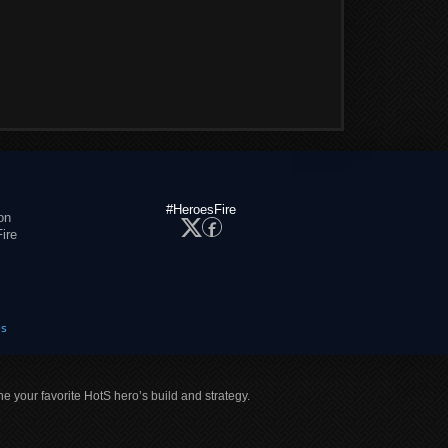
#HeroesFire
on
ire
es
ne your favorite HotS hero’s build and strategy.