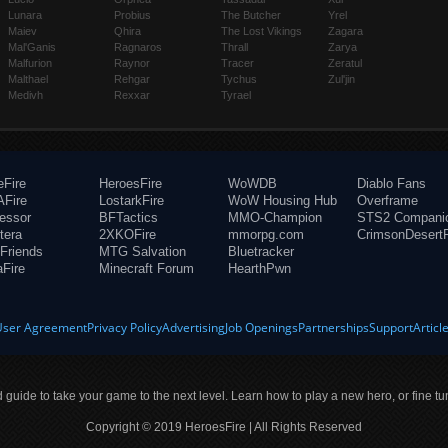
Lunara
Probius
The Butcher
Yrel
Maiev
Qhira
The Lost Vikings
Zagara
Mal'Ganis
Ragnaros
Thrall
Zarya
Malfurion
Raynor
Tracer
Zeratul
Malthael
Rehgar
Tychus
Zul'jin
Medivh
Rexxar
Tyrael
eFire
HeroesFire
WoWDB
Diablo Fans
Fire
LostarkFire
WoW Housing Hub
Overframe
fessor
BFTactics
MMO-Champion
STS2 Compani
tera
2XKOFire
mmorpg.com
CrimsonDesertF
Friends
MTG Salvation
Bluetracker
aFire
Minecraft Forum
HearthPwn
User Agreement
Privacy Policy
Advertising
Job Openings
Partnerships
Support
Articl
ld guide to take your game to the next level. Learn how to play a new hero, or fine tu
Copyright © 2019 HeroesFire | All Rights Reserved