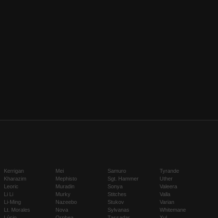
Kerrigan
Mei
Samuro
Tyrande
Kharazim
Mephisto
Sgt. Hammer
Uther
Leoric
Muradin
Sonya
Valeera
Li Li
Murky
Stitches
Valla
Li-Ming
Nazeebo
Stukov
Varian
Lt. Morales
Nova
Sylvanas
Whitemane
Lúcio
Orphea
Tassadar
Xul