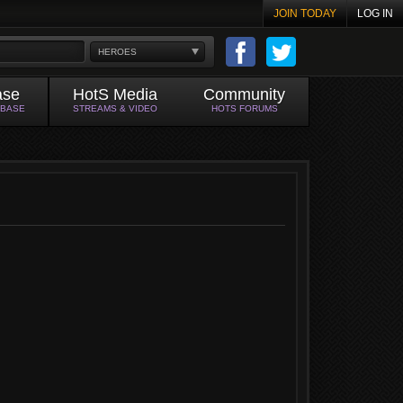
JOIN TODAY
LOG IN
HEROES
ase
HotS Media
Community
ABASE
STREAMS & VIDEO
HOTS FORUMS