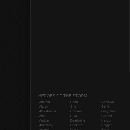
HEROES OF THE STORM
Abathur
Chen
Gazlowe
Alarak
Cho
Genji
Alexstrasza
Chromie
Greymane
Ana
D.Va
Gul'dan
Anduin
Deathwing
Hanzo
Anub'arak
Deckard
Hogger
Artanis
Dehaka
Illidan