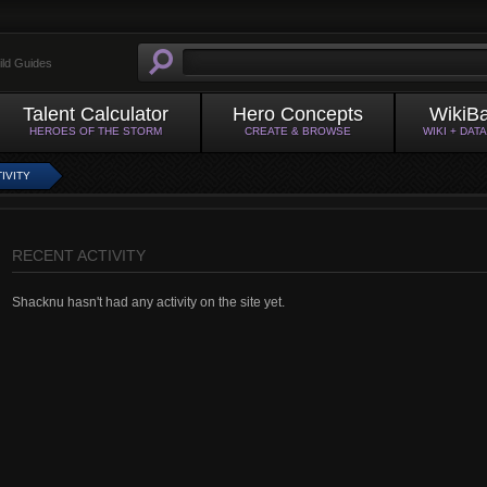
ild Guides
Talent Calculator
Hero Concepts
WikiB
HEROES OF THE STORM
CREATE & BROWSE
WIKI + DAT
IVITY
RECENT ACTIVITY
Shacknu hasn't had any activity on the site yet.