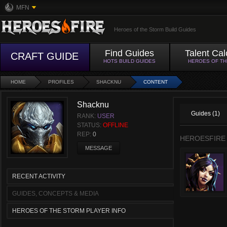
MFN
Heroes of the Storm Build Guides
Find Guides
Talent Cal
CRAFT GUIDE
HOTS BUILD GUIDES
HEROES OF T
HOME
PROFILES
SHACKNU
CONTENT
Shacknu
Guides (1)
RANK:
USER
STATUS:
OFFLINE
REP:
0
HEROESFIRE
MESSAGE
RECENT ACTIVITY
GUIDES, CONCEPTS & MEDIA
HEROES OF THE STORM PLAYER INFO