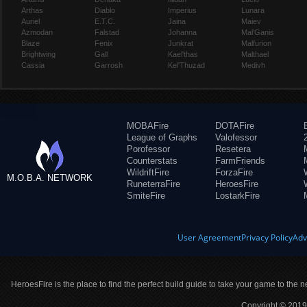
Arthas
Diablo
Imperius
Lunara
Auriel
E.T.C.
Jaina
Maiev
Azmodan
Falstad
Johanna
Mal'Ganis
Blaze
Fenix
Junkrat
Malfurion
Brightwing
Gall
Kael'thas
Malthael
Cassia
Garrosh
Kel'Thuzad
Medivh
MOBAFire
DOTAFire
League of Graphs
Valofessor
Porofessor
Resetera
Counterstats
FarmFriends
WildriftFire
ForzaFire
M.O.B.A. NETWORK
RuneterraFire
HeroesFire
SmiteFire
LostarkFire
User Agreement
Privacy Policy
Adv
HeroesFire is the place to find the perfect build guide to take your game to the n
Copyright © 2019 