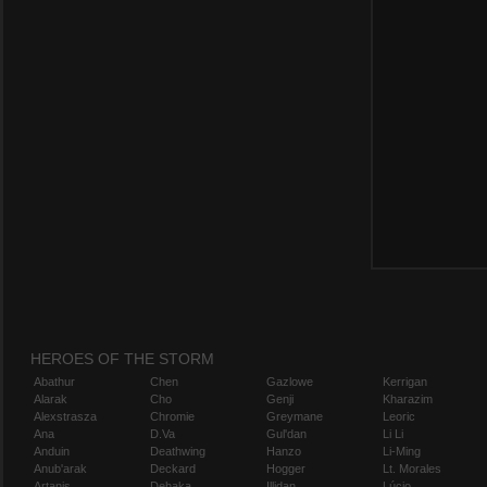
HEROES OF THE STORM
Abathur
Chen
Gazlowe
Kerrigan
Alarak
Cho
Genji
Kharazim
Alexstrasza
Chromie
Greymane
Leoric
Ana
D.Va
Gul'dan
Li Li
Anduin
Deathwing
Hanzo
Li-Ming
Anub'arak
Deckard
Hogger
Lt. Morales
Artanis
Dehaka
Illidan
Lúcio