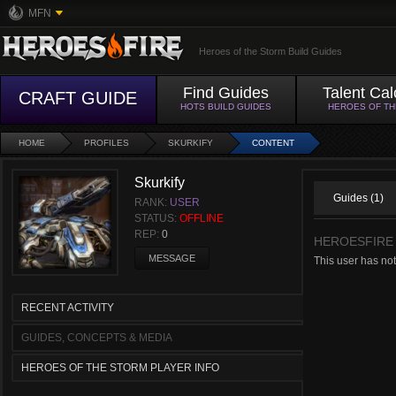
MFN
Heroes of the Storm Build Guides
Find Guides
Talent Cal
CRAFT GUIDE
HOTS BUILD GUIDES
HEROES OF T
HOME
PROFILES
SKURKIFY
CONTENT
Skurkify
Guides (1)
RANK:
USER
STATUS:
OFFLINE
REP:
0
HEROESFIRE
MESSAGE
This user has no
RECENT ACTIVITY
GUIDES, CONCEPTS & MEDIA
HEROES OF THE STORM PLAYER INFO