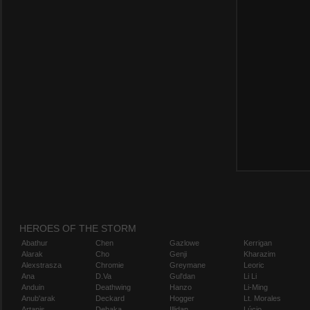
HEROES OF THE STORM
Abathur
Chen
Gazlowe
Kerrigan
Alarak
Cho
Genji
Kharazim
Alexstrasza
Chromie
Greymane
Leoric
Ana
D.Va
Gul'dan
Li Li
Anduin
Deathwing
Hanzo
Li-Ming
Anub'arak
Deckard
Hogger
Lt. Morales
Artanis
Dehaka
Illidan
Lúcio