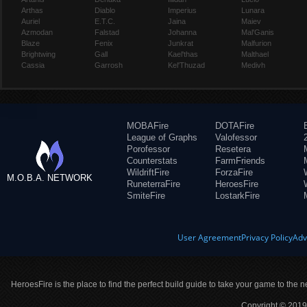
Arthas
Diablo
Imperius
Lunara
Auriel
E.T.C.
Jaina
Maiev
Azmodan
Falstad
Johanna
Mal'Ganis
Blaze
Fenix
Junkrat
Malfurion
Brightwing
Gall
Kael'thas
Malthael
Cassia
Garrosh
Kel'Thuzad
Medivh
MOBAFire
DOTAFire
League of Graphs
Valofessor
Porofessor
Resetera
Counterstats
FarmFriends
WildriftFire
ForzaFire
M.O.B.A. NETWORK
RuneterraFire
HeroesFire
SmiteFire
LostarkFire
User Agreement
Privacy Policy
Adv
HeroesFire is the place to find the perfect build guide to take your game to the n
Copyright © 2019 