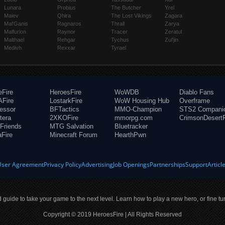
Lunara
Probius
The Butcher
Yrel
Maiev
Qhira
The Lost Vikings
Zagara
Mal'Ganis
Ragnaros
Thrall
Zarya
Malfurion
Raynor
Tracer
Zeratul
Malthael
Rehgar
Tychus
Zul'jin
Medivh
Rexxar
Tyrael
eFire
HeroesFire
WoWDB
Diablo Fans
Fire
LostarkFire
WoW Housing Hub
Overframe
fessor
BFTactics
MMO-Champion
STS2 Compani
tera
2XKOFire
mmorpg.com
CrimsonDesertF
Friends
MTG Salvation
Bluetracker
aFire
Minecraft Forum
HearthPwn
User Agreement
Privacy Policy
Advertising
Job Openings
Partnerships
Support
Articl
ld guide to take your game to the next level. Learn how to play a new hero, or fine tu
Copyright © 2019 HeroesFire | All Rights Reserved