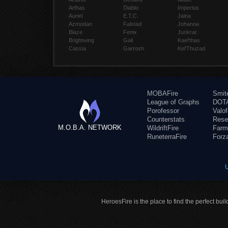
Arthas
Diablo
Imperius
Auriel
E.T.C.
Jaina
Azmodan
Falstad
Johanna
Blaze
Fenix
Junkrat
Brightwing
Gall
Kael'thas
Cassia
Garrosh
Kel'Thuzad
MOBAFire
Smit
League of Graphs
DOTA
Porofessor
Valo
Counterstats
Rese
M.O.B.A. NETWORK
WildriftFire
Farm
RuneterraFire
Forz
HeroesFire is the place to find the perfect bui