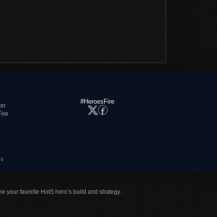
#HeroesFire
on
ire
es
ne your favorite HotS hero’s build and strategy.