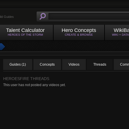
ild Guides
Talent Calculator
Hero Concepts
WikiB
HEROES OF THE STORM
CREATE & BROWSE
WIKI + DAT
Guides (1)
Concepts
Videos
Threads
Comm
HEROESFIRE THREADS
This user has not posted any videos yet.