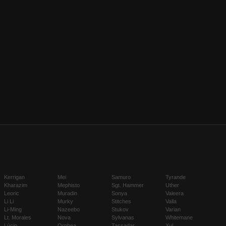
Kerrigan
Mei
Samuro
Tyrande
Kharazim
Mephisto
Sgt. Hammer
Uther
Leoric
Muradin
Sonya
Valeera
Li Li
Murky
Stitches
Valla
Li-Ming
Nazeebo
Stukov
Varian
Lt. Morales
Nova
Sylvanas
Whitemane
Lúcio
Orphea
Tassadar
Xul