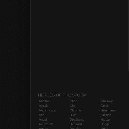
HEROES OF THE STORM
Abathur
Chen
Gazlowe
Alarak
Cho
Genji
Alexstrasza
Chromie
Greymane
Ana
D.Va
Gul'dan
Anduin
Deathwing
Hanzo
Anub'arak
Deckard
Hogger
Artanis
Dehaka
Illidan