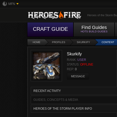
MFN
Heroes of the Storm Bu
Find Guides
CRAFT GUIDE
HOTS BUILD GUIDES
HOME
PROFILES
SKURKIFY
CONTENT
Skurkify
RANK:
USER
STATUS:
OFFLINE
REP:
0
MESSAGE
RECENT ACTIVITY
GUIDES, CONCEPTS & MEDIA
HEROES OF THE STORM PLAYER INFO