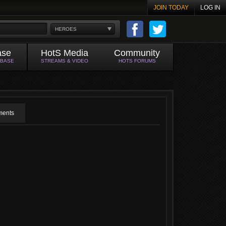
JOIN TODAY
LOG IN
HEROES
ase
HotS Media
Community
ABASE
STREAMS & VIDEO
HOTS FORUMS
ents