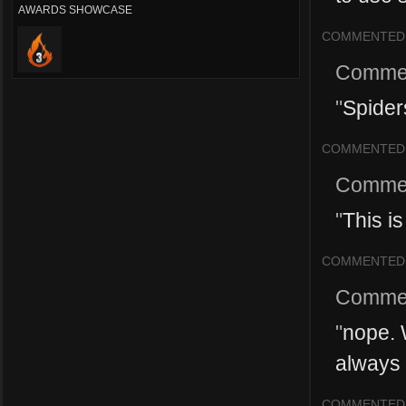
AWARDS SHOWCASE
COMMENTED
Comme
"
Spiders
COMMENTED
Comme
"
This i
COMMENTED
Comme
"
nope. W
always 
COMMENTED