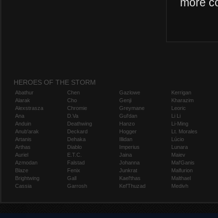
more co
HEROES OF THE STORM
Abathur
Chen
Gazlowe
Kerrigan
Alarak
Cho
Genji
Kharazim
Alexstrasza
Chromie
Greymane
Leoric
Ana
D.Va
Gul'dan
Li Li
Anduin
Deathwing
Hanzo
Li-Ming
Anub'arak
Deckard
Hogger
Lt. Morales
Artanis
Dehaka
Illidan
Lúcio
Arthas
Diablo
Imperius
Lunara
Auriel
E.T.C.
Jaina
Maiev
Azmodan
Falstad
Johanna
Mal'Ganis
Blaze
Fenix
Junkrat
Malfurion
Brightwing
Gall
Kael'thas
Malthael
Cassia
Garrosh
Kel'Thuzad
Medivh