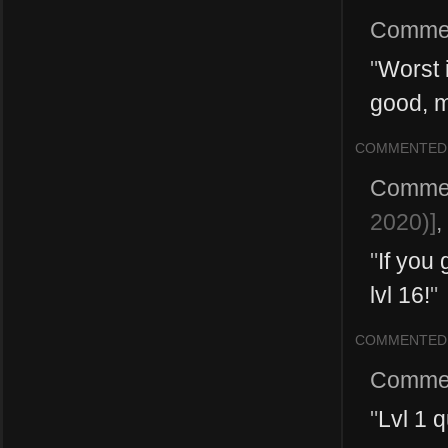
Comme
"
Worst 
good, 
COMMENTED
Comme
2020)]
,
"
If you
lvl 16!
"
COMMENTED
Comme
"
Lvl 1 