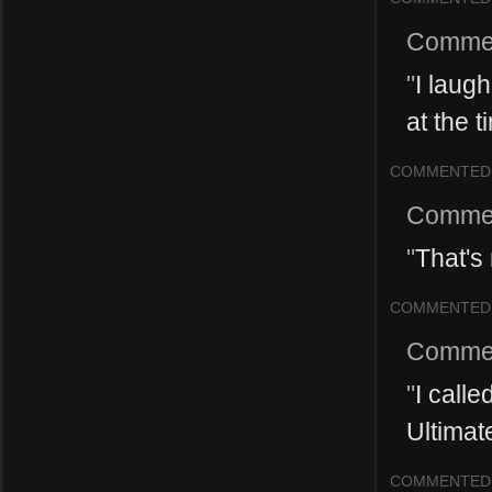
Comme
"
I laug
at the t
COMMENTED
Comme
"
That's 
COMMENTED
Comme
"
I calle
Ultimat
COMMENTED