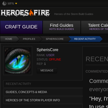
MFN
Heroes of the Storm Build Guides
Find Guides
Talent Cal
CRAFT GUIDE
HOTS BUILD GUIDES
HEROES OF T
HOME
PROFILES
SPHERISCORE
RECENT ACTIVITY
SpherisCore
RANK:
USER
RECEN
STATUS:
OFFLINE
REP:
1
MESSAGE
COMMENTED
Comme
RECENT ACTIVITY
everyon
GUIDES, CONCEPTS & MEDIA
"
Hey, I
HEROES OF THE STORM PLAYER INFO
to use 