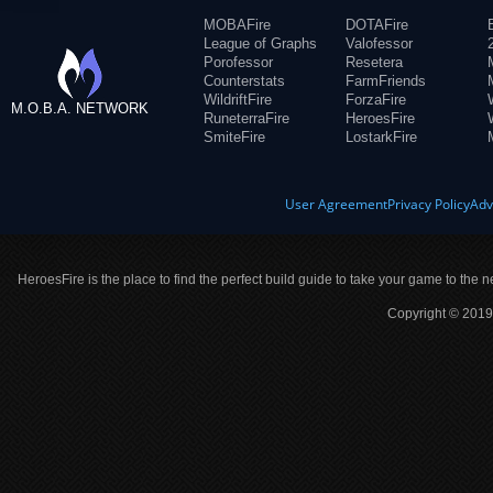
MOBAFire
DOTAFire
League of Graphs
Valofessor
Porofessor
Resetera
Counterstats
FarmFriends
WildriftFire
ForzaFire
M.O.B.A. NETWORK
RuneterraFire
HeroesFire
SmiteFire
LostarkFire
User Agreement
Privacy Policy
Adv
HeroesFire is the place to find the perfect build guide to take your game to the n
Copyright © 2019 