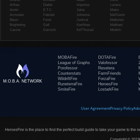
Arthas
Diablo
Imperius
Lunara
Auriel
E.T.C.
Jaina
Maiev
Azmodan
Falstad
Johanna
Mal'Ganis
Blaze
Fenix
Junkrat
Malfurion
Brightwing
Gall
Kael'thas
Malthael
Cassia
Garrosh
Kel'Thuzad
Medivh
MOBAFire
DOTAFire
League of Graphs
Valofessor
Porofessor
Resetera
Counterstats
FarmFriends
WildriftFire
ForzaFire
M.O.B.A. NETWORK
RuneterraFire
HeroesFire
SmiteFire
LostarkFire
User Agreement
Privacy Policy
Adv
HeroesFire is the place to find the perfect build guide to take your game to the n
Copyright © 2019 