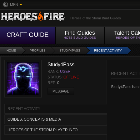
MFN
Heroes of the Storm Build Guides
Find Guides
Talent Cal
CRAFT GUIDE
HOTS BUILD GUIDES
HEROES OF T
HOME
PROFILES
STUDY4PASS
RECENT ACTIVITY
Study4Pass
RANK:
USER
RECENT ACTI
STATUS:
OFFLINE
REP:
0
Study4Pass hasn't
MESSAGE
RECENT ACTIVITY
GUIDES, CONCEPTS & MEDIA
HEROES OF THE STORM PLAYER INFO