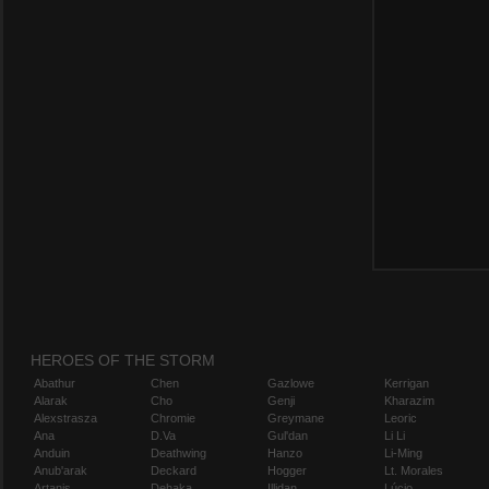
HEROES OF THE STORM
Abathur
Chen
Gazlowe
Kerrigan
Alarak
Cho
Genji
Kharazim
Alexstrasza
Chromie
Greymane
Leoric
Ana
D.Va
Gul'dan
Li Li
Anduin
Deathwing
Hanzo
Li-Ming
Anub'arak
Deckard
Hogger
Lt. Morales
Artanis
Dehaka
Illidan
Lúcio