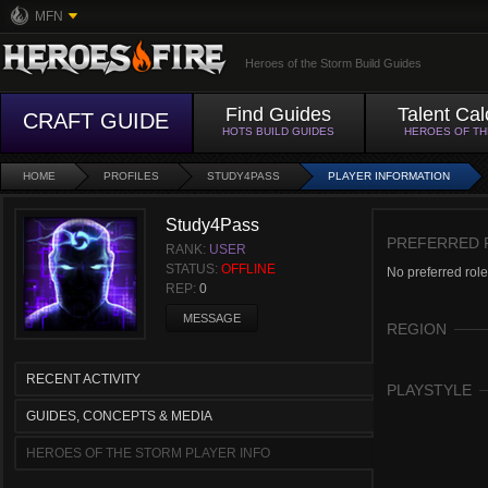
MFN
Heroes of the Storm Build Guides
Find Guides
Talent Cal
CRAFT GUIDE
HOTS BUILD GUIDES
HEROES OF T
HOME
PROFILES
STUDY4PASS
PLAYER INFORMATION
Study4Pass
PREFERRED 
RANK:
USER
STATUS:
OFFLINE
No preferred role
REP:
0
MESSAGE
REGION
RECENT ACTIVITY
PLAYSTYLE
GUIDES, CONCEPTS & MEDIA
HEROES OF THE STORM PLAYER INFO