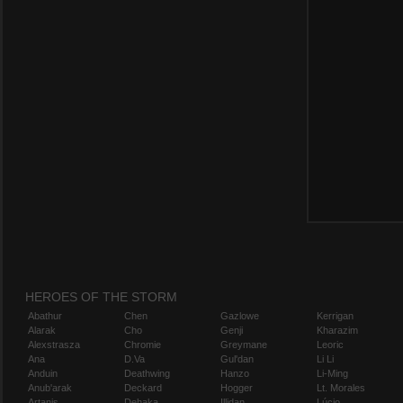
HEROES OF THE STORM
Abathur
Chen
Gazlowe
Kerrigan
Alarak
Cho
Genji
Kharazim
Alexstrasza
Chromie
Greymane
Leoric
Ana
D.Va
Gul'dan
Li Li
Anduin
Deathwing
Hanzo
Li-Ming
Anub'arak
Deckard
Hogger
Lt. Morales
Artanis
Dehaka
Illidan
Lúcio