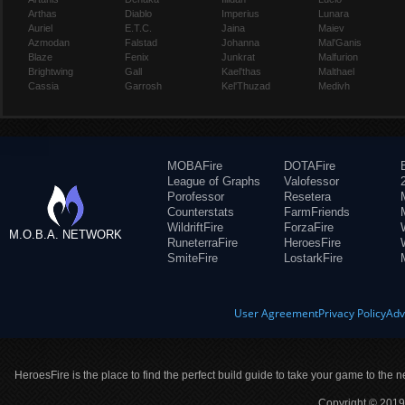
Arthas
Diablo
Imperius
Lunara
Auriel
E.T.C.
Jaina
Maiev
Azmodan
Falstad
Johanna
Mal'Ganis
Blaze
Fenix
Junkrat
Malfurion
Brightwing
Gall
Kael'thas
Malthael
Cassia
Garrosh
Kel'Thuzad
Medivh
MOBAFire
DOTAFire
League of Graphs
Valofessor
Porofessor
Resetera
Counterstats
FarmFriends
WildriftFire
ForzaFire
M.O.B.A. NETWORK
RuneterraFire
HeroesFire
SmiteFire
LostarkFire
User Agreement
Privacy Policy
Adv
HeroesFire is the place to find the perfect build guide to take your game to the n
Copyright © 2019 