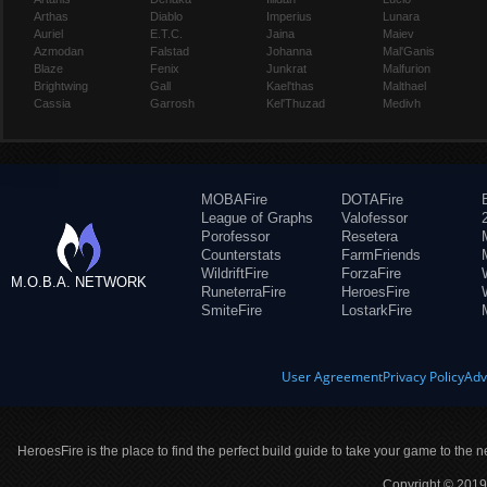
Arthas
Diablo
Imperius
Lunara
Auriel
E.T.C.
Jaina
Maiev
Azmodan
Falstad
Johanna
Mal'Ganis
Blaze
Fenix
Junkrat
Malfurion
Brightwing
Gall
Kael'thas
Malthael
Cassia
Garrosh
Kel'Thuzad
Medivh
MOBAFire
DOTAFire
League of Graphs
Valofessor
Porofessor
Resetera
Counterstats
FarmFriends
WildriftFire
ForzaFire
M.O.B.A. NETWORK
RuneterraFire
HeroesFire
SmiteFire
LostarkFire
User Agreement
Privacy Policy
Adv
HeroesFire is the place to find the perfect build guide to take your game to the n
Copyright © 2019 