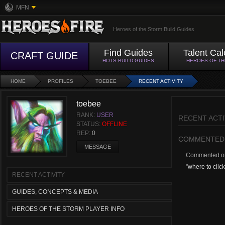
MFN
Heroes of the Storm Build Guides
Find Guides
Talent Cal
CRAFT GUIDE
HOTS BUILD GUIDES
HEROES OF T
HOME
PROFILES
TOEBEE
RECENT ACTIVITY
toebee
RANK:
USER
RECENT ACTI
STATUS:
OFFLINE
REP:
0
COMMENTED
MESSAGE
Commented 
"
where to click
RECENT ACTIVITY
GUIDES, CONCEPTS & MEDIA
HEROES OF THE STORM PLAYER INFO