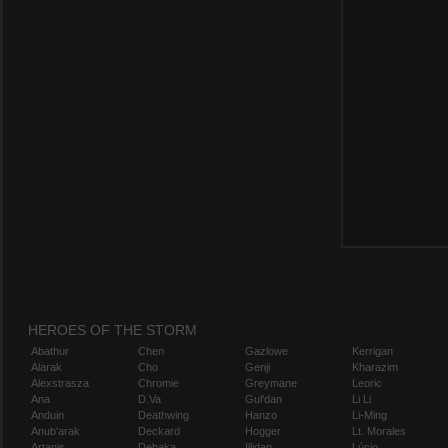
HEROES OF THE STORM
Abathur
Chen
Gazlowe
Kerrigan
Alarak
Cho
Genji
Kharazim
Alexstrasza
Chromie
Greymane
Leoric
Ana
D.Va
Gul'dan
Li Li
Anduin
Deathwing
Hanzo
Li-Ming
Anub'arak
Deckard
Hogger
Lt. Morales
Artanis
Dehaka
Illidan
Lúcio