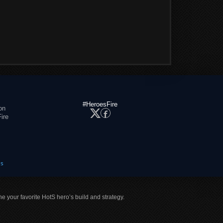
#HeroesFire
on
ire
es
ne your favorite HotS hero’s build and strategy.