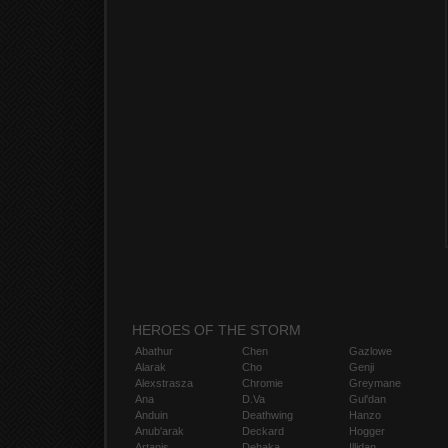
HEROES OF THE STORM
Abathur
Chen
Gazlowe
Alarak
Cho
Genji
Alexstrasza
Chromie
Greymane
Ana
D.Va
Gul'dan
Anduin
Deathwing
Hanzo
Anub'arak
Deckard
Hogger
Artanis
Dehaka
Illidan