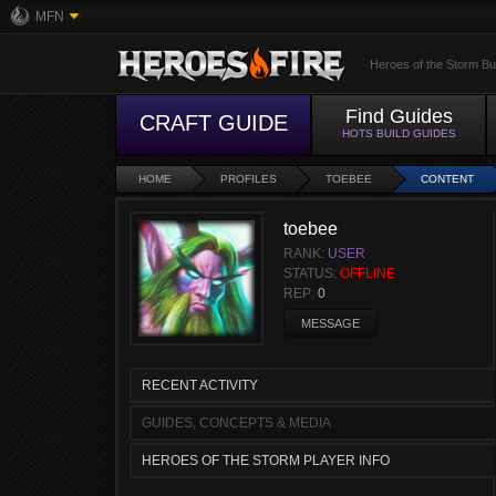
MFN
Heroes of the Storm Bu
Find Guides
CRAFT GUIDE
HOTS BUILD GUIDES
HOME
PROFILES
TOEBEE
CONTENT
toebee
RANK:
USER
STATUS:
OFFLINE
REP:
0
MESSAGE
RECENT ACTIVITY
GUIDES, CONCEPTS & MEDIA
HEROES OF THE STORM PLAYER INFO