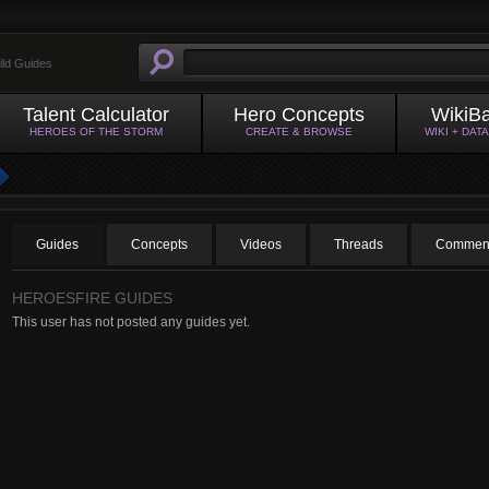
ild Guides
Talent Calculator
Hero Concepts
WikiB
HEROES OF THE STORM
CREATE & BROWSE
WIKI + DAT
Guides
Concepts
Videos
Threads
Comment
HEROESFIRE GUIDES
This user has not posted any guides yet.