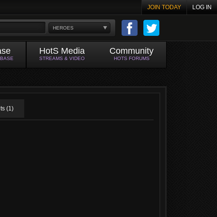
JOIN TODAY
LOG IN
HEROES
ase
HotS Media
Community
ABASE
STREAMS & VIDEO
HOTS FORUMS
s (1)