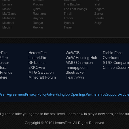
Lunara
Probius
The Butcher
Yrel
Maiev
Qhira
The Lost Vikings
Zagara
Mal'Ganis
Ragnaros
Thrall
Zarya
Malfurion
Raynor
Tracer
Zeratul
Malthael
Rehgar
Tychus
Zul'jin
Medivh
Rexxar
Tyrael
eFire
HeroesFire
WoWDB
Diablo Fans
Fire
LostarkFire
WoW Housing Hub
Overframe
fessor
BFTactics
MMO-Champion
STS2 Compani
tera
2XKOFire
mmorpg.com
CrimsonDesertF
Friends
MTG Salvation
Bluetracker
aFire
Minecraft Forum
HearthPwn
User Agreement
Privacy Policy
Advertising
Job Openings
Partnerships
Support
Articl
ld guide to take your game to the next level. Learn how to play a new hero, or fine tu
Copyright © 2019 HeroesFire | All Rights Reserved