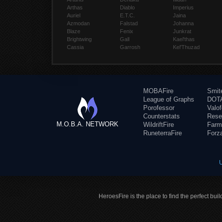
Arthas
Diablo
Imperius
Auriel
E.T.C.
Jaina
Azmodan
Falstad
Johanna
Blaze
Fenix
Junkrat
Brightwing
Gall
Kael'thas
Cassia
Garrosh
Kel'Thuzad
MOBAFire
Smit
League of Graphs
DOTA
Porofessor
Valo
Counterstats
Rese
M.O.B.A. NETWORK
WildriftFire
Farm
RuneterraFire
Forz
HeroesFire is the place to find the perfect bui