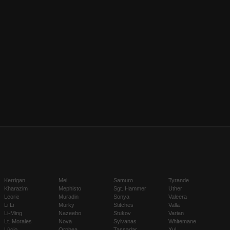
Kerrigan
Mei
Samuro
Tyrande
Kharazim
Mephisto
Sgt. Hammer
Uther
Leoric
Muradin
Sonya
Valeera
Li Li
Murky
Stitches
Valla
Li-Ming
Nazeebo
Stukov
Varian
Lt. Morales
Nova
Sylvanas
Whitemane
Lúcio
Orphea
Tassadar
Xul