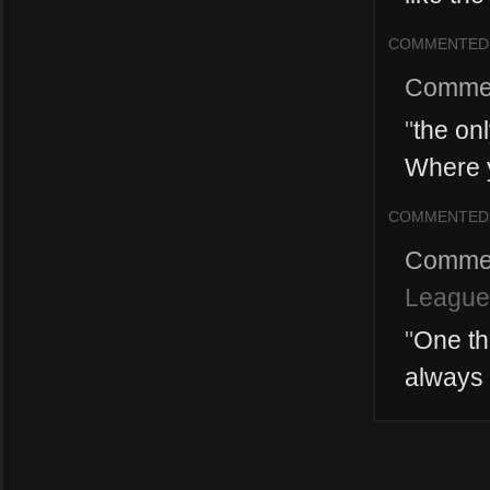
COMMENTED
Comme
"
the only
Where y
COMMENTED
Comme
League
"
One thi
always 