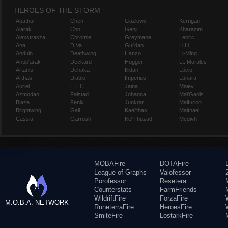
HEROES OF THE STORM
Abathur
Chen
Gazlowe
Kerrigan
Alarak
Cho
Genji
Kharazim
Alexstrasza
Chromie
Greymane
Leoric
Ana
D.Va
Gul'dan
Li Li
Anduin
Deathwing
Hanzo
Li-Ming
Anub'arak
Deckard
Hogger
Lt. Morales
Artanis
Dehaka
Illidan
Lúcio
Arthas
Diablo
Imperius
Lunara
Auriel
E.T.C.
Jaina
Maiev
Azmodan
Falstad
Johanna
Mal'Ganis
Blaze
Fenix
Junkrat
Malfurion
Brightwing
Gall
Kael'thas
Malthael
Cassia
Garrosh
Kel'Thuzad
Medivh
MOBAFire
DOTAFire
League of Graphs
Valofessor
Porofessor
Resetera
Counterstats
FarmFriends
WildriftFire
ForzaFire
M.O.B.A. NETWORK
RuneterraFire
HeroesFire
SmiteFire
LostarkFire