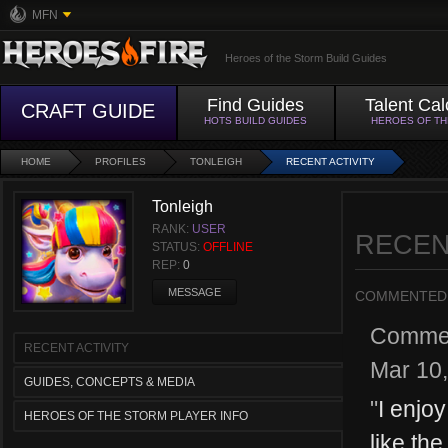
MFN
Heroes of the Storm Build Guides
Find Guides
Talent Cal
CRAFT GUIDE
HOTS BUILD GUIDES
HEROES OF T
HOME
PROFILES
TONLEIGH
RECENT ACTIVITY
Tonleigh
RANK:
USER
RECEN
STATUS:
OFFLINE
REP:
0
MESSAGE
COMMENTED
Comme
RECENT ACTIVITY
Mar 10
GUIDES, CONCEPTS & MEDIA
"
I enjoy
HEROES OF THE STORM PLAYER INFO
like the 