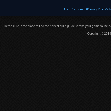
User Agreement
Privacy Policy
Adv
HeroesFire is the place to find the perfect build guide to take your game to the n
Copyright © 2019 