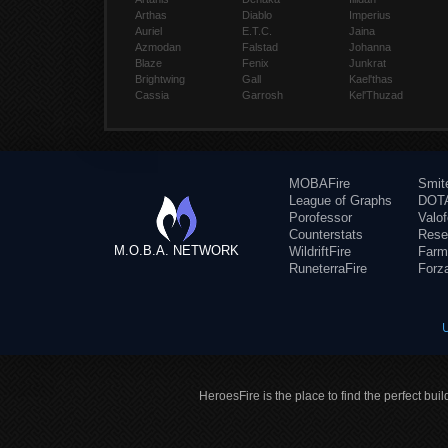
Arthas
Diablo
Imperius
Auriel
E.T.C.
Jaina
Azmodan
Falstad
Johanna
Blaze
Fenix
Junkrat
Brightwing
Gall
Kael'thas
Cassia
Garrosh
Kel'Thuzad
MOBAFire
Smit
League of Graphs
DOTA
Porofessor
Valo
Counterstats
Rese
M.O.B.A. NETWORK
WildriftFire
Farm
RuneterraFire
Forz
HeroesFire is the place to find the perfect bui