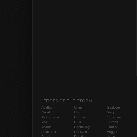
HEROES OF THE STORM
Abathur
Chen
Gazlowe
Alarak
Cho
Genji
Alexstrasza
Chromie
Greymane
Ana
D.Va
Gul'dan
Anduin
Deathwing
Hanzo
Anub'arak
Deckard
Hogger
Artanis
Dehaka
Illidan