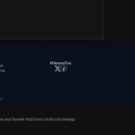
#HeroesFire
on
ire
es
ne your favorite HotS hero’s build and strategy.