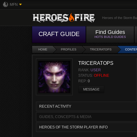
MFN
Heroes of the Storm Bu
Find Guides
CRAFT GUIDE
HOTS BUILD GUIDES
HOME
PROFILES
TRICERATOPS
CONTE
TRICERATOPS
RANK:
USER
STATUS:
OFFLINE
REP:
0
MESSAGE
RECENT ACTIVITY
GUIDES, CONCEPTS & MEDIA
HEROES OF THE STORM PLAYER INFO