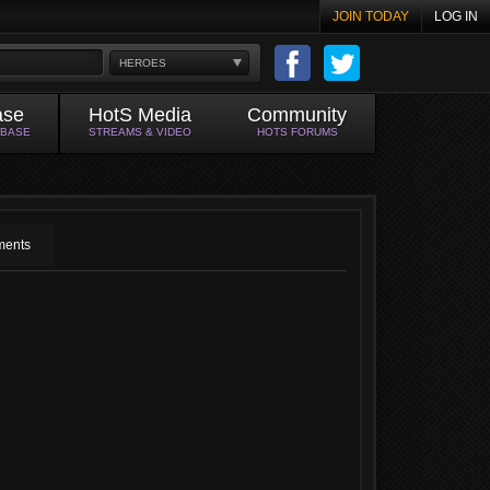
JOIN TODAY
LOG IN
HEROES
ase
HotS Media
Community
ABASE
STREAMS & VIDEO
HOTS FORUMS
ents