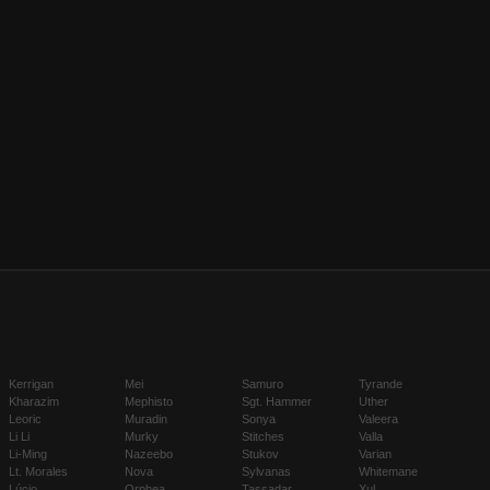
Kerrigan
Mei
Samuro
Tyrande
Kharazim
Mephisto
Sgt. Hammer
Uther
Leoric
Muradin
Sonya
Valeera
Li Li
Murky
Stitches
Valla
Li-Ming
Nazeebo
Stukov
Varian
Lt. Morales
Nova
Sylvanas
Whitemane
Lúcio
Orphea
Tassadar
Xul