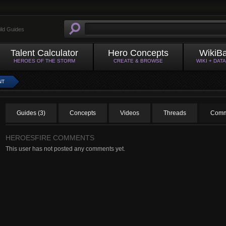
ild Guides
Talent Calculator
Hero Concepts
WikiB
HEROES OF THE STORM
CREATE & BROWSE
WIKI + DAT
NT
Guides (3)
Concepts
Videos
Threads
Comm
HEROESFIRE COMMENTS
This user has not posted any comments yet.