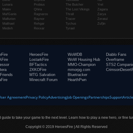
Lunara
Probius
The Butcher
Yrel
Maiev
Qhira
The Lost Vikings
Zagara
Mal'Ganis
Ragnaros
Thrall
Zarya
Malfurion
Raynor
Tracer
Zeratul
Malthael
Rehgar
Tychus
Zul'jin
Medivh
Rexxar
Tyrael
eFire
HeroesFire
WoWDB
Diablo Fans
Fire
LostarkFire
WoW Housing Hub
Overframe
fessor
BFTactics
MMO-Champion
STS2 Compani
tera
2XKOFire
mmorpg.com
CrimsonDesertF
Friends
MTG Salvation
Bluetracker
aFire
Minecraft Forum
HearthPwn
User Agreement
Privacy Policy
Advertising
Job Openings
Partnerships
Support
Articl
ld guide to take your game to the next level. Learn how to play a new hero, or fine tu
Copyright © 2019 HeroesFire | All Rights Reserved