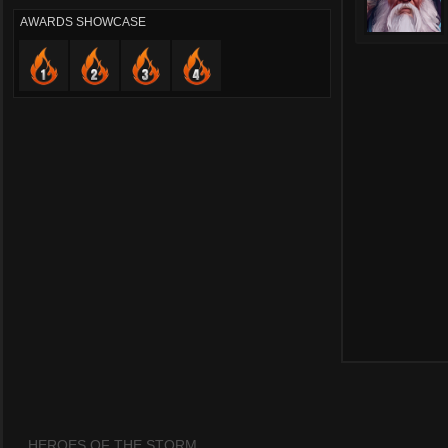
AWARDS SHOWCASE
HEROES OF THE STORM