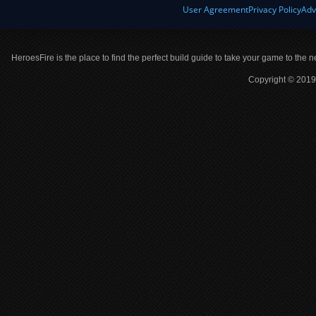
User Agreement
Privacy Policy
Adv
HeroesFire is the place to find the perfect build guide to take your game to the n
Copyright © 2019 