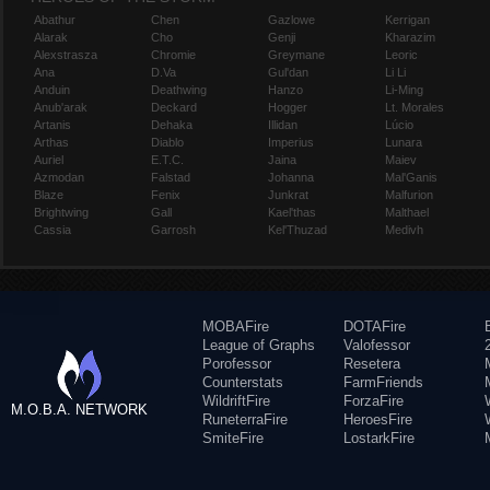
Abathur
Chen
Gazlowe
Kerrigan
Alarak
Cho
Genji
Kharazim
Alexstrasza
Chromie
Greymane
Leoric
Ana
D.Va
Gul'dan
Li Li
Anduin
Deathwing
Hanzo
Li-Ming
Anub'arak
Deckard
Hogger
Lt. Morales
Artanis
Dehaka
Illidan
Lúcio
Arthas
Diablo
Imperius
Lunara
Auriel
E.T.C.
Jaina
Maiev
Azmodan
Falstad
Johanna
Mal'Ganis
Blaze
Fenix
Junkrat
Malfurion
Brightwing
Gall
Kael'thas
Malthael
Cassia
Garrosh
Kel'Thuzad
Medivh
MOBAFire
DOTAFire
League of Graphs
Valofessor
Porofessor
Resetera
Counterstats
FarmFriends
WildriftFire
ForzaFire
M.O.B.A. NETWORK
RuneterraFire
HeroesFire
SmiteFire
LostarkFire