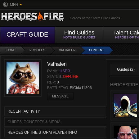
MFN
Heroes of the Storm Build Guides
Find Guides
Talent Cal
CRAFT GUIDE
HOTS BUILD GUIDES
HEROES OF T
HOME
PROFILES
VALHALEN
CONTENT
Valhalen
Guides (2)
RANK:
USER
STATUS:
OFFLINE
REP:
0
HEROESFIRE
BATTLETAG:
ElCid#11306
MESSAGE
RECENT ACTIVITY
GUIDES, CONCEPTS & MEDIA
HEROES OF THE STORM PLAYER INFO