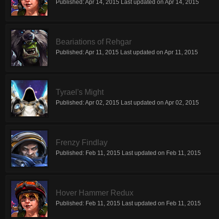
Published:
Apr 14, 2015
Last updated on
Apr 14, 2015
Beariations of Rehgar
Published:
Apr 11, 2015
Last updated on
Apr 11, 2015
Tyrael's Might
Published:
Apr 02, 2015
Last updated on
Apr 02, 2015
Frenzy Findlay
Published:
Feb 11, 2015
Last updated on
Feb 11, 2015
Hover Hammer Redux
Published:
Feb 11, 2015
Last updated on
Feb 11, 2015