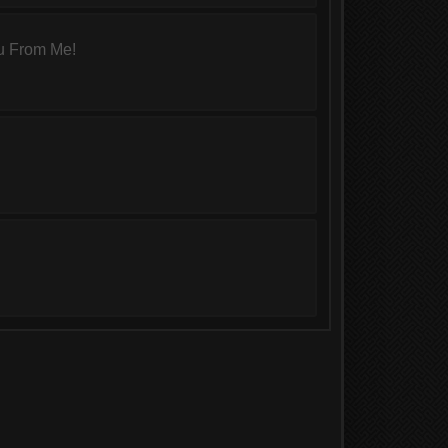
u From Me!