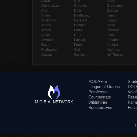
Alarak
Cho
Genji
Alexstrasza
Chromie
Greymane
Ana
D.Va
Gul'dan
Anduin
Deathwing
Hanzo
Anub'arak
Deckard
Hogger
Artanis
Dehaka
Illidan
Arthas
Diablo
Imperius
Auriel
E.T.C.
Jaina
Azmodan
Falstad
Johanna
Blaze
Fenix
Junkrat
Brightwing
Gall
Kael'thas
Cassia
Garrosh
Kel'Thuzad
MOBAFire
Smit
League of Graphs
DOTA
Porofessor
Valo
Counterstats
Rese
M.O.B.A. NETWORK
WildriftFire
Farm
RuneterraFire
Forz