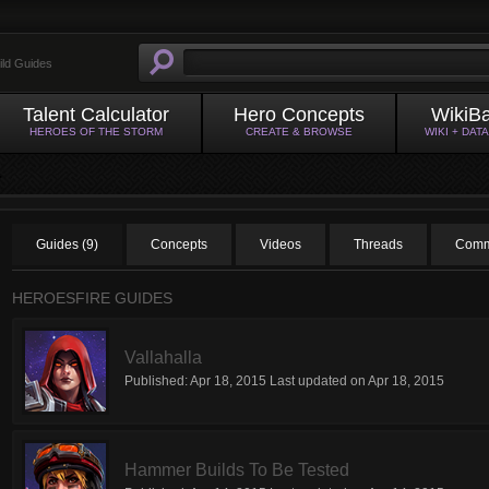
ild Guides
Talent Calculator
Hero Concepts
WikiB
HEROES OF THE STORM
CREATE & BROWSE
WIKI + DAT
Guides (9)
Concepts
Videos
Threads
Comm
HEROESFIRE GUIDES
Vallahalla
Published:
Apr 18, 2015
Last updated on
Apr 18, 2015
Hammer Builds To Be Tested