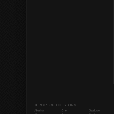
HEROES OF THE STORM
Abathur
Chen
Gazlowe