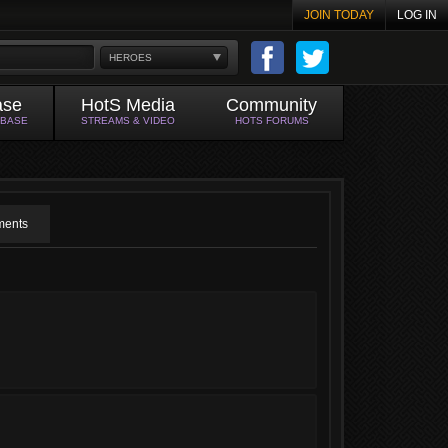
JOIN TODAY
LOG IN
HEROES
ase
HotS Media
Community
ABASE
STREAMS & VIDEO
HOTS FORUMS
ents