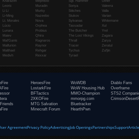
Kharazim
Mephisto
Sgt. Hammer
Uther
Leoric
Muradin
Sonya
Valeera
Li Li
Murky
Stitches
Valla
Li-Ming
Nazeebo
Stukov
Varian
Lt. Morales
Nova
Sylvanas
Whitemane
Lúcio
Orphea
Tassadar
Xul
Lunara
Probius
The Butcher
Yrel
Maiev
Qhira
The Lost Vikings
Zagara
Mal'Ganis
Ragnaros
Thrall
Zarya
Malfurion
Raynor
Tracer
Zeratul
Malthael
Rehgar
Tychus
Zul'jin
Medivh
Rexxar
Tyrael
eFire
HeroesFire
WoWDB
Diablo Fans
Fire
LostarkFire
WoW Housing Hub
Overframe
fessor
BFTactics
MMO-Champion
STS2 Compani
tera
2XKOFire
mmorpg.com
CrimsonDesertF
Friends
MTG Salvation
Bluetracker
aFire
Minecraft Forum
HearthPwn
User Agreement
Privacy Policy
Advertising
Job Openings
Partnerships
Support
Articl