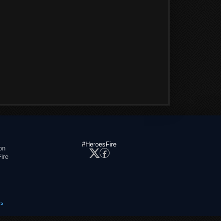
#HeroesFire
on
ire
es