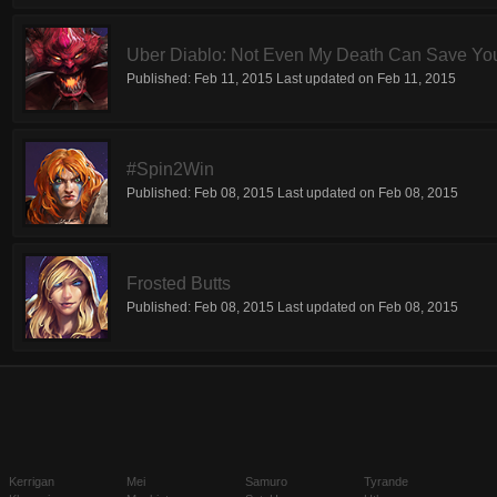
Uber Diablo: Not Even My Death Can Save Yo
Published:
Feb 11, 2015
Last updated on
Feb 11, 2015
#Spin2Win
Published:
Feb 08, 2015
Last updated on
Feb 08, 2015
Frosted Butts
Published:
Feb 08, 2015
Last updated on
Feb 08, 2015
Kerrigan
Mei
Samuro
Tyrande