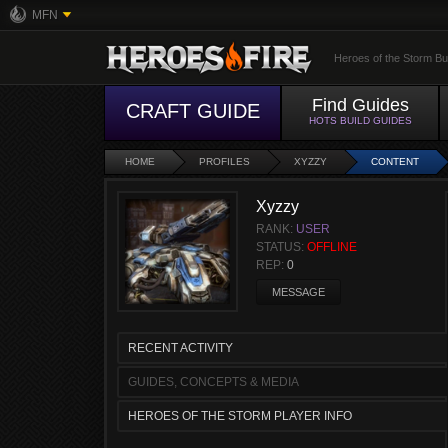
MFN
Heroes of the Storm Bu
Find Guides
CRAFT GUIDE
HOTS BUILD GUIDES
HOME
PROFILES
XYZZY
CONTENT
Xyzzy
RANK:
USER
STATUS:
OFFLINE
REP:
0
MESSAGE
RECENT ACTIVITY
GUIDES, CONCEPTS & MEDIA
HEROES OF THE STORM PLAYER INFO