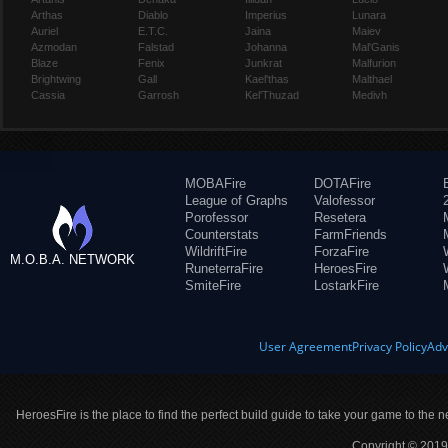
Arthas
Diablo
Imperius
Lunara
Auriel
E.T.C.
Jaina
Maiev
Azmodan
Falstad
Johanna
Mal'Ganis
Blaze
Fenix
Junkrat
Malfurion
Brightwing
Gall
Kael'thas
Malthael
Cassia
Garrosh
Kel'Thuzad
Medivh
MOBAFire
DOTAFire
League of Graphs
Valofessor
Porofessor
Resetera
Counterstats
FarmFriends
WildriftFire
ForzaFire
M.O.B.A. NETWORK
RuneterraFire
HeroesFire
SmiteFire
LostarkFire
User Agreement
Privacy Policy
Adv
HeroesFire is the place to find the perfect build guide to take your game to the n
Copyright © 2019 