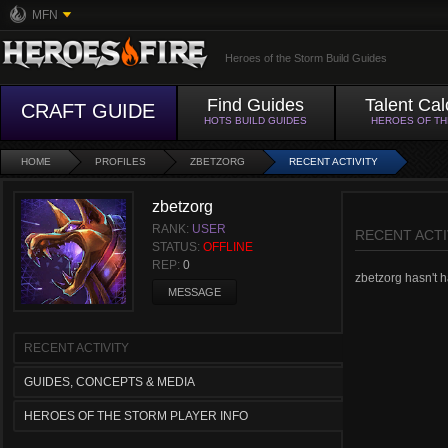
MFN
Heroes of the Storm Build Guides
Find Guides
Talent Cal
CRAFT GUIDE
HOTS BUILD GUIDES
HEROES OF T
HOME
PROFILES
ZBETZORG
RECENT ACTIVITY
zbetzorg
RANK:
USER
RECENT ACTI
STATUS:
OFFLINE
REP:
0
zbetzorg hasn't ha
MESSAGE
RECENT ACTIVITY
GUIDES, CONCEPTS & MEDIA
HEROES OF THE STORM PLAYER INFO