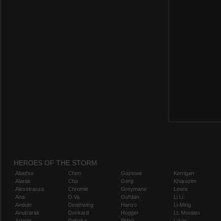
HEROES OF THE STORM
Abathur
Chen
Gazlowe
Kerrigan
Alarak
Cho
Genji
Kharazim
Alexstrasza
Chromie
Greymane
Leoric
Ana
D.Va
Gul'dan
Li Li
Anduin
Deathwing
Hanzo
Li-Ming
Anub'arak
Deckard
Hogger
Lt. Morales
Artanis
Dehaka
Illidan
Lúcio