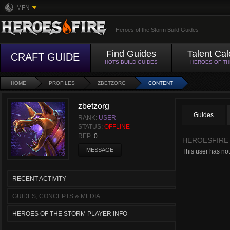
MFN
Heroes of the Storm Build Guides
Find Guides
Talent Cal
CRAFT GUIDE
HOTS BUILD GUIDES
HEROES OF T
HOME
PROFILES
ZBETZORG
CONTENT
zbetzorg
Guides
RANK:
USER
STATUS:
OFFLINE
REP:
0
HEROESFIRE
MESSAGE
This user has not
RECENT ACTIVITY
GUIDES, CONCEPTS & MEDIA
HEROES OF THE STORM PLAYER INFO