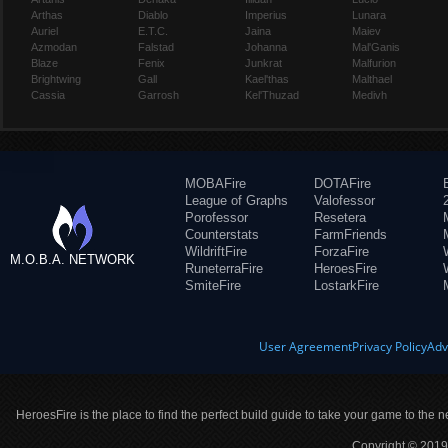
Arthas
Diablo
Imperius
Lunara
Auriel
E.T.C.
Jaina
Maiev
Azmodan
Falstad
Johanna
Mal'Ganis
Blaze
Fenix
Junkrat
Malfurion
Brightwing
Gall
Kael'thas
Malthael
Cassia
Garrosh
Kel'Thuzad
Medivh
MOBAFire
DOTAFire
League of Graphs
Valofessor
Porofessor
Resetera
Counterstats
FarmFriends
WildriftFire
ForzaFire
M.O.B.A. NETWORK
RuneterraFire
HeroesFire
SmiteFire
LostarkFire
User Agreement
Privacy Policy
Adv
HeroesFire is the place to find the perfect build guide to take your game to the n
Copyright © 2019 