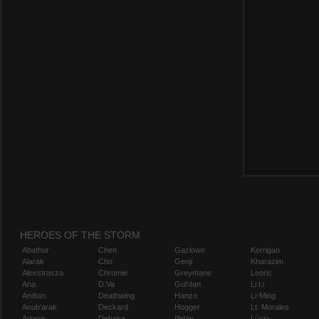
HEROES OF THE STORM
Abathur
Chen
Gazlowe
Kerrigan
Alarak
Cho
Genji
Kharazim
Alexstrasza
Chromie
Greymane
Leoric
Ana
D.Va
Gul'dan
Li Li
Anduin
Deathwing
Hanzo
Li-Ming
Anub'arak
Deckard
Hogger
Lt. Morales
Artanis
Dehaka
Illidan
Lúcio