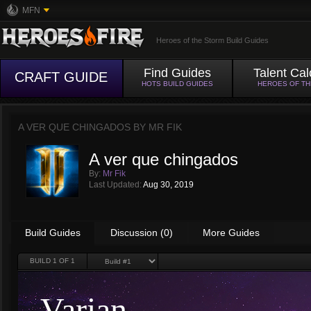
MFN
Heroes of the Storm Build Guides
Find Guides
Talent Cal
CRAFT GUIDE
HOTS BUILD GUIDES
HEROES OF T
A VER QUE CHINGADOS BY
MR FIK
A ver que chingados
By:
Mr Fik
Last Updated:
Aug 30, 2019
Build Guides
Discussion (0)
More Guides
BUILD
1
OF 1
Varian