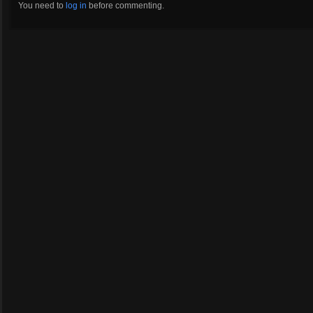
You need to
log in
before commenting.