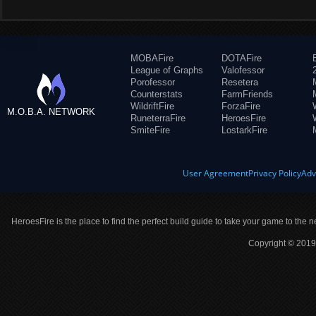
MOBAFire
DOTAFire
League of Graphs
Valofessor
Porofessor
Resetera
Counterstats
FarmFriends
WildriftFire
ForzaFire
M.O.B.A. NETWORK
RuneterraFire
HeroesFire
SmiteFire
LostarkFire
User Agreement
Privacy Policy
Adv
HeroesFire is the place to find the perfect build guide to take your game to the n
Copyright © 2019 