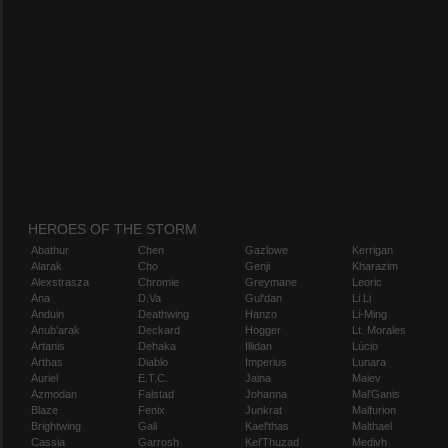
HEROES OF THE STORM
Abathur
Chen
Gazlowe
Kerrigan
Alarak
Cho
Genji
Kharazim
Alexstrasza
Chromie
Greymane
Leoric
Ana
D.Va
Gul'dan
Li Li
Anduin
Deathwing
Hanzo
Li-Ming
Anub'arak
Deckard
Hogger
Lt. Morales
Artanis
Dehaka
Illidan
Lúcio
Arthas
Diablo
Imperius
Lunara
Auriel
E.T.C.
Jaina
Maiev
Azmodan
Falstad
Johanna
Mal'Ganis
Blaze
Fenix
Junkrat
Malfurion
Brightwing
Gall
Kael'thas
Malthael
Cassia
Garrosh
Kel'Thuzad
Medivh