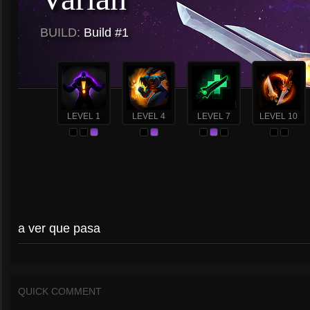
BUILD:
Build #1
LEVEL 1
LEVEL 4
LEVEL 7
LEVEL 10
a ver que pasa
QUICK COMMENT