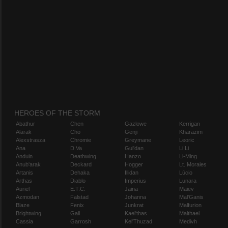
HEROES OF THE STORM
Abathur
Chen
Gazlowe
Kerrigan
Alarak
Cho
Genji
Kharazim
Alexstrasza
Chromie
Greymane
Leoric
Ana
D.Va
Gul'dan
Li Li
Anduin
Deathwing
Hanzo
Li-Ming
Anub'arak
Deckard
Hogger
Lt. Morales
Artanis
Dehaka
Illidan
Lúcio
Arthas
Diablo
Imperius
Lunara
Auriel
E.T.C.
Jaina
Maiev
Azmodan
Falstad
Johanna
Mal'Ganis
Blaze
Fenix
Junkrat
Malfurion
Brightwing
Gall
Kael'thas
Malthael
Cassia
Garrosh
Kel'Thuzad
Medivh