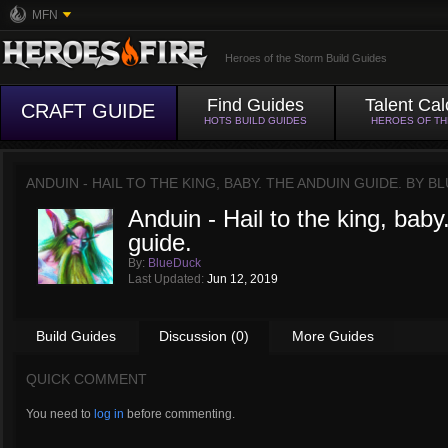
MFN
Heroes of the Storm Build Guides
Find Guides
Talent Cal
CRAFT GUIDE
HOTS BUILD GUIDES
HEROES OF T
ANDUIN - HAIL TO THE KING, BABY. THE ANDUIN GUIDE. BY
BL
Anduin - Hail to the king, bab
guide.
By:
BlueDuck
Last Updated:
Jun 12, 2019
Build Guides
Discussion (0)
More Guides
QUICK COMMENT
You need to
log in
before commenting.