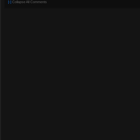
[-]
Collapse All Comments