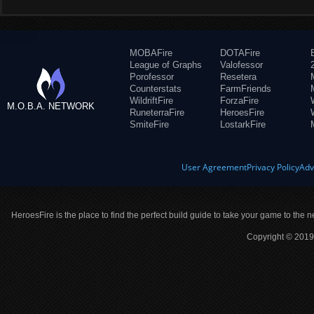
MOBAFire
DOTAFire
League of Graphs
Valofessor
Porofessor
Resetera
Counterstats
FarmFriends
WildriftFire
ForzaFire
M.O.B.A. NETWORK
RuneterraFire
HeroesFire
SmiteFire
LostarkFire
User Agreement
Privacy Policy
Adv
HeroesFire is the place to find the perfect build guide to take your game to the n
Copyright © 2019 