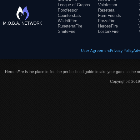
League of Graphs
Valofessor
Porofessor
Resetera
Counterstats
FarmFriends
WildriftFire
ForzaFire
M.O.B.A. NETWORK
RuneterraFire
HeroesFire
SmiteFire
LostarkFire
User Agreement
Privacy Policy
Adv
HeroesFire is the place to find the perfect build guide to take your game to the n
Copyright © 2019 