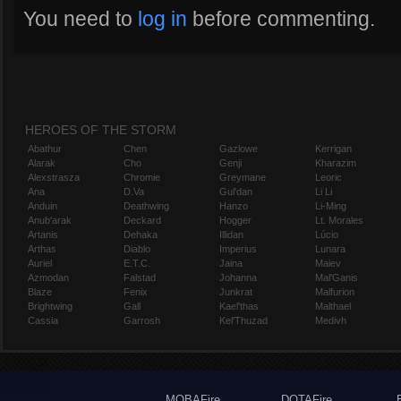
You need to
log in
before commenting.
HEROES OF THE STORM
Abathur
Chen
Gazlowe
Kerrigan
Alarak
Cho
Genji
Kharazim
Alexstrasza
Chromie
Greymane
Leoric
Ana
D.Va
Gul'dan
Li Li
Anduin
Deathwing
Hanzo
Li-Ming
Anub'arak
Deckard
Hogger
Lt. Morales
Artanis
Dehaka
Illidan
Lúcio
Arthas
Diablo
Imperius
Lunara
Auriel
E.T.C.
Jaina
Maiev
Azmodan
Falstad
Johanna
Mal'Ganis
Blaze
Fenix
Junkrat
Malfurion
Brightwing
Gall
Kael'thas
Malthael
Cassia
Garrosh
Kel'Thuzad
Medivh
MOBAFire
DOTAFire