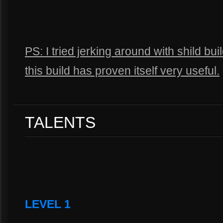
PS: I tried jerking around with shild bu
this build has proven itself very useful.
TALENTS
LEVEL 1