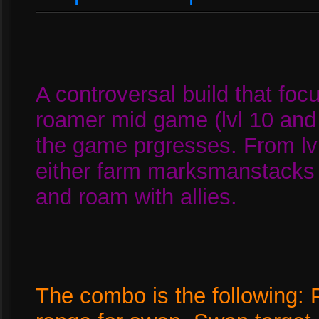
A controversal build that fo
roamer mid game (lvl 10 and
the game prgresses. From lv
either farm marksmanstack
and roam with allies.
The combo is the following: P