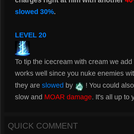
charges right at him with another
40
slowed 30%
.
LEVEL 20
To tip the icecream with cream we add th
works well since you nuke enemies wi
they are
slowed
by
! You could als
slow and
MOAR damage
. It's all up to
QUICK COMMENT