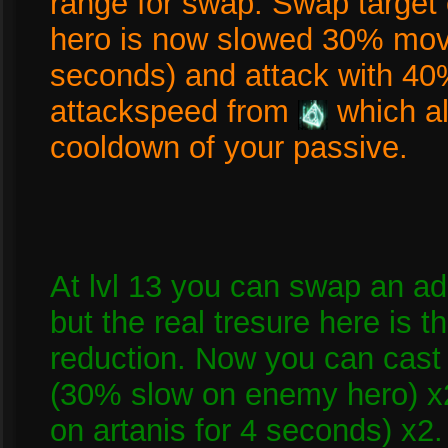
range for swap. Swap targe
hero is now slowed 30% mov
seconds) and attack with 40
attackspeed from
which a
cooldown of your passive.
At lvl 13 you can swap an a
but the real tresure here is
reduction. Now you can cast 
(30% slow on enemy hero) x
on artanis for 4 seconds) x