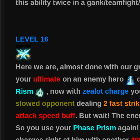
this ability twice in a gank/teamfigh
LEVEL 16
Here we are, almost done with our gr
your
ultimate
on an enemy hero
Rism
, now with
zealot charge
you
slowed opponent
dealing
2 fast stri
attack speed buff
. But wait! The ene
So you use your
Phase Prism
again!