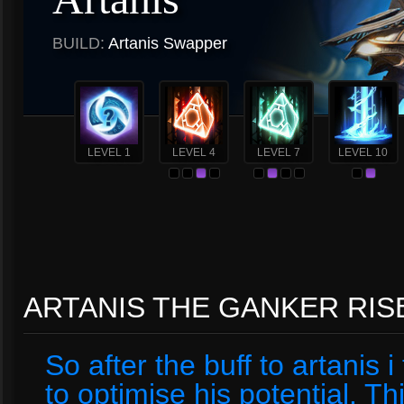
BUILD:
Artanis Swapper
LEVEL 1
LEVEL 4
LEVEL 7
LEVEL 10
ARTANIS THE GANKER RIS
So after the buff to artanis
to optimise his potential. Thi