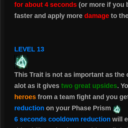
for about 4 seconds
(or more if you
faster and apply more
damage
to th
LEVEL 13
This Trait is not as important as the
alot as it gives
two great upsides
. Y
heroes
from a team fight and you ge
reduction
on your Phase Prism
6 seconds cooldown reduction
will 