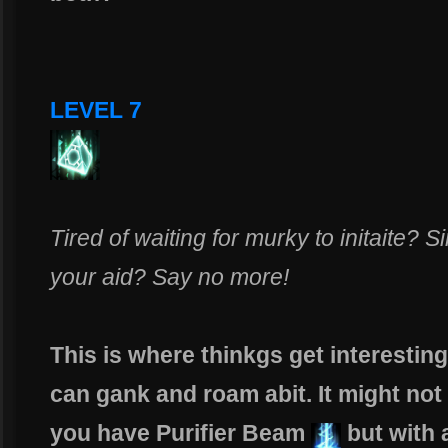
LEVEL 7
Tired of waiting for murky to initaite?
your aid? Say no more!
This is where thinkgs get interesting
can gank and roam abit. It might no
you have Purifier Beam
but with 