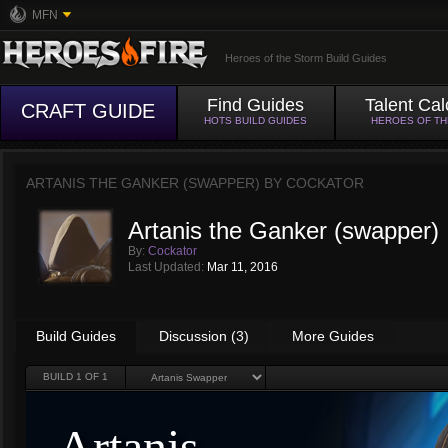
MFN
Heroes of the Storm Build Guides
Find Guides
Talent Cal
CRAFT GUIDE
HOTS BUILD GUIDES
HEROES OF T
ARTANIS THE GANKER (SWAPPER) BY
COCKATOR
Artanis the Ganker (swapper)
By:
Cockator
Last Updated:
Mar 11, 2016
Build Guides
Discussion (3)
More Guides
BUILD
1
OF 1
Artanis