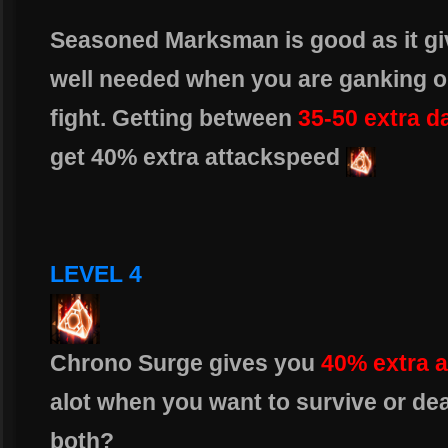
Seasoned Marksman is good as it gi
well needed when you are ganking or
fight. Getting between
35-50 extra 
get 40% extra attackspeed
LEVEL 4
Chrono Surge gives you
40% extra 
alot when you want to survive or de
both?