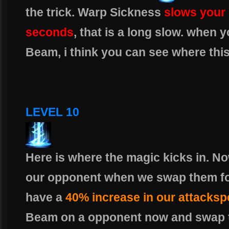
the trick. Warp Sickness
slows your
seconds
, that is a long slow. when y
Beam, i think you can see where this
LEVEL 10
Here is where the magic kicks in. 
our opponent when we swap them fo
have a
40% increase in our attacks
Beam on a opponent now and swap