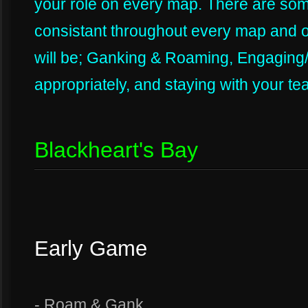
your role on every map. There are some
consistant throughout every map and o
will be; Ganking & Roaming, Engaging
appropriately, and staying with your t
Blackheart's Bay
Early Game
- Roam & Gank