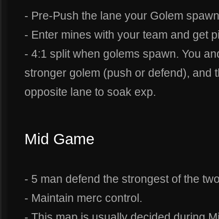
- Pre-Push the lane your Golem spawn
- Enter mines with your team and get pi
- 4:1 split when golems spawn. You an
stronger golem (push or defend), and t
opposite lane to soak exp.
Mid Game
- 5 man defend the strongest of the tw
- Maintain merc control.
- This map is usually decided during