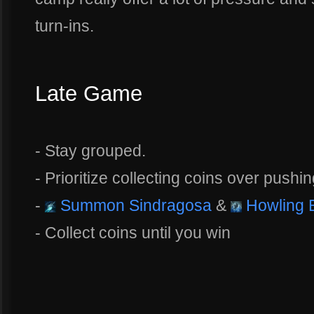
turn-ins.
Late Game
- Stay grouped.
- Prioritize collecting coins over pushin
-
Summon Sindragosa
&
Howling B
- Collect coins until you win