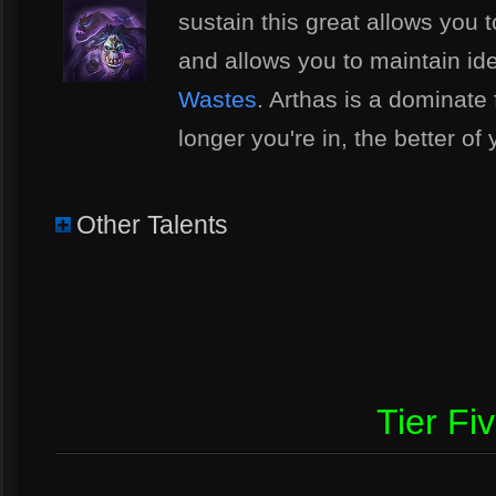
sustain this great allows you 
and allows you to maintain ide
Wastes
. Arthas is a dominate 
longer you're in, the better of
Other Talents
Tier Fi