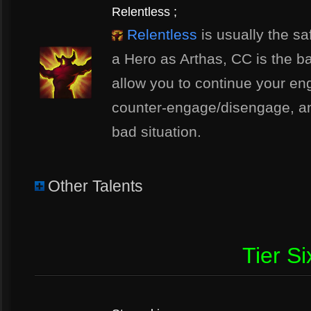
Relentless ;
Relentless
is usually the sa
a Hero as Arthas, CC is the ba
allow you to continue your e
counter-engage/disengage, and
bad situation.
Other Talents
Tier Si