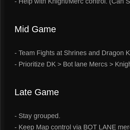
- Help with Knight/Merc control. (Can So
Mid Game
- Team Fights at Shrines and Dragon 
- Prioritize DK > Bot lane Mercs > Knig
Late Game
- Stay grouped.
- Keep Map control via BOT LANE merc