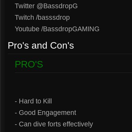
Twitter @BassdropG
Twitch /basssdrop
Youtube /BassdropGAMING
Pro's and Con's
PRO'S
- Hard to Kill
- Good Engagement
- Can dive forts effectively