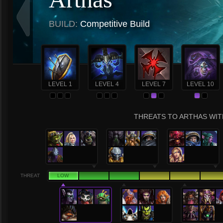
BUILD:
Competitive Build
LEVEL 1
LEVEL 4
LEVEL 7
LEVEL 10
THREATS TO ARTHAS WITH
THREAT
LOW