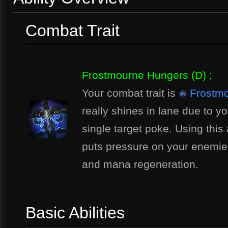
Combat Trait
Frostmourne Hungers (D) ;
Your combat trait is
Frostmo
really shines in lane due to yo
single target poke. Using this 
puts pressure on your enemies
and mana regeneration.
Basic Abilities