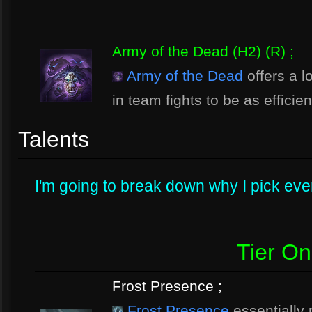
Army of the Dead (H2) (R) ;
Army of the Dead
offers a l
in team fights to be as efficie
Talents
I'm going to break down why I pick every
Tier O
Frost Presence ;
Frost Presence
essentially