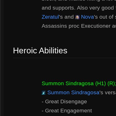
and supports. Also very good
Zeratul
's and
Nova
's out of
Assassins proc Executioner a
Heroic Abilities
Summon Sindragosa (H1) (R)
Summon Sindragosa
's vers
- Great Disengage
- Great Engagement