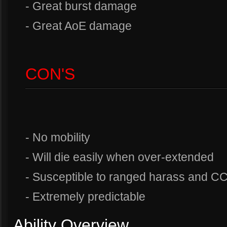
- Great burst damage
- Great AoE damage
CON'S
- No mobility
- Will die easily when over-extended
- Susceptible to ranged harass and C
- Extremely predictable
Ability Overview