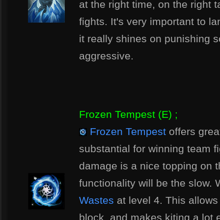
at the right time, on the right 
fights. It's very important to l
it really shines on punishing
aggressive.
Frozen Tempest (E) ;
Frozen Tempest
offers great
substantial for winning team f
damage is a nice topping on t
functionality will be the slow
Wastes
at level 4. This allows
block, and makes kiting a lot 