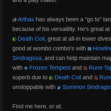
and a play maker.
Arthas
has always been a "go to" tank
because of his versatility. He's great a
Death Coil
, great at all-in tower dive
good at wombo combo's with
Howling
Sindragosa
, and can help maintain ma
with
Frozen Tempest
and
Rune Ta
superb due to
Death Coil
and
Rune
unstoppable with
Summon Sindrago
Find me here, or at;