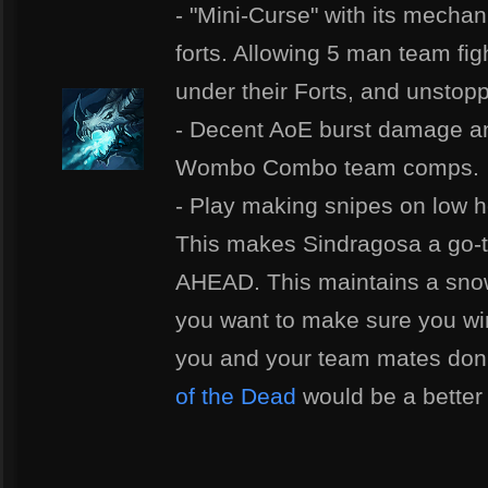
- "Mini-Curse" with its mechan
forts. Allowing 5 man team fi
under their Forts, and unsto
- Decent AoE burst damage and 
Wombo Combo team comps.
- Play making snipes on low h
This makes Sindragosa a go-t
AHEAD. This maintains a snow 
you want to make sure you wi
you and your team mates don't
of the Dead
would be a better 