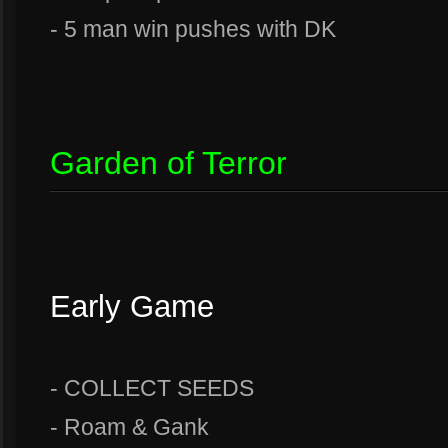
- 5 man win pushes with DK
Garden of Terror
Early Game
- COLLECT SEEDS
- Roam & Gank