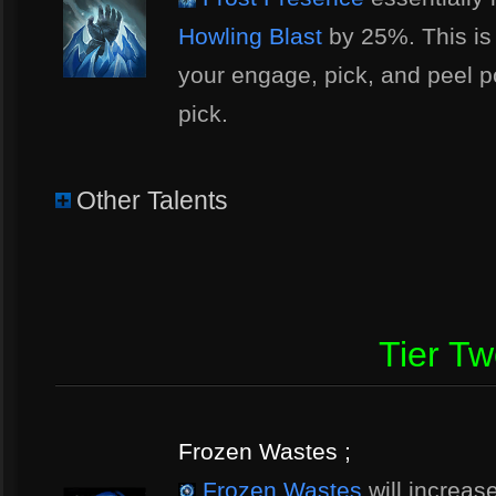
Howling Blast
by 25%. This is a
your engage, pick, and peel po
pick.
Other Talents
Tier T
Frozen Wastes ;
Frozen Wastes
will increas