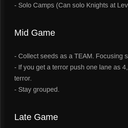
- Solo Camps (Can solo Knights at Leve
Mid Game
- Collect seeds as a TEAM. Focusing sm
- If you get a terror push one lane as 4
terror.
- Stay grouped.
Late Game