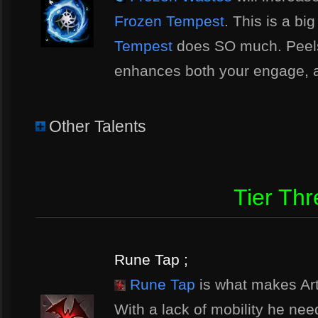
Frozen Tempest
. This is a bi
Tempest
does SO much. Peel
enhances both your engage, 
Other Talents
Tier Thr
Rune Tap ;
Rune Tap
is what makes Art
With a lack of mobility he nee