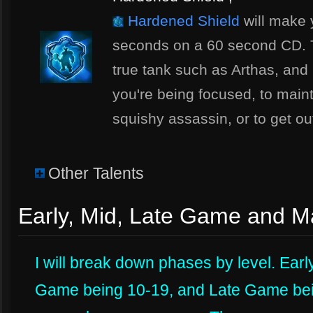
Hardened Shield
will make 
seconds on a 60 second CD. Thi
true tank such as Arthas, and 
you're being focused, to main
squishy assassin, or to get out
Other Talents
Early, Mid, Late Game and 
I will break down phases by level. Ear
Game being 10-19, and Late Game bein