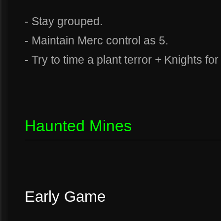
- Stay grouped.
- Maintain Merc control as 5.
- Try to time a plant terror + Knights fo
Haunted Mines
Early Game