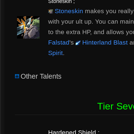
Stoneskin ;
Stoneskin
makes you really h
with your ult up. You can mai
to the extra HP, and allows yo
Falstad
's
Hinterland Blast
a
Spirit
.
Other Talents
Tier Se
Hardened Shield ;