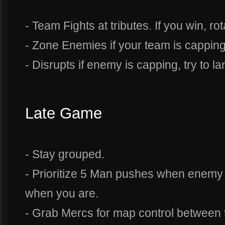
- Team Fights at tributes. If you win, ro
- Zone Enemies if your team is capping
- Disrupts if enemy is capping, try to la
Late Game
- Stay grouped.
- Prioritize 5 Man pushes when enemy
when you are.
- Grab Mercs for map control between t