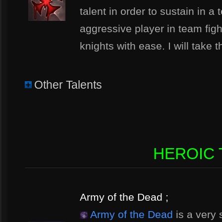
talent in order to sustain in a
aggressive player in team figh
knights with ease. I will take t
Other Talents
HEROIC T
Army of the Dead ;
Army of the Dead
is a very 