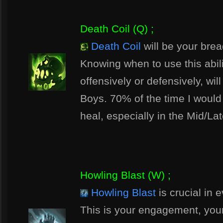
Death Coil (Q) ;
Death Coil
will be your brea
Knowing when to use this abili
offensively or defensively, wil
Boys. 70% of the time I would
heal, especially in the Mid/La
Howling Blast (W) ;
Howling Blast
is crucial in e
This is your engagement, your