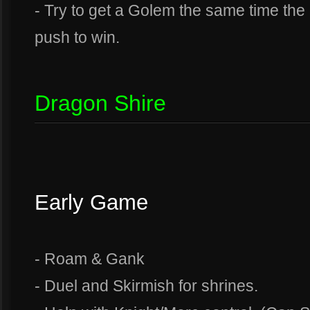
- Try to get a Golem the same time the
push to win.
Dragon Shire
Early Game
- Roam & Gank
- Duel and Skirmish for shrines.