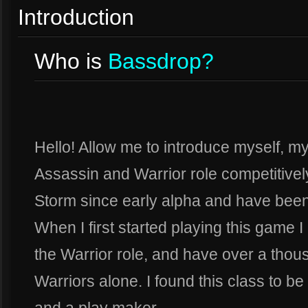
Introduction
Who is
Bassdrop?
Hello! Allow me to introduce myself, 
Assassin and Warrior role competitively
Storm since early alpha and have been
When I first started playing this game I 
the Warrior role, and have over a tho
Warriors alone. I found this class to b