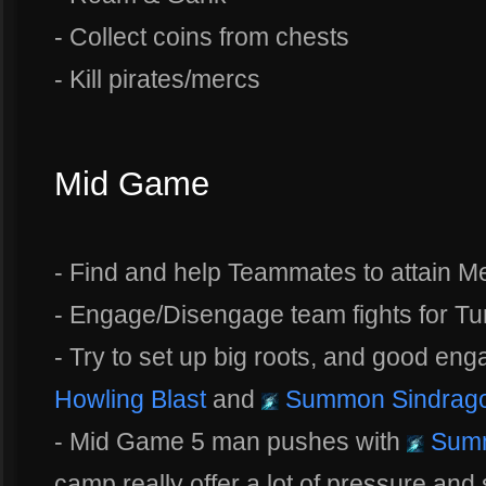
- Collect coins from chests
- Kill pirates/mercs
Mid Game
- Find and help Teammates to attain 
- Engage/Disengage team fights for Tur
- Try to set up big roots, and good en
Howling Blast
and
Summon Sindrag
- Mid Game 5 man pushes with
Summ
camp really offer a lot of pressure an