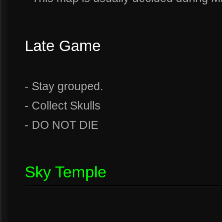
Late Game
- Stay grouped.
- Collect Skulls
- DO NOT DIE
Sky Temple