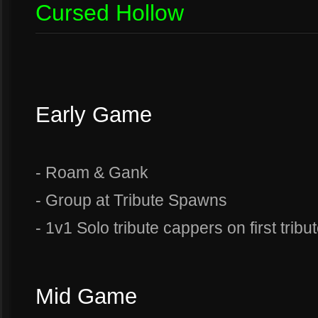
Cursed Hollow
Early Game
- Roam & Gank
- Group at Tribute Spawns
- 1v1 Solo tribute cappers on first tribut
Mid Game