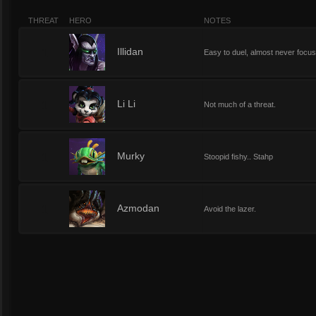
THREAT
HERO
NOTES
1
Illidan
Easy to duel, almost never focu
1
Li Li
Not much of a threat.
1
Murky
Stoopid fishy.. Stahp
1
Azmodan
Avoid the lazer.