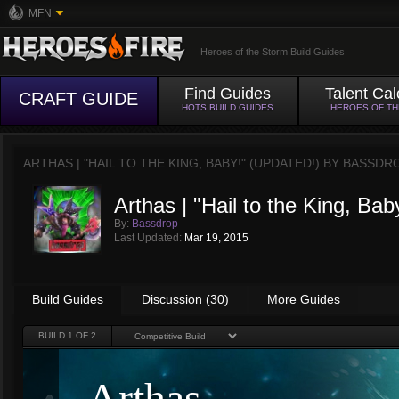
MFN
Heroes of the Storm Build Guides
Find Guides
Talent Cal
CRAFT GUIDE
HOTS BUILD GUIDES
HEROES OF T
ARTHAS | "HAIL TO THE KING, BABY!" (UPDATED!) BY
BASSDR
Arthas | "Hail to the King, Bab
By:
Bassdrop
Last Updated:
Mar 19, 2015
Build Guides
Discussion (30)
More Guides
BUILD
1
OF 2
Arthas