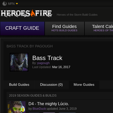
MFN
Heroes of the Storm Build Guides
Find Guides
Talent Cal
CRAFT GUIDE
HOTS BUILD GUIDES
HEROES OF T
BASS TRACK BY
PAGOUGH
Bass Track
By:
pagough
Last Updated:
Mar 16, 2017
Build Guides
Discussion (0)
More Guides
2019 SEASON GUIDES & BUILDS
D4 - The mighty Lúcio.
by
BlueDuck
updated
June 3, 2019