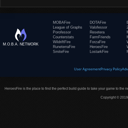
MOBAFire
DOTAFire
League of Graphs
Valofessor
Porofessor
Resetera
Counterstats
FarmFriends
WildriftFire
ForzaFire
M.O.B.A. NETWORK
RuneterraFire
HeroesFire
SmiteFire
LostarkFire
User Agreement
Privacy Policy
Adv
HeroesFire is the place to find the perfect build guide to take your game to the n
Copyright © 2019 