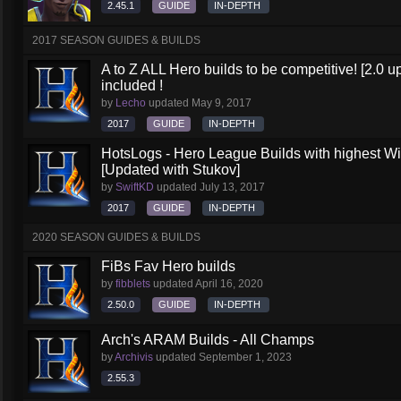
2.45.1
GUIDE
IN-DEPTH
2017 SEASON GUIDES & BUILDS
A to Z ALL Hero builds to be competitive! [2.0 up
included !
by
Lecho
updated
May 9, 2017
2017
GUIDE
IN-DEPTH
HotsLogs - Hero League Builds with highest W
[Updated with Stukov]
by
SwiftKD
updated
July 13, 2017
2017
GUIDE
IN-DEPTH
2020 SEASON GUIDES & BUILDS
FiBs Fav Hero builds
by
fibblets
updated
April 16, 2020
2.50.0
GUIDE
IN-DEPTH
Arch's ARAM Builds - All Champs
by
Archivis
updated
September 1, 2023
2.55.3