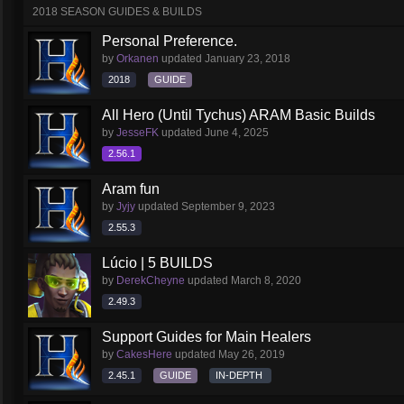
2018 SEASON GUIDES & BUILDS
Personal Preference.
by
Orkanen
updated
January 23, 2018
2018
GUIDE
All Hero (Until Tychus) ARAM Basic Builds
by
JesseFK
updated
June 4, 2025
2.56.1
Aram fun
by
Jyjy
updated
September 9, 2023
2.55.3
Lúcio | 5 BUILDS
by
DerekCheyne
updated
March 8, 2020
2.49.3
Support Guides for Main Healers
by
CakesHere
updated
May 26, 2019
2.45.1
GUIDE
IN-DEPTH