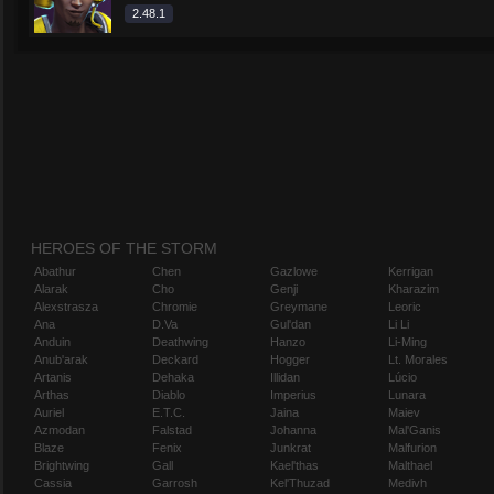
2.48.1
HEROES OF THE STORM
Abathur
Chen
Gazlowe
Kerrigan
Alarak
Cho
Genji
Kharazim
Alexstrasza
Chromie
Greymane
Leoric
Ana
D.Va
Gul'dan
Li Li
Anduin
Deathwing
Hanzo
Li-Ming
Anub'arak
Deckard
Hogger
Lt. Morales
Artanis
Dehaka
Illidan
Lúcio
Arthas
Diablo
Imperius
Lunara
Auriel
E.T.C.
Jaina
Maiev
Azmodan
Falstad
Johanna
Mal'Ganis
Blaze
Fenix
Junkrat
Malfurion
Brightwing
Gall
Kael'thas
Malthael
Cassia
Garrosh
Kel'Thuzad
Medivh