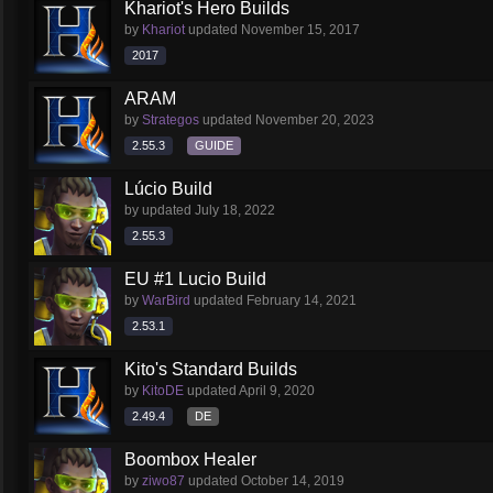
Khariot's Hero Builds
by
Khariot
updated
November 15, 2017
2017
ARAM
by
Strategos
updated
November 20, 2023
2.55.3
GUIDE
Lúcio Build
by
updated
July 18, 2022
2.55.3
EU #1 Lucio Build
by
WarBird
updated
February 14, 2021
2.53.1
Kito's Standard Builds
by
KitoDE
updated
April 9, 2020
2.49.4
DE
Boombox Healer
by
ziwo87
updated
October 14, 2019