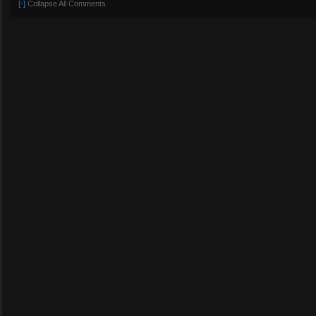
[-]
Collapse All Comments