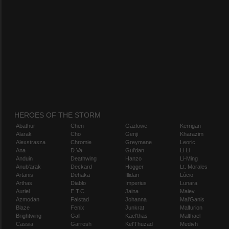
HEROES OF THE STORM
Abathur
Chen
Gazlowe
Kerrigan
Alarak
Cho
Genji
Kharazim
Alexstrasza
Chromie
Greymane
Leoric
Ana
D.Va
Gul'dan
Li Li
Anduin
Deathwing
Hanzo
Li-Ming
Anub'arak
Deckard
Hogger
Lt. Morales
Artanis
Dehaka
Illidan
Lúcio
Arthas
Diablo
Imperius
Lunara
Auriel
E.T.C.
Jaina
Maiev
Azmodan
Falstad
Johanna
Mal'Ganis
Blaze
Fenix
Junkrat
Malfurion
Brightwing
Gall
Kael'thas
Malthael
Cassia
Garrosh
Kel'Thuzad
Medivh