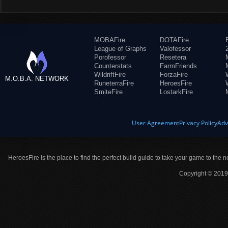
MOBAFire
DOTAFire
League of Graphs
Valofessor
Porofessor
Resetera
Counterstats
FarmFriends
WildriftFire
ForzaFire
M.O.B.A. NETWORK
RuneterraFire
HeroesFire
SmiteFire
LostarkFire
User Agreement
Privacy Policy
Adv
HeroesFire is the place to find the perfect build guide to take your game to the n
Copyright © 2019 