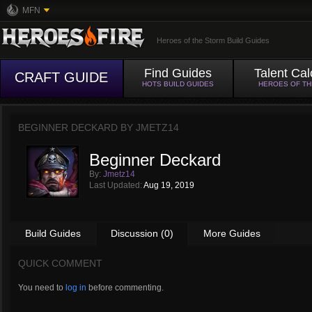
MFN
Heroes of the Storm Build Guides
Find Guides
Talent Cal
CRAFT GUIDE
HOTS BUILD GUIDES
HEROES OF T
BEGINNER DECKARD BY
JMETZ14
Beginner Deckard
By:
Jmetz14
Last Updated:
Aug 19, 2019
Build Guides
Discussion (0)
More Guides
QUICK COMMENT
You need to
log in
before commenting.