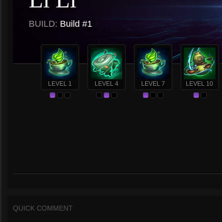
BUILD:
Build #1
LEVEL 1
LEVEL 4
LEVEL 7
LEVEL 10
QUICK COMMENT