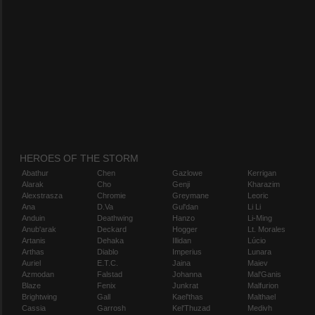
HEROES OF THE STORM
Abathur
Chen
Gazlowe
Kerrigan
Alarak
Cho
Genji
Kharazim
Alexstrasza
Chromie
Greymane
Leoric
Ana
D.Va
Gul'dan
Li Li
Anduin
Deathwing
Hanzo
Li-Ming
Anub'arak
Deckard
Hogger
Lt. Morales
Artanis
Dehaka
Illidan
Lúcio
Arthas
Diablo
Imperius
Lunara
Auriel
E.T.C.
Jaina
Maiev
Azmodan
Falstad
Johanna
Mal'Ganis
Blaze
Fenix
Junkrat
Malfurion
Brightwing
Gall
Kael'thas
Malthael
Cassia
Garrosh
Kel'Thuzad
Medivh