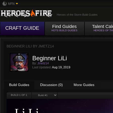
MFN
Heroes of the Storm Build Guides
Find Guides
Talent Cal
CRAFT GUIDE
HOTS BUILD GUIDES
HEROES OF T
BEGINNER LILI BY
JMETZ14
Beginner LiLi
By:
Jmetz14
Last Updated:
Aug 19, 2019
Build Guides
Discussion (0)
More Guides
BUILD
1
OF 1
Li Li