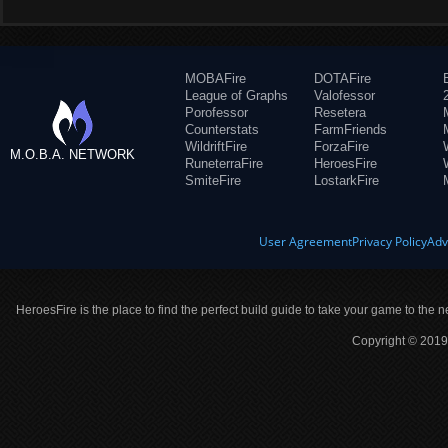
MOBAFire
DOTAFire
League of Graphs
Valofessor
Porofessor
Resetera
Counterstats
FarmFriends
WildriftFire
ForzaFire
M.O.B.A. NETWORK
RuneterraFire
HeroesFire
SmiteFire
LostarkFire
User Agreement
Privacy Policy
Adv
HeroesFire is the place to find the perfect build guide to take your game to the n
Copyright © 2019 