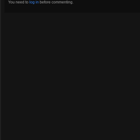
You need to
log in
before commenting.