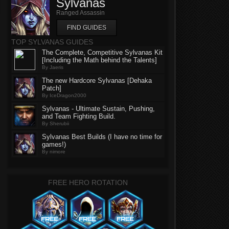
Sylvanas
Ranged Assassin
FIND GUIDES
TOP SYLVANAS GUIDES
The Complete, Competitive Sylvanas Kit
[Including the Math behind the Talents]
By Jaeris
The new Hardcore Sylvanas [Dehaka
Patch]
By IceDragon2000
Sylvanas - Ultimate Sustain, Pushing,
and Team Fighting Build.
By Sherubii
Sylvanas Best Builds (I have no time for
games!)
By nimore
FREE HERO ROTATION