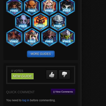
MORE GUIDES
0
VOTES
NEW GUIDE
QUICK COMMENT
() View Comments
You need to
log in
before commenting.