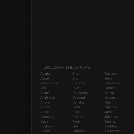
HEROES OF THE STORM
Abathur
Chen
Gazlowe
Alarak
Cho
Genji
Alexstrasza
Chromie
Greymane
Ana
D.Va
Gul'dan
Anduin
Deathwing
Hanzo
Anub'arak
Deckard
Hogger
Artanis
Dehaka
Illidan
Arthas
Diablo
Imperius
Auriel
E.T.C.
Jaina
Azmodan
Falstad
Johanna
Blaze
Fenix
Junkrat
Brightwing
Gall
Kael'thas
Cassia
Garrosh
Kel'Thuzad