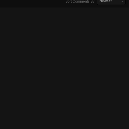
Newest
Sort Comments By