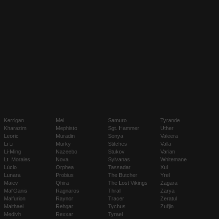
Kerrigan
Mei
Samuro
Tyrande
Kharazim
Mephisto
Sgt. Hammer
Uther
Leoric
Muradin
Sonya
Valeera
Li Li
Murky
Stitches
Valla
Li-Ming
Nazeebo
Stukov
Varian
Lt. Morales
Nova
Sylvanas
Whitemane
Lúcio
Orphea
Tassadar
Xul
Lunara
Probius
The Butcher
Yrel
Maiev
Qhira
The Lost Vikings
Zagara
Mal'Ganis
Ragnaros
Thrall
Zarya
Malfurion
Raynor
Tracer
Zeratul
Malthael
Rehgar
Tychus
Zul'jin
Medivh
Rexxar
Tyrael