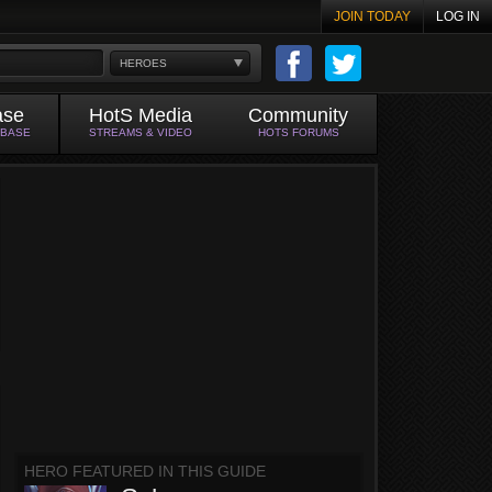
JOIN TODAY
LOG IN
HEROES
ase
HotS Media
Community
ABASE
STREAMS & VIDEO
HOTS FORUMS
HERO FEATURED IN THIS GUIDE