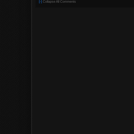
[-]
Collapse All Comments