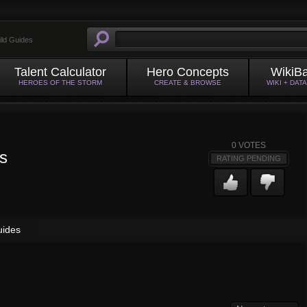
ild Guides
Talent Calculator
Hero Concepts
WikiB
HEROES OF THE STORM
CREATE & BROWSE
WIKI + DAT
0
VOTES
s
RATING PENDING
uides