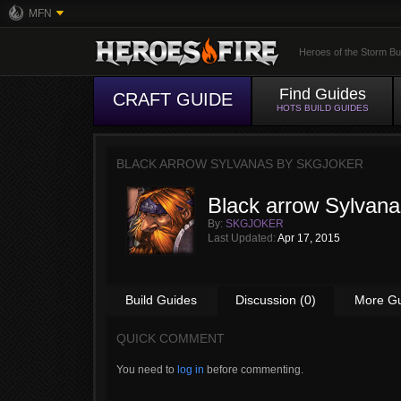
MFN
Heroes of the Storm Bu
Find Guides
CRAFT GUIDE
HOTS BUILD GUIDES
BLACK ARROW SYLVANAS BY
SKGJOKER
Black arrow Sylvana
By:
SKGJOKER
Last Updated:
Apr 17, 2015
Build Guides
Discussion (0)
More G
QUICK COMMENT
You need to
log in
before commenting.