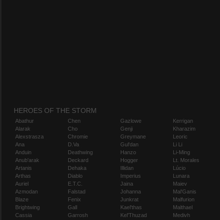
HEROES OF THE STORM
Abathur
Chen
Gazlowe
Kerrigan
Alarak
Cho
Genji
Kharazim
Alexstrasza
Chromie
Greymane
Leoric
Ana
D.Va
Gul'dan
Li Li
Anduin
Deathwing
Hanzo
Li-Ming
Anub'arak
Deckard
Hogger
Lt. Morales
Artanis
Dehaka
Illidan
Lúcio
Arthas
Diablo
Imperius
Lunara
Auriel
E.T.C.
Jaina
Maiev
Azmodan
Falstad
Johanna
Mal'Ganis
Blaze
Fenix
Junkrat
Malfurion
Brightwing
Gall
Kael'thas
Malthael
Cassia
Garrosh
Kel'Thuzad
Medivh