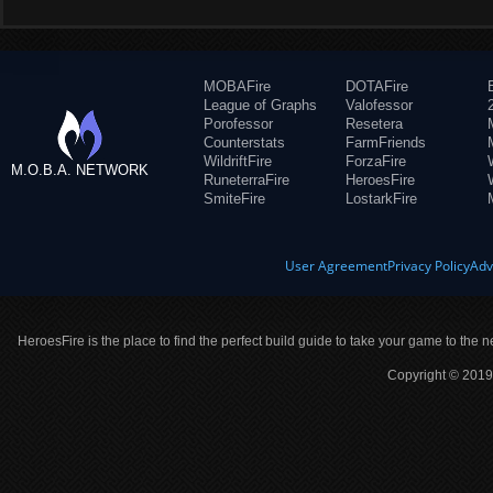
MOBAFire
DOTAFire
League of Graphs
Valofessor
Porofessor
Resetera
Counterstats
FarmFriends
WildriftFire
ForzaFire
M.O.B.A. NETWORK
RuneterraFire
HeroesFire
SmiteFire
LostarkFire
User Agreement
Privacy Policy
Adv
HeroesFire is the place to find the perfect build guide to take your game to the n
Copyright © 2019 