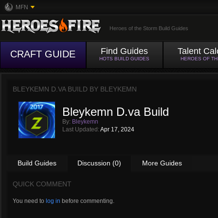
MFN
Heroes of the Storm Build Guides
Find Guides
Talent Cal
CRAFT GUIDE
HOTS BUILD GUIDES
HEROES OF T
BLEYKEMN D.VA BUILD BY
BLEYKEMN
Bleykemn D.va Build
By:
Bleykemn
Last Updated:
Apr 17, 2024
Build Guides
Discussion (0)
More Guides
QUICK COMMENT
You need to
log in
before commenting.