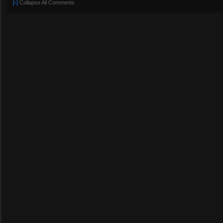
[-]
Collapse All Comments