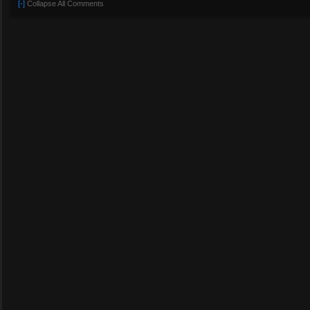
[-]
Collapse All Comments