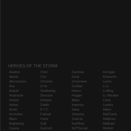
HEROES OF THE STORM
Abathur
Chen
Gazlowe
Kerrigan
Alarak
Cho
Genji
Kharazim
Alexstrasza
Chromie
Greymane
Leoric
Ana
D.Va
Gul'dan
Li Li
Anduin
Deathwing
Hanzo
Li-Ming
Anub'arak
Deckard
Hogger
Lt. Morales
Artanis
Dehaka
Illidan
Lúcio
Arthas
Diablo
Imperius
Lunara
Auriel
E.T.C.
Jaina
Maiev
Azmodan
Falstad
Johanna
Mal'Ganis
Blaze
Fenix
Junkrat
Malfurion
Brightwing
Gall
Kael'thas
Malthael
Cassia
Garrosh
Kel'Thuzad
Medivh