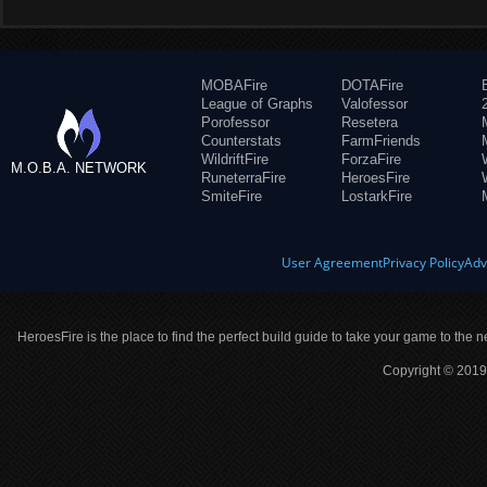
MOBAFire
DOTAFire
League of Graphs
Valofessor
Porofessor
Resetera
Counterstats
FarmFriends
WildriftFire
ForzaFire
M.O.B.A. NETWORK
RuneterraFire
HeroesFire
SmiteFire
LostarkFire
User Agreement
Privacy Policy
Adv
HeroesFire is the place to find the perfect build guide to take your game to the n
Copyright © 2019 