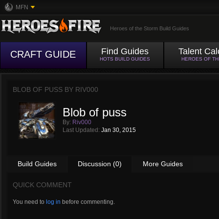
MFN
Heroes of the Storm Build Guides
Find Guides
Talent Cal
CRAFT GUIDE
HOTS BUILD GUIDES
HEROES OF T
BLOB OF PUSS BY
RIV000
Blob of puss
By:
Riv000
Last Updated:
Jan 30, 2015
Build Guides
Discussion (0)
More Guides
QUICK COMMENT
You need to
log in
before commenting.