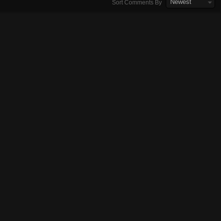
Newest
Sort Comments By