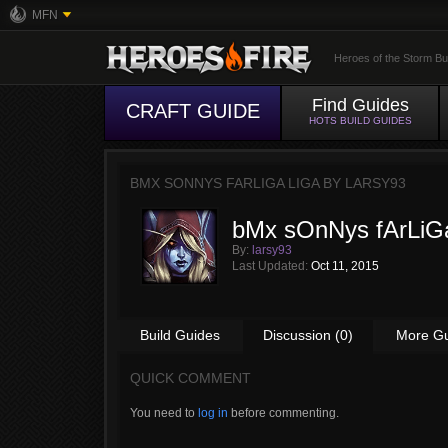
MFN
Heroes of the Storm Bu
Find Guides
CRAFT GUIDE
HOTS BUILD GUIDES
BMX SONNYS FARLIGA LIGA BY
LARSY93
bMx sOnNys fArLiG
By:
larsy93
Last Updated:
Oct 11, 2015
Build Guides
Discussion (0)
More G
QUICK COMMENT
You need to
log in
before commenting.