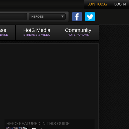
JOIN TODAY
LOG IN
HEROES
ase
HotS Media
Community
ABASE
STREAMS & VIDEO
HOTS FORUMS
HERO FEATURED IN THIS GUIDE