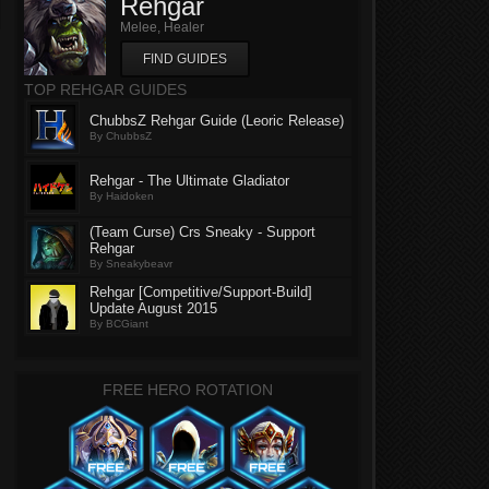
Rehgar
Melee, Healer
FIND GUIDES
TOP REHGAR GUIDES
ChubbsZ Rehgar Guide (Leoric Release)
By ChubbsZ
Rehgar - The Ultimate Gladiator
By Haidoken
(Team Curse) Crs Sneaky - Support
Rehgar
By Sneakybeavr
Rehgar [Competitive/Support-Build]
Update August 2015
By BCGiant
FREE HERO ROTATION