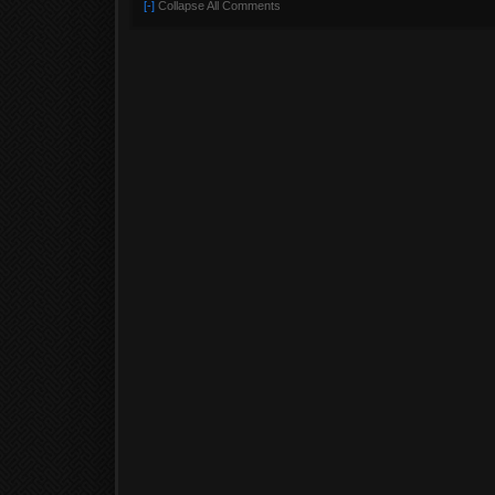
[-]
Collapse All Comments