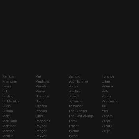
Kerrigan
Mei
Samuro
Tyrande
Kharazim
Mephisto
Sgt. Hammer
Uther
Leoric
Muradin
Sonya
Valeera
Li Li
Murky
Stitches
Valla
Li-Ming
Nazeebo
Stukov
Varian
Lt. Morales
Nova
Sylvanas
Whitemane
Lúcio
Orphea
Tassadar
Xul
Lunara
Probius
The Butcher
Yrel
Maiev
Qhira
The Lost Vikings
Zagara
Mal'Ganis
Ragnaros
Thrall
Zarya
Malfurion
Raynor
Tracer
Zeratul
Malthael
Rehgar
Tychus
Zul'jin
Medivh
Rexxar
Tyrael