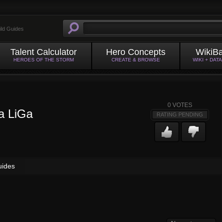
ild Guides
Talent Calculator
Hero Concepts
WikiB
HEROES OF THE STORM
CREATE & BROWSE
WIKI + DAT
0
VOTES
a LiGa
RATING PENDING
uides