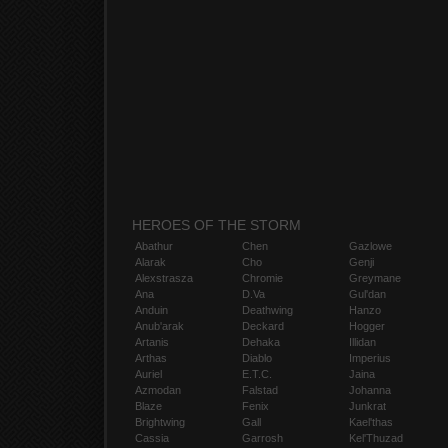
HEROES OF THE STORM
Abathur
Chen
Gazlowe
Alarak
Cho
Genji
Alexstrasza
Chromie
Greymane
Ana
D.Va
Gul'dan
Anduin
Deathwing
Hanzo
Anub'arak
Deckard
Hogger
Artanis
Dehaka
Illidan
Arthas
Diablo
Imperius
Auriel
E.T.C.
Jaina
Azmodan
Falstad
Johanna
Blaze
Fenix
Junkrat
Brightwing
Gall
Kael'thas
Cassia
Garrosh
Kel'Thuzad