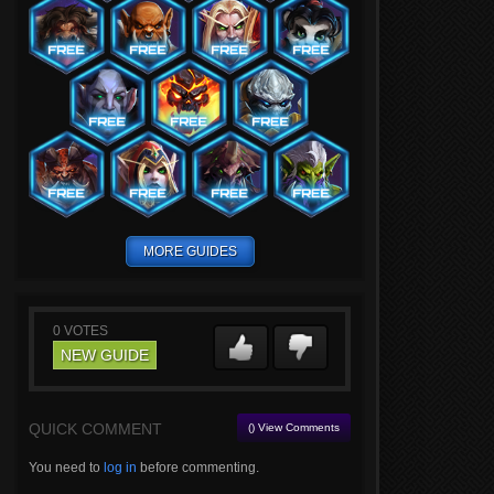
MORE GUIDES
0
VOTES
NEW GUIDE
QUICK COMMENT
() View Comments
You need to
log in
before commenting.