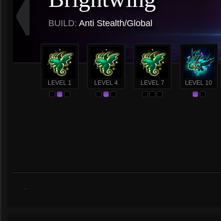
BUILD:
Anti Stealth/Global
LEVEL 1
LEVEL 4
LEVEL 7
LEVEL 10
.