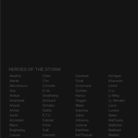
HEROES OF THE STORM
Abathur
Chen
Gazlowe
Kerrigan
Alarak
Cho
Genji
Kharazim
Alexstrasza
Chromie
Greymane
Leoric
Ana
D.Va
Gul'dan
Li Li
Anduin
Deathwing
Hanzo
Li-Ming
Anub'arak
Deckard
Hogger
Lt. Morales
Artanis
Dehaka
Illidan
Lúcio
Arthas
Diablo
Imperius
Lunara
Auriel
E.T.C.
Jaina
Maiev
Azmodan
Falstad
Johanna
Mal'Ganis
Blaze
Fenix
Junkrat
Malfurion
Brightwing
Gall
Kael'thas
Malthael
Cassia
Garrosh
Kel'Thuzad
Medivh