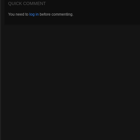
QUICK COMMENT
You need to
log in
before commenting.