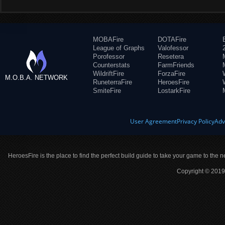
MOBAFire
DOTAFire
League of Graphs
Valofessor
Porofessor
Resetera
Counterstats
FarmFriends
WildriftFire
ForzaFire
M.O.B.A. NETWORK
RuneterraFire
HeroesFire
SmiteFire
LostarkFire
User Agreement
Privacy Policy
Adv
HeroesFire is the place to find the perfect build guide to take your game to the n
Copyright © 2019 