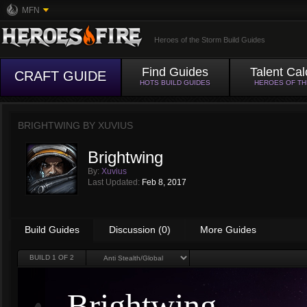
MFN
Heroes of the Storm Build Guides
Find Guides
Talent Cal
CRAFT GUIDE
HOTS BUILD GUIDES
HEROES OF T
BRIGHTWING BY
XUVIUS
Brightwing
By:
Xuvius
Last Updated:
Feb 8, 2017
Build Guides
Discussion (0)
More Guides
BUILD
1
OF 2
Brightwing