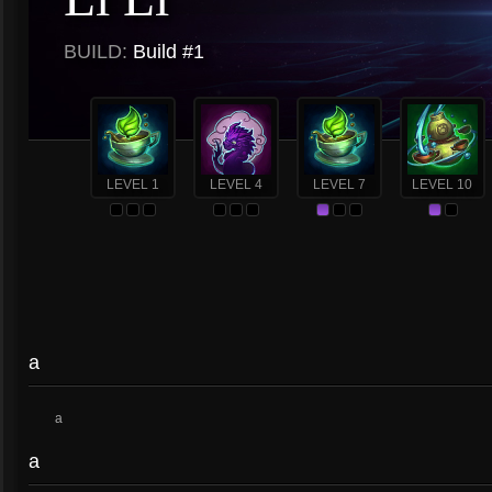
BUILD:
Build #1
LEVEL 1
LEVEL 4
LEVEL 7
LEVEL 10
a
a
a