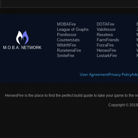
MOBAFire
DOTAFire
League of Graphs
Valofessor
Porofessor
Resetera
Counterstats
FarmFriends
WildriftFire
ForzaFire
M.O.B.A. NETWORK
RuneterraFire
HeroesFire
SmiteFire
LostarkFire
User Agreement
Privacy Policy
Adv
HeroesFire is the place to find the perfect build guide to take your game to the n
Copyright © 2019 