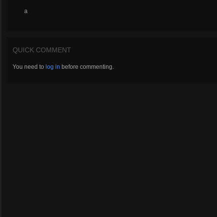
a
QUICK COMMENT
You need to
log in
before commenting.