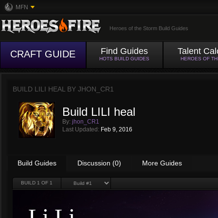
MFN
Heroes of the Storm Build Guides
Find Guides
Talent Cal
CRAFT GUIDE
HOTS BUILD GUIDES
HEROES OF T
BUILD LILI HEAL BY
JHON_CR1
Build LILI heal
By:
jhon_CR1
Last Updated:
Feb 9, 2016
Build Guides
Discussion (0)
More Guides
BUILD
1
OF 1
Li Li