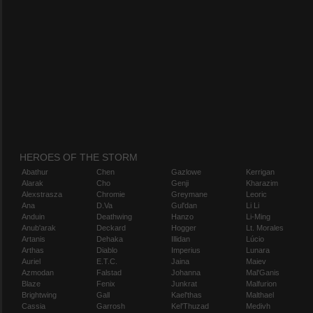
HEROES OF THE STORM
Abathur
Chen
Gazlowe
Kerrigan
Alarak
Cho
Genji
Kharazim
Alexstrasza
Chromie
Greymane
Leoric
Ana
D.Va
Gul'dan
Li Li
Anduin
Deathwing
Hanzo
Li-Ming
Anub'arak
Deckard
Hogger
Lt. Morales
Artanis
Dehaka
Illidan
Lúcio
Arthas
Diablo
Imperius
Lunara
Auriel
E.T.C.
Jaina
Maiev
Azmodan
Falstad
Johanna
Mal'Ganis
Blaze
Fenix
Junkrat
Malfurion
Brightwing
Gall
Kael'thas
Malthael
Cassia
Garrosh
Kel'Thuzad
Medivh