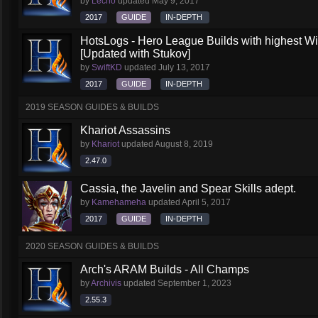
by
Lecho
updated
May 9, 2017
2017
GUIDE
IN-DEPTH
HotsLogs - Hero League Builds with highest W
[Updated with Stukov]
by
SwiftKD
updated
July 13, 2017
2017
GUIDE
IN-DEPTH
2019 SEASON GUIDES & BUILDS
Khariot Assassins
by
Khariot
updated
August 8, 2019
2.47.0
Cassia, the Javelin and Spear Skills adept.
by
Kamehameha
updated
April 5, 2017
2017
GUIDE
IN-DEPTH
2020 SEASON GUIDES & BUILDS
Arch's ARAM Builds - All Champs
by
Archivis
updated
September 1, 2023
2.55.3