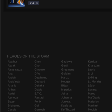
2.49.3
HEROES OF THE STORM
Abathur
Chen
Gazlowe
Kerrigan
Alarak
Cho
Genji
Kharazim
Alexstrasza
Chromie
Greymane
Leoric
Ana
D.Va
Gul'dan
Li Li
Anduin
Deathwing
Hanzo
Li-Ming
Anub'arak
Deckard
Hogger
Lt. Morales
Artanis
Dehaka
Illidan
Lúcio
Arthas
Diablo
Imperius
Lunara
Auriel
E.T.C.
Jaina
Maiev
Azmodan
Falstad
Johanna
Mal'Ganis
Blaze
Fenix
Junkrat
Malfurion
Brightwing
Gall
Kael'thas
Malthael
Cassia
Garrosh
Kel'Thuzad
Medivh