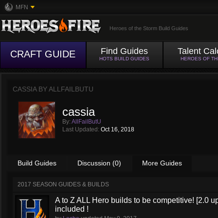
MFN
Heroes of the Storm Build Guides
Find Guides
Talent Cal
CRAFT GUIDE
HOTS BUILD GUIDES
HEROES OF T
CASSIA BY
ALLFAILBUTU
cassia
By:
AllFailButU
Last Updated:
Oct 16, 2018
Build Guides
Discussion (0)
More Guides
2017 SEASON GUIDES & BUILDS
A to Z ALL Hero builds to be competitive! [2.0 up
included !