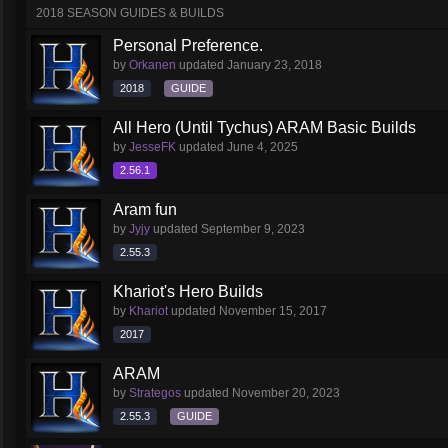
2018 SEASON GUIDES & BUILDS
Personal Preference.
by
Orkanen
updated
January 23, 2018
2018
GUIDE
All Hero (Until Tychus) ARAM Basic Builds
by
JesseFK
updated
June 4, 2025
2.56.1
Aram fun
by
Jyjy
updated
September 9, 2023
2.55.3
Khariot's Hero Builds
by
Khariot
updated
November 15, 2017
2017
ARAM
by
Strategos
updated
November 20, 2023
2.55.3
GUIDE