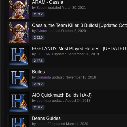
ARAM - Cassia
by
Zeddin
updated
March 30, 2021
2.53.2
Cassia, the Team Killer. 3 Builds! [Updated Oct
by
Avious
updated
October 2, 2020
2.52.0
EGELAND's Most Played Heroes - [UPDATED
by
EGELAND
updated
September 20, 2019
2.47.3
Builds
by
Gorlanda
updated
November 13, 2018
2.39.2
AiO Quickmatch Builds I (A-J)
by
Leonidaz
updated
August 24, 2018
2.36.2
Beans Guides
by
beaner09
updated
March 4, 2020