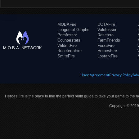
MOBAFire
DOTAFire
League of Graphs
Valofessor
Porofessor
Resetera
Counterstats
FarmFriends
WildriftFire
ForzaFire
M.O.B.A. NETWORK
RuneterraFire
HeroesFire
SmiteFire
LostarkFire
User Agreement
Privacy Policy
Adv
HeroesFire is the place to find the perfect build guide to take your game to the n
Copyright © 2019 