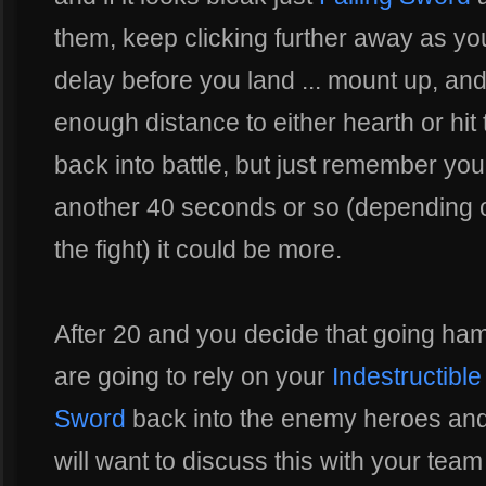
them, keep clicking further away as y
delay before you land ... mount up, and
enough distance to either hearth or hit 
back into battle, but just remember yo
another 40 seconds or so (depending o
the fight) it could be more.
After 20 and you decide that going ham
are going to rely on your
Indestructible
Sword
back into the enemy heroes and
will want to discuss this with your team 