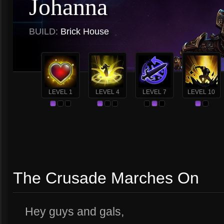
Johanna
BUILD:
Brick House
LEVEL 1
LEVEL 4
LEVEL 7
LEVEL 10
The Crusade Marches On
Hey guys and gals,