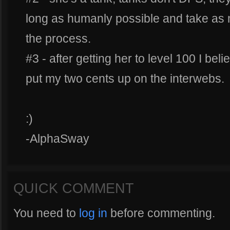
long as humanly possible and take as
the process.
#3 - after getting her to level 100 I bel
put my two cents up on the interwebs.
:)
-AlphaSway
QUICK COMMENT
You need to
log in
before commenting.