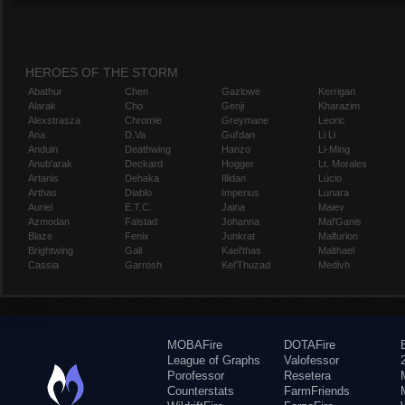
HEROES OF THE STORM
Abathur
Chen
Gazlowe
Kerrigan
Alarak
Cho
Genji
Kharazim
Alexstrasza
Chromie
Greymane
Leoric
Ana
D.Va
Gul'dan
Li Li
Anduin
Deathwing
Hanzo
Li-Ming
Anub'arak
Deckard
Hogger
Lt. Morales
Artanis
Dehaka
Illidan
Lúcio
Arthas
Diablo
Imperius
Lunara
Auriel
E.T.C.
Jaina
Maiev
Azmodan
Falstad
Johanna
Mal'Ganis
Blaze
Fenix
Junkrat
Malfurion
Brightwing
Gall
Kael'thas
Malthael
Cassia
Garrosh
Kel'Thuzad
Medivh
MOBAFire
DOTAFire
League of Graphs
Valofessor
Porofessor
Resetera
Counterstats
FarmFriends