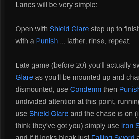
Lanes will be very simple:
Open with
Shield Glare
step up to finis
with a
Punish
... lather, rinse, repeat.
Late game (before 20) you'll actually 
Glare
as you'll be mounted up and charg
dismounted, use
Condemn
then
Punis
undivided attention at this point, runni
use
Shield Glare
and the chase is on (if
think they've got you) simply use
Iron 
and if it looks bleak just
Falling Sword
a