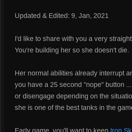
Updated & Edited: 9, Jan, 2021
I'd like to share with you a very straig
You're building her so she doesn't die.
Her normal abilities already interrupt 
you have a 25 second "nope" button ..
or disengage depending on the situation
she is one of the best tanks in the gam
Early game, you'll want to keep
Iron Sk