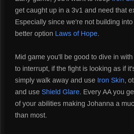
get caught up in a 3v1 and need that e
Especially since we're not building int
better option
Laws of Hope
.
Mid game you'll be good to dive in wit
to interrupt, if the fight is looking as if 
simply walk away and use
Iron Skin
, o
and use
Shield Glare
. Every AA you get
of your abilities making Johanna a m
than most.