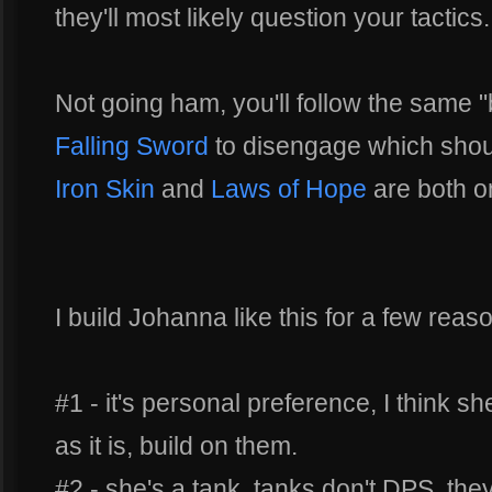
they'll most likely question your tactics.
Not going ham, you'll follow the same 
Falling Sword
to disengage which should
Iron Skin
and
Laws of Hope
are both o
I build Johanna like this for a few reas
#1 - it's personal preference, I think sh
as it is, build on them.
#2 - she's a tank, tanks don't DPS, they'r