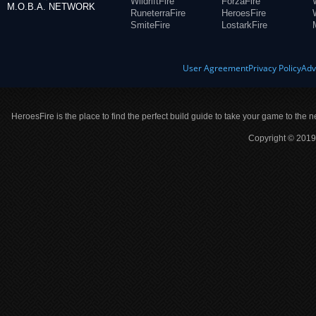
WildriftFire
ForzaFire
M.O.B.A. NETWORK
RuneterraFire
HeroesFire
SmiteFire
LostarkFire
User Agreement
Privacy Policy
Adv
HeroesFire is the place to find the perfect build guide to take your game to the n
Copyright © 2019 