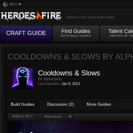
MFN
Heroes of the Storm Build Guides
Find Guides
Talent Cal
CRAFT GUIDE
HOTS BUILD GUIDES
HEROES OF T
COOLDOWNS & SLOWS BY
ALP
Cooldowns & Slows
By:
AlphaSway
Last Updated:
Jan 9, 2021
Build Guides
Discussion (2)
More Guides
BUILD
1
OF 1