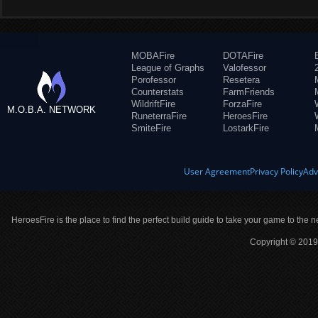
MOBAFire
DOTAFire
League of Graphs
Valofessor
Porofessor
Resetera
Counterstats
FarmFriends
WildriftFire
ForzaFire
M.O.B.A. NETWORK
RuneterraFire
HeroesFire
SmiteFire
LostarkFire
User Agreement
Privacy Policy
Adv
HeroesFire is the place to find the perfect build guide to take your game to the n
Copyright © 2019 