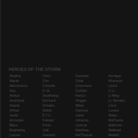
HEROES OF THE STORM
Abathur
Chen
Gazlowe
Kerrigan
Alarak
Cho
Genji
Kharazim
Alexstrasza
Chromie
Greymane
Leoric
Ana
D.Va
Gul'dan
Li Li
Anduin
Deathwing
Hanzo
Li-Ming
Anub'arak
Deckard
Hogger
Lt. Morales
Artanis
Dehaka
Illidan
Lúcio
Arthas
Diablo
Imperius
Lunara
Auriel
E.T.C.
Jaina
Maiev
Azmodan
Falstad
Johanna
Mal'Ganis
Blaze
Fenix
Junkrat
Malfurion
Brightwing
Gall
Kael'thas
Malthael
Cassia
Garrosh
Kel'Thuzad
Medivh