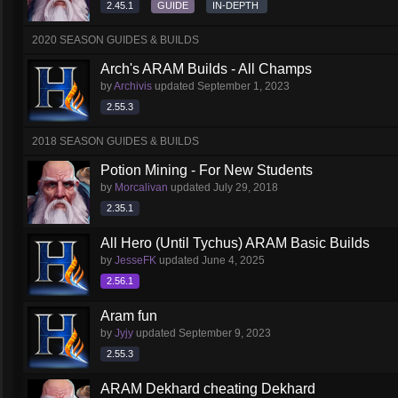
2.45.1
GUIDE
IN-DEPTH
2020 SEASON GUIDES & BUILDS
Arch's ARAM Builds - All Champs
by
Archivis
updated
September 1, 2023
2.55.3
2018 SEASON GUIDES & BUILDS
Potion Mining - For New Students
by
Morcalivan
updated
July 29, 2018
2.35.1
All Hero (Until Tychus) ARAM Basic Builds
by
JesseFK
updated
June 4, 2025
2.56.1
Aram fun
by
Jyjy
updated
September 9, 2023
2.55.3
ARAM Dekhard cheating Dekhard