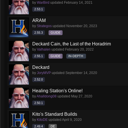
by
WarBird
updated
February 14, 2021
2.53.1
ARAM
by
Strategos
updated
November 20, 2023
2.55.3
GUIDE
Deckard Cain, the Last of the Horadrim
by
Valhalen
updated
February 20, 2022
2.55.1
GUIDE
IN-DEPTH
Deckard
by
JoryMVP
updated
September 14, 2020
2.52.0
Healing Station's Online!
by
Ahalldong08
updated
May 27, 2020
2.50.1
Kito's Standard Builds
by
KitoDE
updated
April 9, 2020
2.49.4
DE