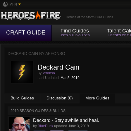
MFN
Heroes of the Storm Build Guides
Find Guides
Talent Cal
CRAFT GUIDE
HOTS BUILD GUIDES
HEROES OF T
DECKARD CAIN BY
AFFONSO
Deckard Cain
By:
Affonso
Last Updated:
Mar 5, 2019
Build Guides
Discussion (0)
More Guides
2019 SEASON GUIDES & BUILDS
Deckard - Stay awhile and heal.
by
BlueDuck
updated
June 3, 2019