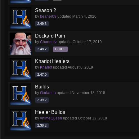
Season 2
by
beaner09
updated
March 4, 2020
2.49.3
Deckard Pain
by
Channerz
updated
October 17, 2019
2.48.2
GUIDE
Khariot Healers
by
Khariot
updated
August 8, 2019
2.47.0
Builds
by
Gorlanda
updated
November 13, 2018
2.39.2
Healer Builds
by
AnimeQueen
updated
October 12, 2018
2.38.2