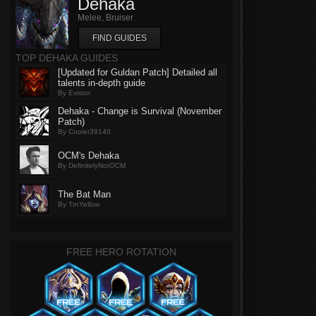
Dehaka
Melee, Bruiser
FIND GUIDES
TOP DEHAKA GUIDES
[Updated for Guldan Patch] Detailed all
talents in-depth guide
By Existor
Dehaka - Change is Survival (November
Patch)
By Cooler39140
OCM's Dehaka
By DefinitelyNotOCM
The Bat Man
By TrnYellow
FREE HERO ROTATION