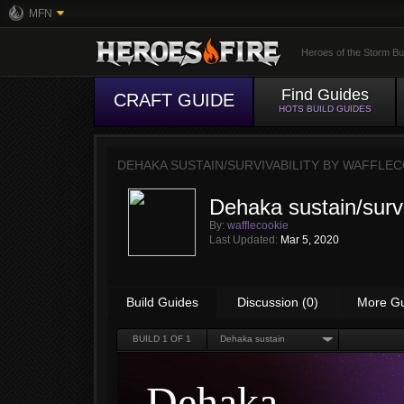
MFN
Heroes of the Storm Bu
Find Guides
CRAFT GUIDE
HOTS BUILD GUIDES
DEHAKA SUSTAIN/SURVIVABILITY BY
WAFFLEC
Dehaka sustain/survi
By:
wafflecookie
Last Updated:
Mar 5, 2020
Build Guides
Discussion (0)
More G
BUILD
1
OF 1
Dehaka sustain
Dehaka