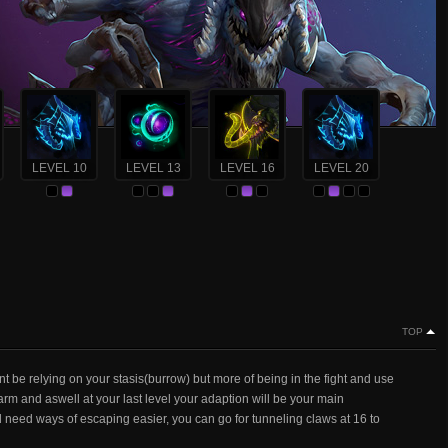
LEVEL 10
LEVEL 13
LEVEL 16
LEVEL 20
TOP
t be relying on your stasis(burrow) but more of being in the fight and use
m and aswell at your last level your adaption will be your main
d need ways of escaping easier, you can go for tunneling claws at 16 to