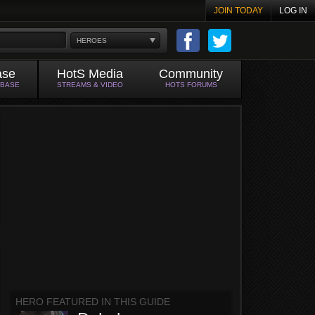
JOIN TODAY
LOG IN
HEROES
ase
HotS Media
Community
ABASE
STREAMS & VIDEO
HOTS FORUMS
HERO FEATURED IN THIS GUIDE