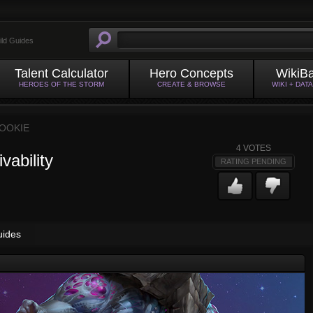
ild Guides
Talent Calculator
Hero Concepts
WikiB
HEROES OF THE STORM
CREATE & BROWSE
WIKI + DAT
OOKIE
4
VOTES
vability
RATING PENDING
uides