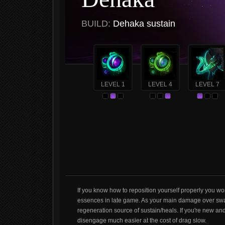
BUILD:
Dehaka sustain
LEVEL 1
LEVEL 4
LEVEL 7
If you know how to reposition yourself properly you won
essences in late game. As your main damage over swar
regeneration source of sustain/heals. If you're new an
disengage much easier at the cost of drag slow.