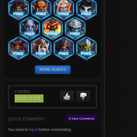
MORE GUIDES
4
VOTES
NEW GUIDE
QUICK COMMENT
() View Comments
You need to
log in
before commenting.