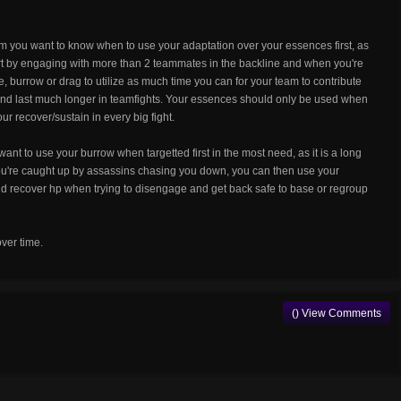
you want to know when to use your adaptation over your essences first, as
tart by engaging with more than 2 teammates in the backline and when you're
, burrow or drag to utilize as much time you can for your team to contribute
 and last much longer in teamfights. Your essences should only be used when
ur recover/sustain in every big fight.
ant to use your burrow when targetted first in the most need, as it is a long
you're caught up by assassins chasing you down, you can then use your
 recover hp when trying to disengage and get back safe to base or regroup
over time.
() View Comments