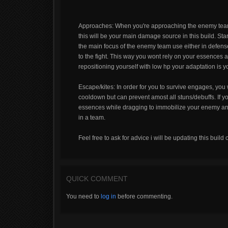
Approaches: When you're approaching the enemy team 
this will be your main damage source in this build. S
the main focus of the enemy team use either in defense
to the fight. This way you wont rely on your essences
repositioning yourself with low hp your adaptation is yo
Escape/kites: In order for you to survive engages, you w
cooldown but can prevent amost all stuns/debuffs. If 
essences while dragging to immobilize your enemy and
in a team.
Feel free to ask for advice i will be updating this build 
QUICK COMMENT
You need to
log in
before commenting.