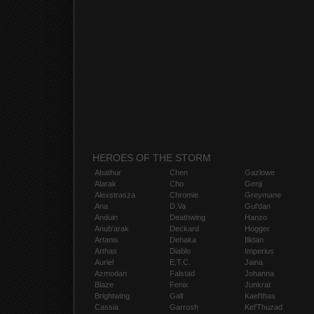
HEROES OF THE STORM
Abathur
Chen
Gazlowe
Alarak
Cho
Genji
Alexstrasza
Chromie
Greymane
Ana
D.Va
Gul'dan
Anduin
Deathwing
Hanzo
Anub'arak
Deckard
Hogger
Artanis
Dehaka
Illidan
Arthas
Diablo
Imperius
Auriel
E.T.C.
Jaina
Azmodan
Falstad
Johanna
Blaze
Fenix
Junkrat
Brightwing
Gall
Kael'thas
Cassia
Garrosh
Kel'Thuzad