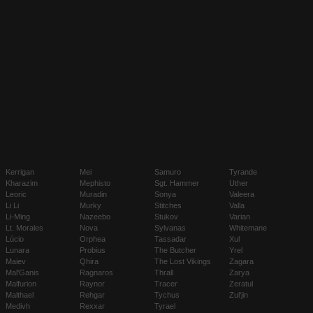
Kerrigan
Mei
Samuro
Tyrande
Kharazim
Mephisto
Sgt. Hammer
Uther
Leoric
Muradin
Sonya
Valeera
Li Li
Murky
Stitches
Valla
Li-Ming
Nazeebo
Stukov
Varian
Lt. Morales
Nova
Sylvanas
Whitemane
Lúcio
Orphea
Tassadar
Xul
Lunara
Probius
The Butcher
Yrel
Maiev
Qhira
The Lost Vikings
Zagara
Mal'Ganis
Ragnaros
Thrall
Zarya
Malfurion
Raynor
Tracer
Zeratul
Malthael
Rehgar
Tychus
Zul'jin
Medivh
Rexxar
Tyrael