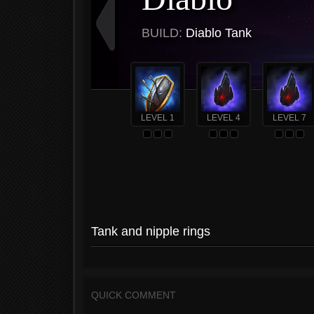
BUILD:
Diablo Tank
LEVEL 1
LEVEL 4
LEVEL 7
Tank and nipple rings
QUICK COMMENT