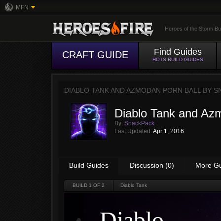
MFN
Heroes of the Storm Bu
Find Guides
CRAFT GUIDE
HOTS BUILD GUIDES
DIABLO TANK AND AZMODAN PORN BALL BY
S
Diablo Tank and Azm
By:
SnackPack
Last Updated:
Apr 1, 2016
Build Guides
Discussion (0)
More G
BUILD
1
OF 2
Diablo Tank
Diablo