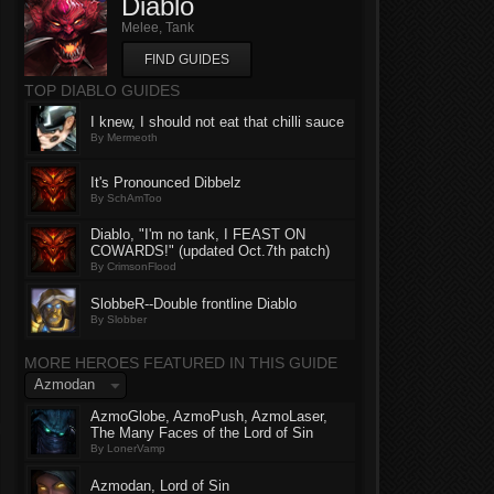
Diablo
Melee, Tank
FIND GUIDES
TOP DIABLO GUIDES
I knew, I should not eat that chilli sauce
By Mermeoth
It's Pronounced Dibbelz
By SchAmToo
Diablo, "I'm no tank, I FEAST ON
COWARDS!" (updated Oct.7th patch)
By CrimsonFlood
SlobbeR--Double frontline Diablo
By Slobber
MORE HEROES FEATURED IN THIS GUIDE
Azmodan
AzmoGlobe, AzmoPush, AzmoLaser,
The Many Faces of the Lord of Sin
By LonerVamp
Azmodan, Lord of Sin