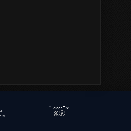
#HeroesFire
on
ire