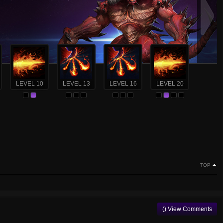
LEVEL 10
LEVEL 13
LEVEL 16
LEVEL 20
TOP
() View Comments