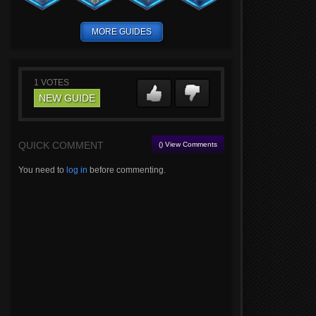
MORE GUIDES
1
VOTES
NEW GUIDE
QUICK COMMENT
() View Comments
You need to
log in
before commenting.