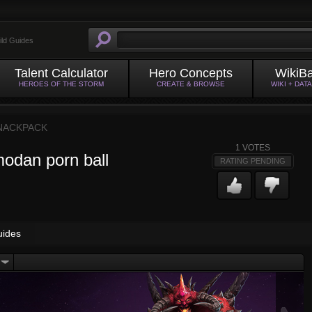
ild Guides
Talent Calculator
Hero Concepts
WikiB
HEROES OF THE STORM
CREATE & BROWSE
WIKI + DAT
NACKPACK
1
VOTES
odan porn ball
RATING PENDING
uides