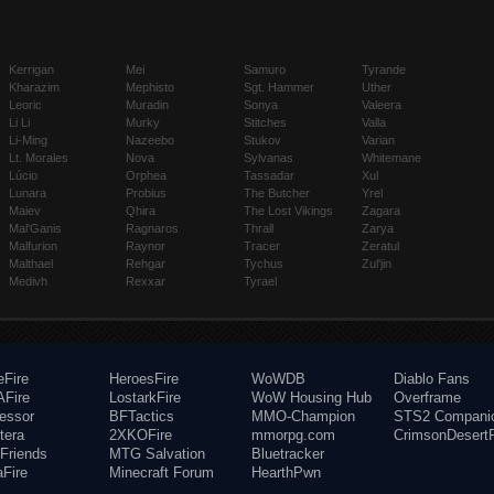
Kerrigan
Mei
Samuro
Tyrande
Kharazim
Mephisto
Sgt. Hammer
Uther
Leoric
Muradin
Sonya
Valeera
Li Li
Murky
Stitches
Valla
Li-Ming
Nazeebo
Stukov
Varian
Lt. Morales
Nova
Sylvanas
Whitemane
Lúcio
Orphea
Tassadar
Xul
Lunara
Probius
The Butcher
Yrel
Maiev
Qhira
The Lost Vikings
Zagara
Mal'Ganis
Ragnaros
Thrall
Zarya
Malfurion
Raynor
Tracer
Zeratul
Malthael
Rehgar
Tychus
Zul'jin
Medivh
Rexxar
Tyrael
eFire
HeroesFire
WoWDB
Diablo Fans
Fire
LostarkFire
WoW Housing Hub
Overframe
fessor
BFTactics
MMO-Champion
STS2 Compani
tera
2XKOFire
mmorpg.com
CrimsonDesertF
Friends
MTG Salvation
Bluetracker
aFire
Minecraft Forum
HearthPwn