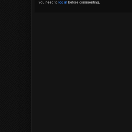
You need to
log in
before commenting.