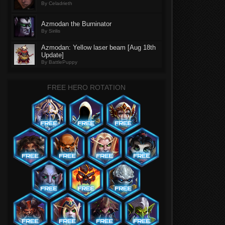
By Celadrieth
Azmodan the Burninator
By Sirilis
Azmodan: Yellow laser beam [Aug 18th
Update]
By BattlePuppy
FREE HERO ROTATION