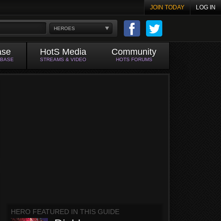
JOIN TODAY
LOG IN
HEROES
ase
HotS Media
Community
ABASE
STREAMS & VIDEO
HOTS FORUMS
HERO FEATURED IN THIS GUIDE