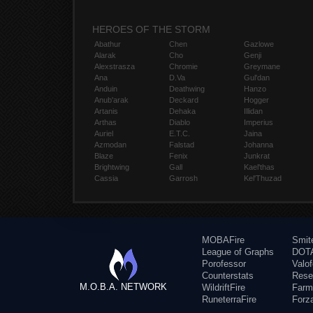
HEROES OF THE STORM
Abathur
Chen
Gazlowe
Alarak
Cho
Genji
Alexstrasza
Chromie
Greymane
Ana
D.Va
Gul'dan
Anduin
Deathwing
Hanzo
Anub'arak
Deckard
Hogger
Artanis
Dehaka
Illidan
Arthas
Diablo
Imperius
Auriel
E.T.C.
Jaina
Azmodan
Falstad
Johanna
Blaze
Fenix
Junkrat
Brightwing
Gall
Kael'thas
Cassia
Garrosh
Kel'Thuzad
MOBAFire
Smit
League of Graphs
DOTA
Porofessor
Valo
Counterstats
Rese
M.O.B.A. NETWORK
WildriftFire
Farm
RuneterraFire
Forz