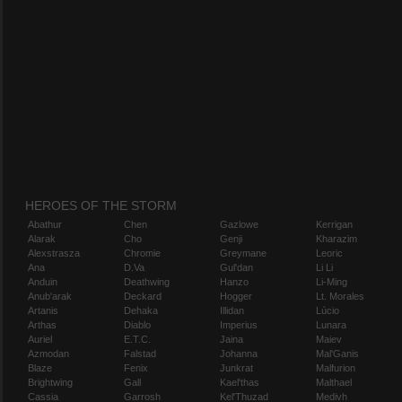
HEROES OF THE STORM
Abathur
Chen
Gazlowe
Kerrigan
Alarak
Cho
Genji
Kharazim
Alexstrasza
Chromie
Greymane
Leoric
Ana
D.Va
Gul'dan
Li Li
Anduin
Deathwing
Hanzo
Li-Ming
Anub'arak
Deckard
Hogger
Lt. Morales
Artanis
Dehaka
Illidan
Lúcio
Arthas
Diablo
Imperius
Lunara
Auriel
E.T.C.
Jaina
Maiev
Azmodan
Falstad
Johanna
Mal'Ganis
Blaze
Fenix
Junkrat
Malfurion
Brightwing
Gall
Kael'thas
Malthael
Cassia
Garrosh
Kel'Thuzad
Medivh