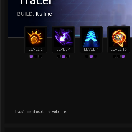
BUILD:
It's fine
LEVEL 1
LEVEL 4
LEVEL 7
LEVEL 10
If you'll find it useful pls vote. Thx !