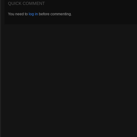
QUICK COMMENT
You need to
log in
before commenting.