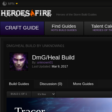
MFN
Heroes of the Storm Build Guides
Find Guides
Talent Cal
CRAFT GUIDE
HOTS BUILD GUIDES
HEROES OF T
DMG/HEAL BUILD BY
UNKNOWN01
DmG/Heal Build
By:
unknown01
Last Updated:
Mar 9, 2017
Build Guides
Discussion (0)
More Guides
BUILD
1
OF 1
Tracer