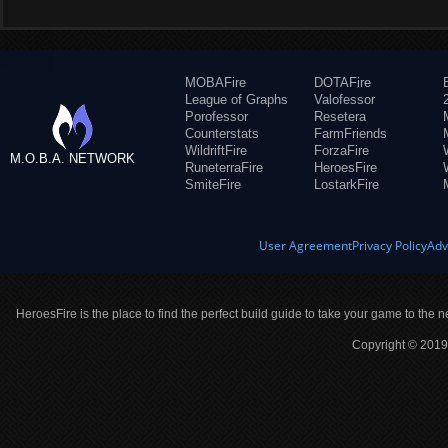
MOBAFire
DOTAFire
League of Graphs
Valofessor
Porofessor
Resetera
Counterstats
FarmFriends
WildriftFire
ForzaFire
M.O.B.A. NETWORK
RuneterraFire
HeroesFire
SmiteFire
LostarkFire
User Agreement
Privacy Policy
Adv
HeroesFire is the place to find the perfect build guide to take your game to the n
Copyright © 2019 