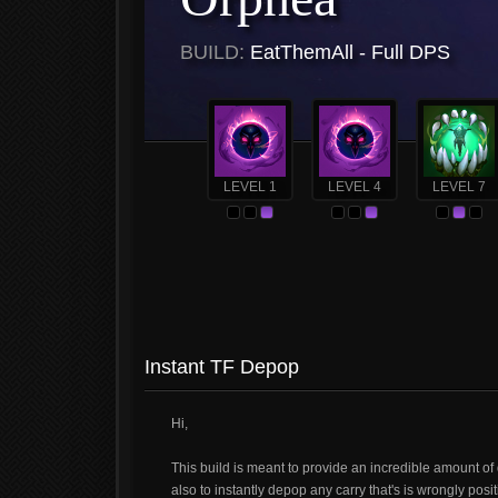
BUILD:
EatThemAll - Full DPS
LEVEL 1
LEVEL 4
LEVEL 7
Instant TF Depop
Hi,
This build is meant to provide an incredible amount of 
also to instantly depop any carry that's is wrongly posi