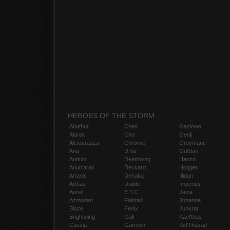
HEROES OF THE STORM
Abathur
Chen
Gazlowe
Alarak
Cho
Genji
Alexstrasza
Chromie
Greymane
Ana
D.Va
Gul'dan
Anduin
Deathwing
Hanzo
Anub'arak
Deckard
Hogger
Artanis
Dehaka
Illidan
Arthas
Diablo
Imperius
Auriel
E.T.C.
Jaina
Azmodan
Falstad
Johanna
Blaze
Fenix
Junkrat
Brightwing
Gall
Kael'thas
Cassia
Garrosh
Kel'Thuzad