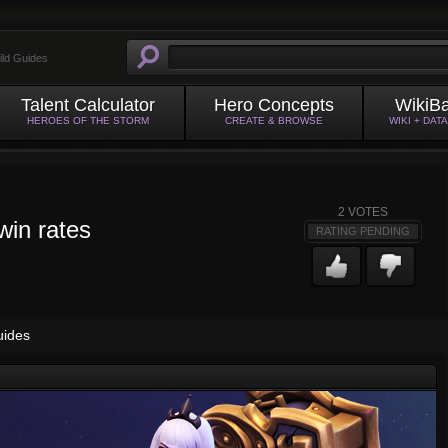
ild Guides
Talent Calculator
Hero Concepts
WikiB
HEROES OF THE STORM
CREATE & BROWSE
WIKI + DAT
2
VOTES
win rates
RATING PENDING
uides