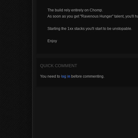
The build rely entirely on Chomp.
As soon as you get ''Ravenous Hunger'' talent, you'll 
Starting the 1xx stacks you'll start to be unstopable.
Enjoy
QUICK COMMENT
You need to
log in
before commenting.