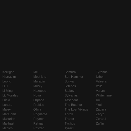
Kerrigan
Mei
Samuro
Tyrande
Kharazim
Mephisto
Sgt. Hammer
Uther
Leoric
Muradin
Sonya
Valeera
Li Li
Murky
Stitches
Valla
Li-Ming
Nazeebo
Stukov
Varian
Lt. Morales
Nova
Sylvanas
Whitemane
Lúcio
Orphea
Tassadar
Xul
Lunara
Probius
The Butcher
Yrel
Maiev
Qhira
The Lost Vikings
Zagara
Mal'Ganis
Ragnaros
Thrall
Zarya
Malfurion
Raynor
Tracer
Zeratul
Malthael
Rehgar
Tychus
Zul'jin
Medivh
Rexxar
Tyrael