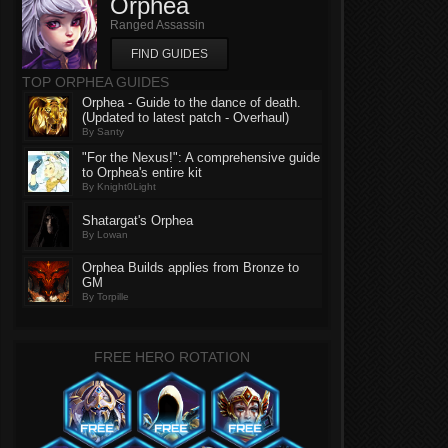
Orphea
Ranged Assassin
FIND GUIDES
TOP ORPHEA GUIDES
Orphea - Guide to the dance of death.
(Updated to latest patch - Overhaul)
By Santy
"For the Nexus!": A comprehensive guide
to Orphea's entire kit
By Knight0Light
Shatargat's Orphea
By Lowan
Orphea Builds applies from Bronze to
GM
By Torpille
FREE HERO ROTATION