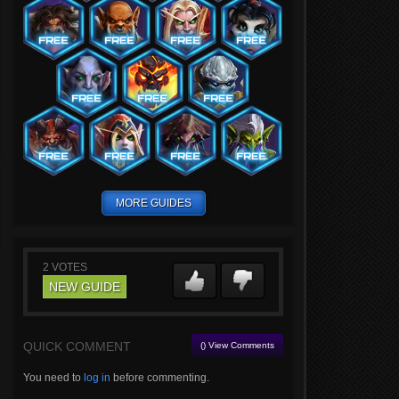
MORE GUIDES
2
VOTES
NEW GUIDE
QUICK COMMENT
() View Comments
You need to
log in
before commenting.