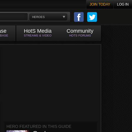
JOIN TODAY
LOG IN
HEROES
ase
HotS Media
Community
ABASE
STREAMS & VIDEO
HOTS FORUMS
HERO FEATURED IN THIS GUIDE