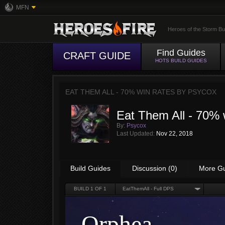
MFN
Heroes of the Storm Bu
Find Guides
CRAFT GUIDE
HOTS BUILD GUIDES
EAT THEM ALL - 70% WIN RATES BY
PSYCOX
Eat Them All - 70% 
By:
Psycox
Last Updated:
Nov 22, 2018
Build Guides
Discussion (0)
More G
BUILD
1
OF 1
EatThemAll - Full DPS
Orphea