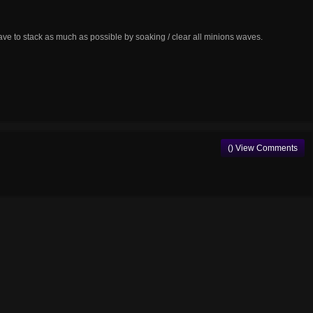
have to stack as much as possible by soaking / clear all minions waves.
() View Comments