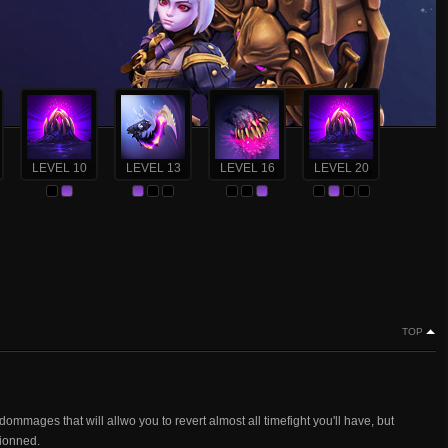
LEVEL 10
LEVEL 13
LEVEL 16
LEVEL 20
TOP
dommages that will allwo you to revert almost all timefight you'll have, but
tionned.