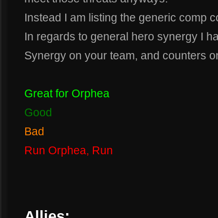
Instead I am listing the generic comp c
In regards to general hero synergy I hav
Synergy on your team, and counters o
Great for Orphea
Good
Bad
Run Orphea, Run
Allies: