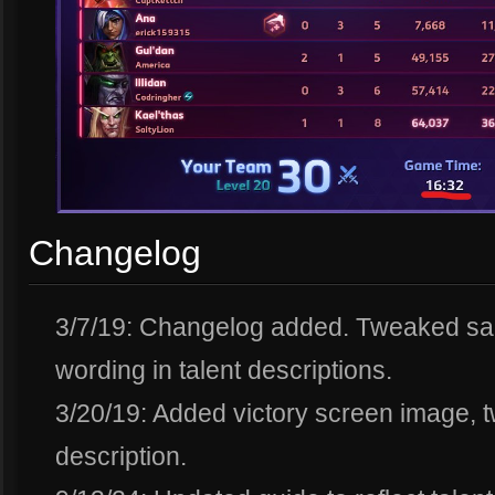
Changelog
3/7/19: Changelog added. Tweaked sam
wording in talent descriptions.
3/20/19: Added victory screen image, t
description.