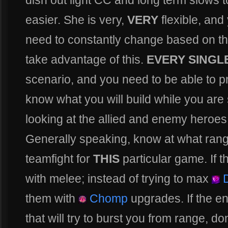
dish out light CC and long term slows to 
easier. She is very,
VERY
flexible, and 
need to constantly change based on 
take advantage of this.
EVERY SINGL
scenario, and you need to be able to p
know what you will build while you are 
looking at the allied and enemy heroes
Generally speaking, know at what rang
teamfight for
THIS
particular game. If 
with melee; instead of trying to max
D
them with
Chomp
upgrades. If the en
that will try to burst you from range, don