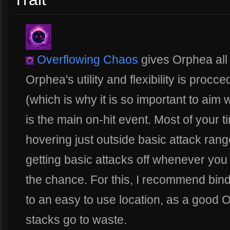
Overflowing Chaos
gives Orphea all o
Orphea's utility and flexibility is procced
(which is why it is so important to aim 
is the main on-hit event. Most of your ti
hovering just outside basic attack ran
getting basic attacks off whenever yo
the chance. For this, I recommend bin
to an easy to use location, as a good O
stacks go to waste.