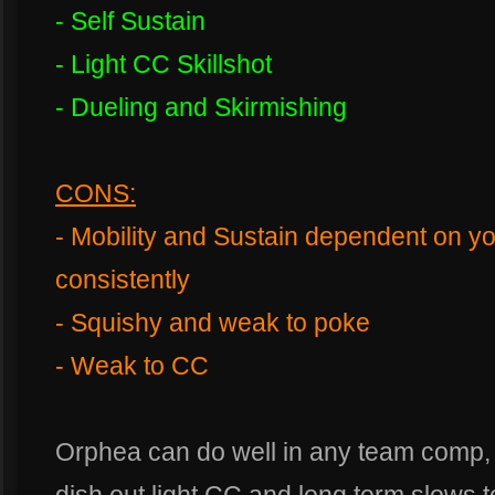
- Self Sustain
- Light CC Skillshot
- Dueling and Skirmishing
CONS:
- Mobility and Sustain dependent on you
consistently
- Squishy and weak to poke
- Weak to CC
Orphea can do well in any team comp, 