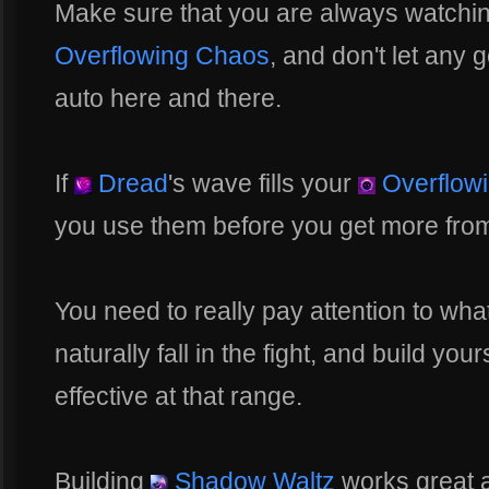
Make sure that you are always watchin
Overflowing Chaos
, and don't let any 
auto here and there.
If
Dread
's wave fills your
Overflow
you use them before you get more from
You need to really pay attention to wha
naturally fall in the fight, and build you
effective at that range.
Building
Shadow Waltz
works great 