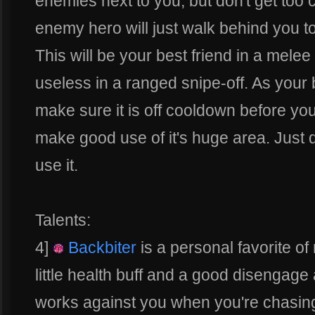
enemies next to you, but don't get too 
enemy hero will just walk behind you to
This will be your best friend in a mele
useless in a ranged snipe-off. As your
make sure it is off cooldown before you
make good use of it's huge area. Just d
use it.
Talents:
4]
Backbiter
is a personal favorite of
little health buff and a good disengage
works against you when you're chasing