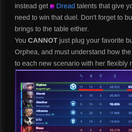
instead get
Dread
talents that give 
need to win that duel. Don't forget to 
brings to the table either.
You
CANNOT
just plug your favorite bu
Orphea, and must understand how the 
to each new scenario with her flexibly 