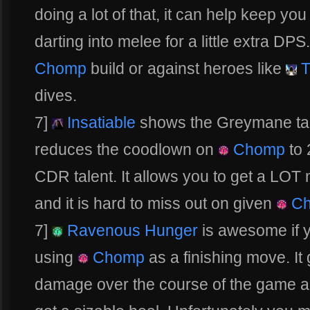
doing a lot of that, it can help keep you
darting into melee for a little extra DP
Chomp
build or against heroes like
T
dives.
7]
Insatiable
shows the Greymane tale
reduces the coodlown on
Chomp
to 
CDR talent. It allows you to get a LO
and it is hard to miss out on given
Ch
7]
Ravenous Hunger
is awesome if y
using
Chomp
as a finishing move. It
damage over the course of the game and 