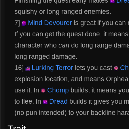
Finishing the quest early makes
Dre
squishy or long ranged enemies.
7]
Mind Devourer
is great if you ca
If you can get the quest done, it mean
character who
can
do long range dama
long ranged damage.
16]
Lurking Terror
lets you cast
Ch
explosion location, and means Orphea 
use it. In
Chomp
builds, it means you
to flee. In
Dread
builds it gives you 
(no pun intended) to your backline ha
Trait