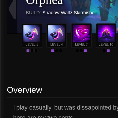
BUILD:
Shadow Waltz Skirmisher
LEVEL 1
LEVEL 4
LEVEL 7
LEVEL 10
Overview
I play casually, but was dissapointed 
here are my two cents.