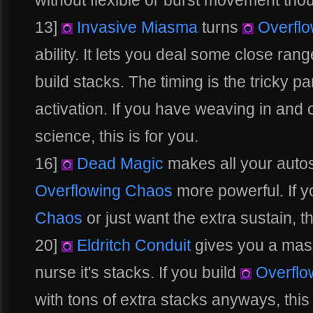
without flexible or burst movement tho
13]
Invasive Miasma
turns
Overflo
ability. It lets you deal some close ra
build stacks. The timing is the tricky par
activation. If you have weaving in and
science, this is for you.
16]
Dead Magic
makes all your auto
Overflowing Chaos
more powerful. If y
Chaos
or just want the extra sustain, thi
20]
Eldritch Conduit
gives you a mass
nurse it's stacks. If you build
Overflo
with tons of extra stacks anyways, this i