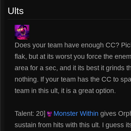
Ults
Does your team have enough CC? Pick th
flak, but at its worst you force the en
area for a sec, and it its best it grin
nothing. If your team has the CC to spa
team in this ult, it is a great option.
Talent: 20]
Monster Within
gives Orph
sustain from hits with this ult. I guess 