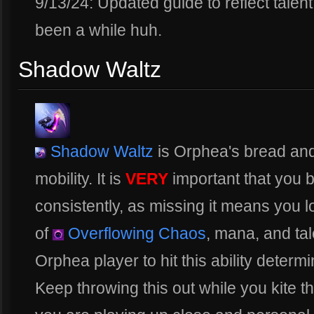
9/13/24: Updated guide to reflect talen
been a while huh.
Shadow Waltz
Shadow Waltz
is Orphea's bread and
mobility. It is
VERY
important that you be
consistently, as missing it means you lo
of
Overflowing Chaos
, mana, and tal
Orphea player to hit this ability determi
Keep throwing this out while you kite th