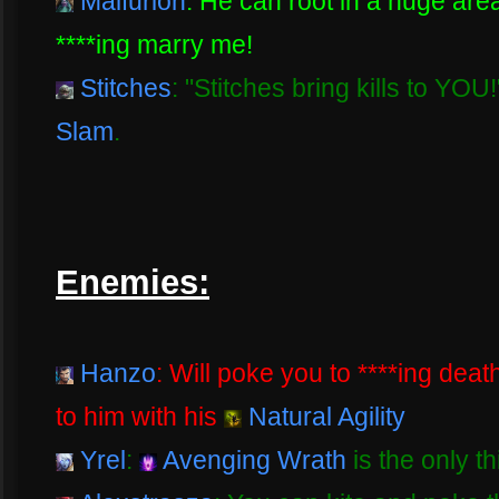
Malfurion
: He can root in a huge ar
****ing marry me!
Stitches
: "Stitches bring kills to YOU
Slam
.
Enemies:
Hanzo
: Will poke you to ****ing dea
to him with his
Natural Agility
Yrel
:
Avenging Wrath
is the only t