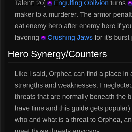
Talent: 20]
Engulfing Oblivion
turns
maker to a murderer. The armor penalty
eat enemy hero after enemy hero if yo
favoring
Crushing Jaws
for it's burst
Hero Synergy/Counters
Like I said, Orphea can find a place in 
strengths and weaknesses. I neglected 
threats that are normally beneath the bu
have time and this guide gets popular
who and what is a threat to Orphea, a
meet those threats anyways.