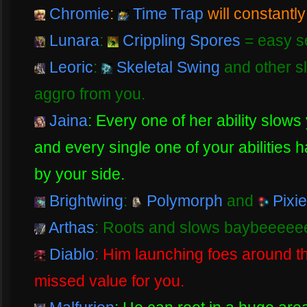
Chromie
:
Time Trap
will constantly
Lunara
:
Crippling Spores
= easy set
Leoric
:
Skeletal Swing
and other sl
aggro from you.
Jaina
: Every one of her ability slow
and every single one of your abilities 
by your side.
Brightwing
:
Polymorph
and
Pixie
Arthas
: Roots and slows baybeeeee
Diablo
: Him launching foes around th
missed value for you.