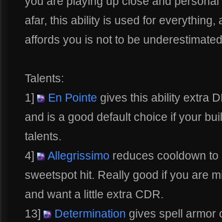
you are playing up close and personal
afar, this ability is used for everything,
affords you is not to be underestimated
Talents:
1]
En Pointe
gives this ability extra D
and is a good default choice if your bui
talents.
4]
Allegrissimo
reduces cooldown to 1
sweetspot hit. Really good if you are m
and want a little extra CDR.
13]
Determination
gives spell armor 