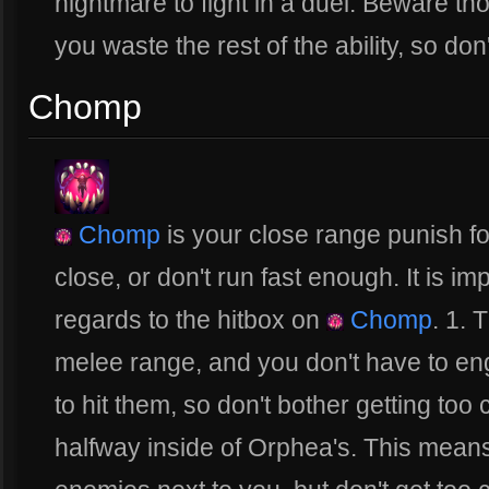
nightmare to fight in a duel. Beware t
you waste the rest of the ability, so don
Chomp
Chomp
is your close range punish for
close, or don't run fast enough. It is im
regards to the hitbox on
Chomp
. 1. 
melee range, and you don't have to eng
to hit them, so don't bother getting too 
halfway inside of Orphea's. This means 