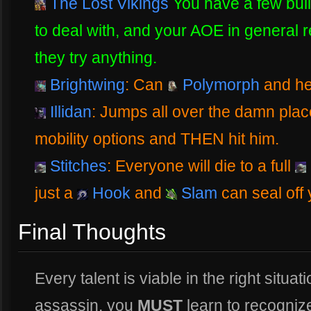
The Lost Vikings
You have a few bui
to deal with, and your AOE in general r
they try anything.
Brightwing
: Can
Polymorph
and hel
Illidan
: Jumps all over the damn place
mobility options and THEN hit him.
Stitches
: Everyone will die to a full
just a
Hook
and
Slam
can seal off
Final Thoughts
Every talent is viable in the right situati
assassin, you
MUST
learn to recognize