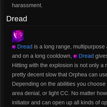
harassment.
Dread
Dread
is a long range, multipurpose 
and on a long cooldown,
Dread
gives
Hitting with the explosion is not only a
pretty decent slow that Orphea can use 
Depending on the abilities you choose
area denial, or light CC. No matter how y
initiator and can open up all kinds of opti