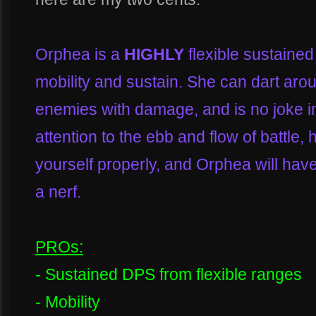
Orphea is a
HIGHLY
flexible sustaine
mobility and sustain. She can dart arou
enemies with damage, and is no joke in
attention to the ebb and flow of battle, 
yourself properly, and Orphea will ha
a nerf.
PROs:
- Sustained DPS from flexible ranges
- Mobility