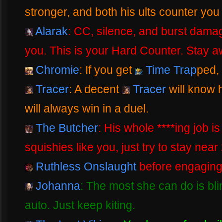
stronger, and both his ults counter you 
Alarak
: CC, silence, and burst dama
you. This is your Hard Counter. Stay a
Chromie
: If you get
Time Trap
ped,
Tracer
: A decent
Tracer
will know 
will always win in a duel.
The Butcher
: His whole ****ing job i
squishies like you, just try to stay near 
Ruthless Onslaught
before engaging
Johanna
: The most she can do is bl
auto. Just keep kiting.