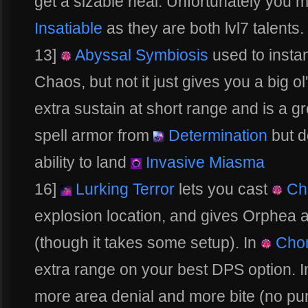
get a sizable heal. Unfortunately you
Insatiable
as they are both lvl7 talents.
13]
Abyssal Symbiosis
used to instan
Chaos, but not it just gives you a big ol
extra sustain at short range and is a gr
spell armor from
Determination
but do
ability to land
Invasive Miasma
16]
Lurking Terror
lets you cast
Ch
explosion location, and gives Orphea a 
(though it takes some setup). In
Cho
extra range on your best DPS option. 
more area denial and more bite (no pun