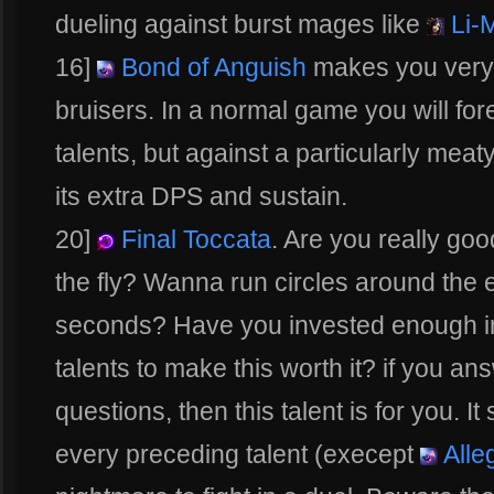
dueling against burst mages like
Li-
16]
Bond of Anguish
makes you very 
bruisers. In a normal game you will fore
talents, but against a particularly meat
its extra DPS and sustain.
20]
Final Toccata
. Are you really goo
the fly? Wanna run circles around the
seconds? Have you invested enough i
talents to make this worth it? if you an
questions, then this talent is for you. I
every preceding talent (execept
Alle