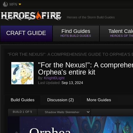
MFN
Heroes of the Storm Build Guides
Find Guides
Talent Cal
CRAFT GUIDE
HOTS BUILD GUIDES
HEROES OF T
"FOR THE NEXUS!": A COMPREHENSIVE GUIDE TO ORPHEA'S 
"For the Nexus!": A comprehen
Orphea's entire kit
By:
Knight0Light
Last Updated:
Sep 13, 2024
Build Guides
Discussion (2)
More Guides
BUILD
1
OF 5
Orphea