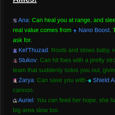
Ana
: Can heal you at range, and sle
real value comes from
Nano Boost
. 
ask for.
Kel'Thuzad
: Roots and slows baby, 
Stukov
: Can hit foes with a pretty st
team that suddenly solos you out, givi
Zarya
: Can save you with
Shield Al
cannon.
Auriel
: You can feed her hope, she has
big area slow too.