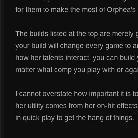
for them to make the most of Orphea's fl
The builds listed at the top are merely
your build will change every game to 
how her talents interact, you can build 
matter what comp you play with or agai
I cannot overstate how important it is to 
her utility comes from her on-hit effects,
in quick play to get the hang of things.