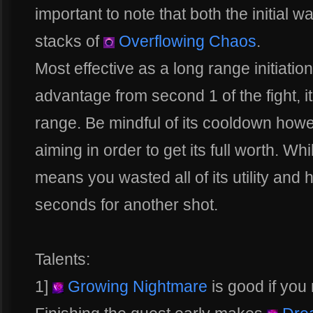
important to note that both the initial
stacks of
Overflowing Chaos
.
Most effective as a long range initiatio
advantage from second 1 of the fight, it
range. Be mindful of its cooldown how
aiming in order to get its full worth. Whil
means you wasted all of its utility and h
seconds for another shot.
Talents:
1]
Growing Nightmare
is good if you