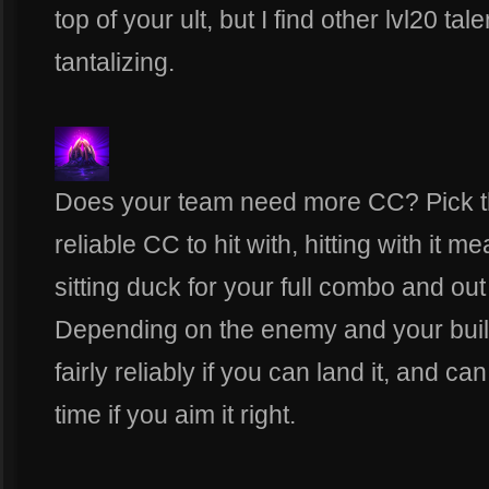
top of your ult, but I find other lvl20 ta
tantalizing.
Does your team need more CC? Pick th
reliable CC to hit with, hitting with it 
sitting duck for your full combo and out
Depending on the enemy and your build,
fairly reliably if you can land it, and c
time if you aim it right.