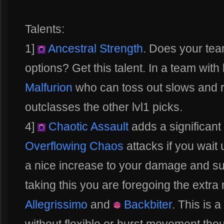
Talents:
1]
Ancestral Strength
. Does your te
options? Get this talent. In a team with
Malfurion
who can toss out slows and ro
outclasses the other lvl1 picks.
4]
Chaotic Assault
adds a significan
Overflowing Chaos
attacks if you wait u
a nice increase to your damage and sus
taking this you are foregoing the extra
Allegrissimo
and
Backbiter
. This is 