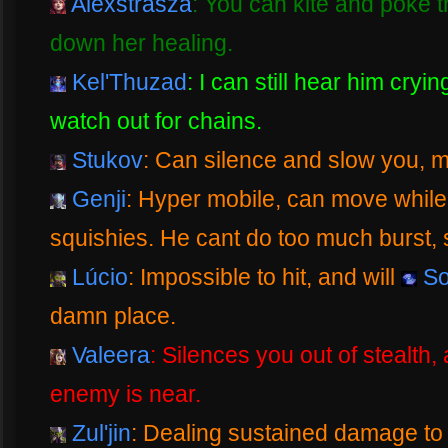
Alexstrasza
: You can kite and poke t
down her healing.
Kel'Thuzad
: I can still hear him crying
watch out for chains.
Stukov
: Can silence and slow you, m
Genji
: Hyper mobile, can move while
squishies. He cant do too much burst, s
Lúcio
: Impossible to hit, and will
So
damn place.
Valeera
: Silences you out of stealth
enemy is near.
Zul'jin
: Dealing sustained damage to 