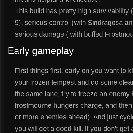
This build has pretty high survivability 
9), serious control (with Sindragosa an
serious damage ( with buffed Frostmou
Early gameplay
First things first, early on you want to 
your frozen tempest and do some clean 
the same lane, try to freeze an enemy 
frostmourne hungers charge, and then b
or more enemies ahead). And just cycle 
you will get a good kill. If you don't get