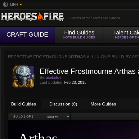
MFN
Heroes of the Storm Build Guides
Find Guides
Talent Cal
CRAFT GUIDE
HOTS BUILD GUIDES
HEROES OF T
EFFECTIVE FROSTMOURNE ARTHAS ALL IN ONE BUILD BY
AS
Effective Frostmourne Arthas a
By:
asokolov
Last Updated:
Feb 23, 2015
Build Guides
Discussion (0)
More Guides
BUILD
1
OF 1
Arthas