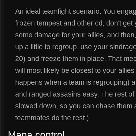
An ideal teamfight scenario: You engag
frozen tempest and other cd, don't get 
some damage for your allies, and then
up a little to regroup, use your sindrag
20) and freeze them in place. That mea
will most likely be closest to your allie
happens when a team is regrouping) and 
and ranged assasins easy. The rest of
slowed down, so you can chase them a
teammates do the rest.)
Mana control