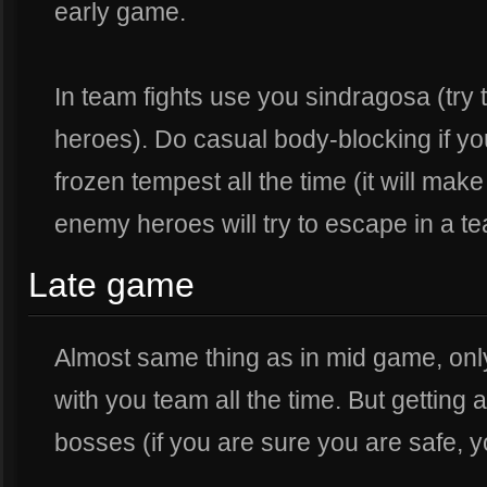
early game.
In team fights use you sindragosa (try t
heroes). Do casual body-blocking if yo
frozen tempest all the time (it will mak
enemy heroes will try to escape in a t
Late game
Almost same thing as in mid game, only
with you team all the time. But getting
bosses (if you are sure you are safe, 