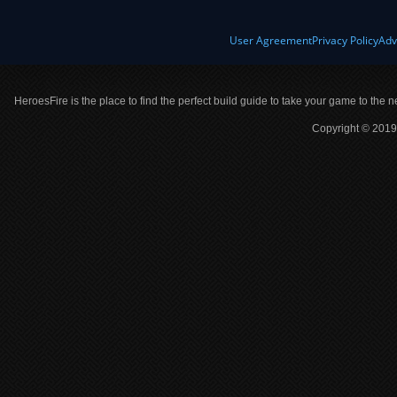
User Agreement
Privacy Policy
Adv
HeroesFire is the place to find the perfect build guide to take your game to the n
Copyright © 2019 