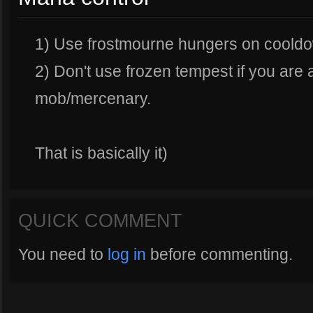
1) Use frostmourne hungers on coold
2) Don't use frozen tempest if you are
mob/mercenary.
That is basically it)
QUICK COMMENT
You need to
log in
before commenting.