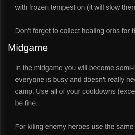
with frozen tempest on (it will slow t
Don't forget to collect healing orbs for
Midgame
In the midgame you will become semi-i
everyone is busy and doesn't really ne
camp. Use all of your cooldowns (excep
be fine.
For kiling enemy heroes use the same f