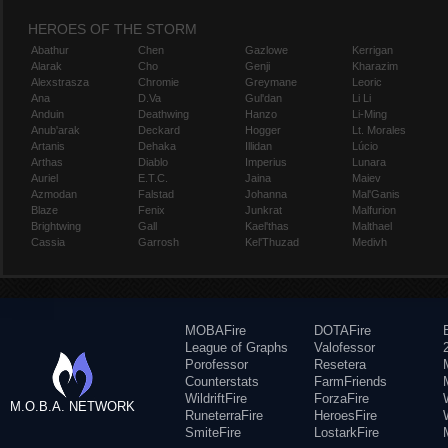
HEROES OF THE STORM
Abathur
Chen
Gazlowe
Kerrigan
Alarak
Cho
Genji
Kharazim
Alexstrasza
Chromie
Greymane
Leoric
Ana
D.Va
Gul'dan
Li Li
Anduin
Deathwing
Hanzo
Li-Ming
Anub'arak
Deckard
Hogger
Lt. Morales
Artanis
Dehaka
Illidan
Lúcio
Arthas
Diablo
Imperius
Lunara
Auriel
E.T.C.
Jaina
Maiev
Azmodan
Falstad
Johanna
Mal'Ganis
Blaze
Fenix
Junkrat
Malfurion
Brightwing
Gall
Kael'thas
Malthael
Cassia
Garrosh
Kel'Thuzad
Medivh
MOBAFire
DOTAFire
League of Graphs
Valofessor
Porofessor
Resetera
Counterstats
FarmFriends
WildriftFire
ForzaFire
M.O.B.A. NETWORK
RuneterraFire
HeroesFire
SmiteFire
LostarkFire