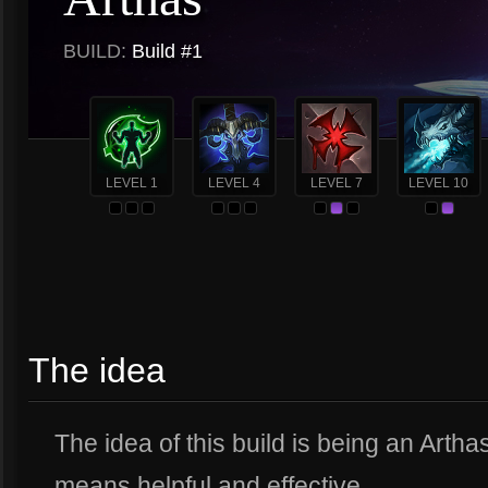
BUILD:
Build #1
LEVEL 1
LEVEL 4
LEVEL 7
LEVEL 10
The idea
The idea of this build is being an Artha
means helpful and effective.