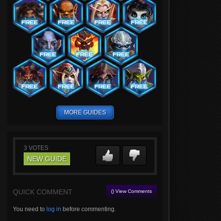
MORE GUIDES
3
VOTES
NEW GUIDE
QUICK COMMENT
() View Comments
You need to
log in
before commenting.