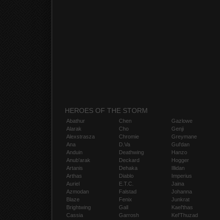
HEROES OF THE STORM
Abathur
Chen
Gazlowe
Alarak
Cho
Genji
Alexstrasza
Chromie
Greymane
Ana
D.Va
Gul'dan
Anduin
Deathwing
Hanzo
Anub'arak
Deckard
Hogger
Artanis
Dehaka
Illidan
Arthas
Diablo
Imperius
Auriel
E.T.C.
Jaina
Azmodan
Falstad
Johanna
Blaze
Fenix
Junkrat
Brightwing
Gall
Kael'thas
Cassia
Garrosh
Kel'Thuzad