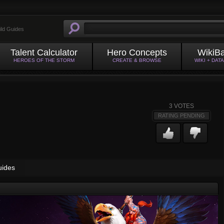
ild Guides
Talent Calculator
Hero Concepts
WikiB
HEROES OF THE STORM
CREATE & BROWSE
WIKI + DAT
3
VOTES
RATING PENDING
uides