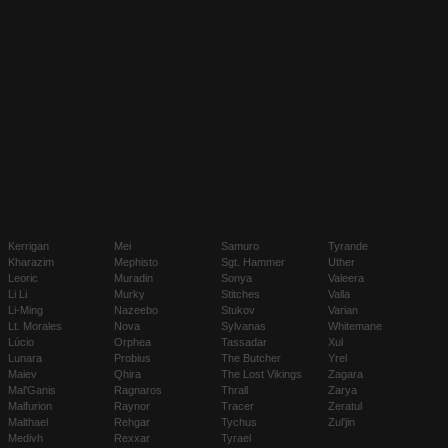
Kerrigan
Mei
Samuro
Tyrande
Kharazim
Mephisto
Sgt. Hammer
Uther
Leoric
Muradin
Sonya
Valeera
Li Li
Murky
Stitches
Valla
Li-Ming
Nazeebo
Stukov
Varian
Lt. Morales
Nova
Sylvanas
Whitemane
Lúcio
Orphea
Tassadar
Xul
Lunara
Probius
The Butcher
Yrel
Maiev
Qhira
The Lost Vikings
Zagara
Mal'Ganis
Ragnaros
Thrall
Zarya
Malfurion
Raynor
Tracer
Zeratul
Malthael
Rehgar
Tychus
Zul'jin
Medivh
Rexxar
Tyrael