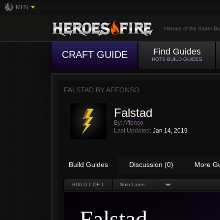
MFN
Heroes of the Storm Bu
Find Guides
CRAFT GUIDE
HOTS BUILD GUIDES
FALSTAD BY
AFFONSO
Falstad
By:
Affonso
Last Updated:
Jan 14, 2019
Build Guides
Discussion (0)
More G
BUILD
1
OF 1
Solo Laner
Falstad