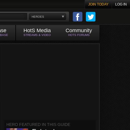
JOIN TODAY
LOG IN
HEROES
ase
HotS Media
Community
ABASE
STREAMS & VIDEO
HOTS FORUMS
HERO FEATURED IN THIS GUIDE