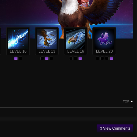
LEVEL 10
LEVEL 13
LEVEL 16
LEVEL 20
TOP
() View Comments