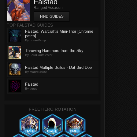
Falstad
Ranged Assassin
FIND GUIDES
TOP FALSTAD GUIDES
Falstad, Warcraft's Mini-Thor [Chromie
patch]
By LonerVamp
Throwing Hammers from the Sky
By FourCourtJester
Falstad Multiple Builds - Dat Bird Doe
By Mattrat3000
Falstad
By tktrue
FREE HERO ROTATION