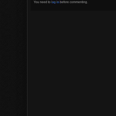
You need to
log in
before commenting.