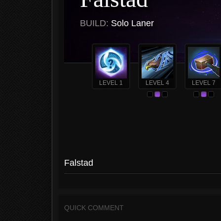
BUILD:
Solo Laner
LEVEL 1
LEVEL 4
LEVEL 7
Falstad
QUICK COMMENT