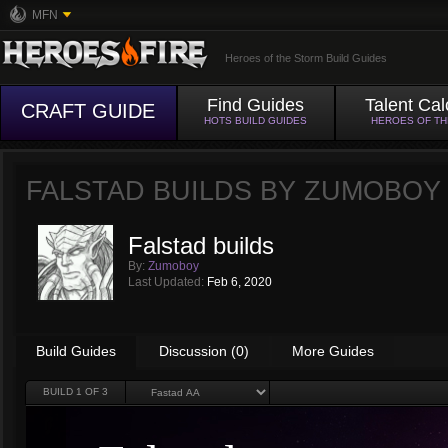
MFN
Heroes of the Storm Build Guides
Find Guides
Talent Cal
CRAFT GUIDE
HOTS BUILD GUIDES
HEROES OF T
FALSTAD BUILDS BY
ZUMOBOY
Falstad builds
By:
Zumoboy
Last Updated:
Feb 6, 2020
Build Guides
Discussion (0)
More Guides
BUILD
1
OF 3