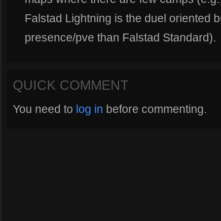
Falstad Lightning is the duel oriented b
presence/pve than Falstad Standard).
QUICK COMMENT
You need to
log in
before commenting.