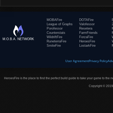
MOBAFire
DOTAFire
League of Graphs
Valofessor
Porofessor
Resetera
Counterstats
FarmFriends
WildriftFire
ForzaFire
M.O.B.A. NETWORK
RuneterraFire
HeroesFire
SmiteFire
LostarkFire
User Agreement
Privacy Policy
Adv
HeroesFire is the place to find the perfect build guide to take your game to the n
Copyright © 2019 