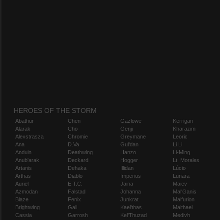
HEROES OF THE STORM
Abathur
Chen
Gazlowe
Kerrigan
Alarak
Cho
Genji
Kharazim
Alexstrasza
Chromie
Greymane
Leoric
Ana
D.Va
Gul'dan
Li Li
Anduin
Deathwing
Hanzo
Li-Ming
Anub'arak
Deckard
Hogger
Lt. Morales
Artanis
Dehaka
Illidan
Lúcio
Arthas
Diablo
Imperius
Lunara
Auriel
E.T.C.
Jaina
Maiev
Azmodan
Falstad
Johanna
Mal'Ganis
Blaze
Fenix
Junkrat
Malfurion
Brightwing
Gall
Kael'thas
Malthael
Cassia
Garrosh
Kel'Thuzad
Medivh