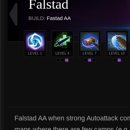
Falstad
BUILD:
Fastad AA
LEVEL 1
LEVEL 4
LEVEL 7
LEVEL 10
Falstad AA when strong Autoattack com
maps where there are few camps (e.g., 